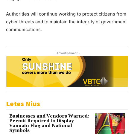
Authorities will continue working to protect citizens from
cyber threats and to maintain the integrity of government
communications.
- Advertisement -
Letes Nius
Businesses and Vendors Warned:
Permit Required to Display
Vanuatu Flag and National
Symbols