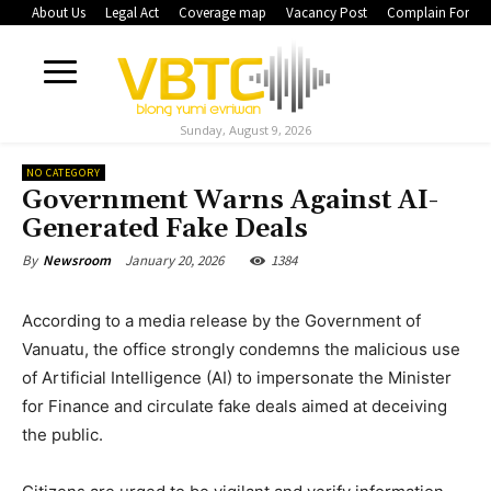
About Us
Legal Act
Coverage map
Vacancy Post
Complain Form
Sunday, August 9, 2026
NO CATEGORY
Government Warns Against AI-
Generated Fake Deals
January 20, 2026
1384
By
Newsroom
According to a media release by the Government of
Vanuatu, the office strongly condemns the malicious use
of Artificial Intelligence (AI) to impersonate the Minister
for Finance and circulate fake deals aimed at deceiving
the public.