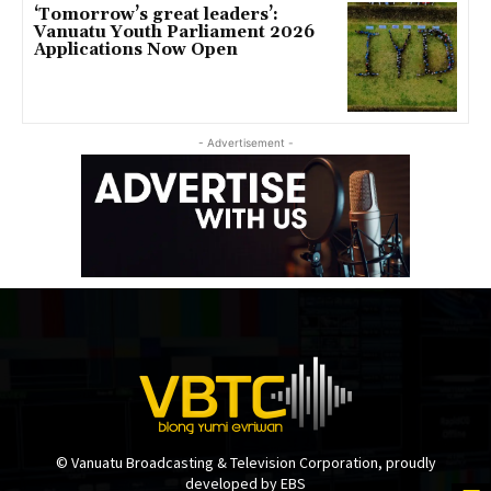
‘Tomorrow’s great leaders’:
Vanuatu Youth Parliament 2026
Applications Now Open
- Advertisement -
© Vanuatu Broadcasting & Television Corporation, proudly
developed by EBS