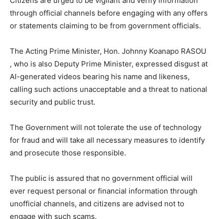
Citizens are urged to be vigilant and verify information
through official channels before engaging with any offers
or statements claiming to be from government officials.
The Acting Prime Minister, Hon. Johnny Koanapo RASOU
, who is also Deputy Prime Minister, expressed disgust at
AI-generated videos bearing his name and likeness,
calling such actions unacceptable and a threat to national
security and public trust.
The Government will not tolerate the use of technology
for fraud and will take all necessary measures to identify
and prosecute those responsible.
The public is assured that no government official will
ever request personal or financial information through
unofficial channels, and citizens are advised not to
engage with such scams.