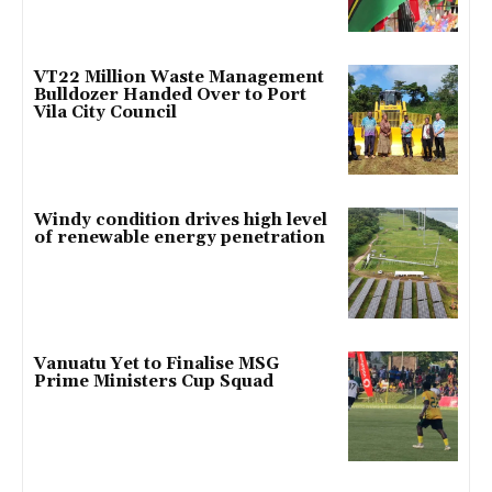
VT22 Million Waste Management
Bulldozer Handed Over to Port
Vila City Council
Windy condition drives high level
of renewable energy penetration
Vanuatu Yet to Finalise MSG
Prime Ministers Cup Squad