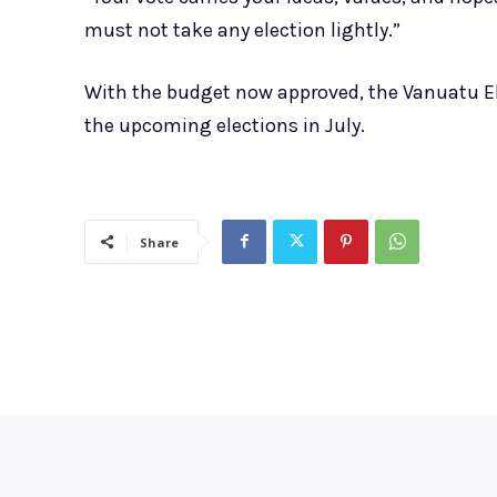
must not take any election lightly.”
With the budget now approved, the Vanuatu Ele
the upcoming elections in July.
Share