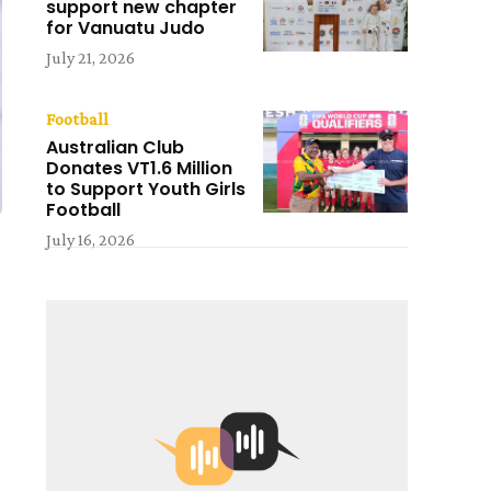
support new chapter
for Vanuatu Judo
July 21, 2026
Football
Australian Club
Donates VT1.6 Million
to Support Youth Girls
Football
July 16, 2026