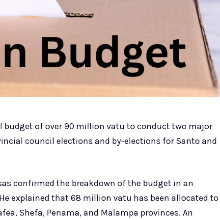
 budget of over 90 million vatu to conduct two major
vincial council elections and by-elections for Santo and
essas confirmed the breakdown of the budget in an
e explained that 68 million vatu has been allocated to
n Tafea, Shefa, Penama, and Malampa provinces. An