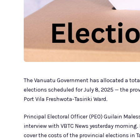
The Vanuatu Government has allocated a total
elections scheduled for July 8, 2025 — the pro
Port Vila Freshwota-Tasiriki Ward.
Principal Electoral Officer (PEO) Guilain Mal
interview with VBTC News yesterday morning. H
cover the costs of the provincial elections i