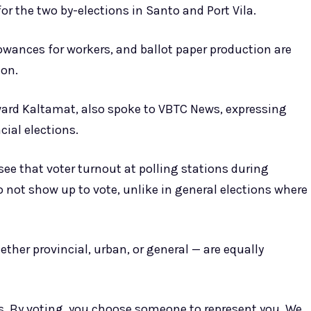
or the two by-elections in Santo and Port Vila.
owances for workers, and ballot paper production are
ion.
ward Kaltamat, also spoke to VBTC News, expressing
ial elections.
see that voter turnout at polling stations during
o not show up to vote, unlike in general elections where
ether provincial, urban, or general — are equally
es. By voting, you choose someone to represent you. We