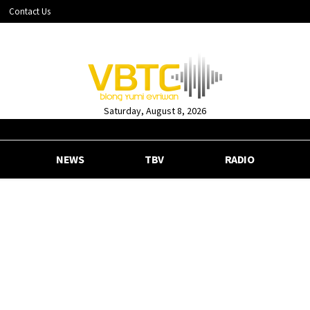
Contact Us
Saturday, August 8, 2026
NEWS
TBV
RADIO