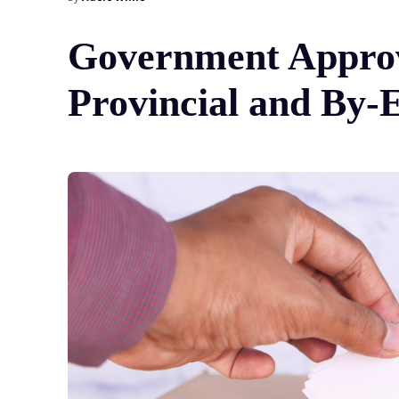
Government Approve
Provincial and By-E