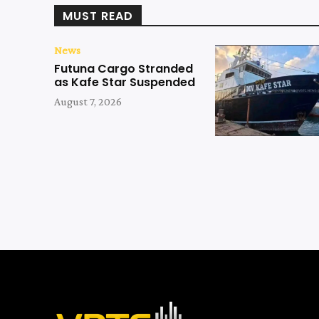
MUST READ
News
Futuna Cargo Stranded
as Kafe Star Suspended
August 7, 2026