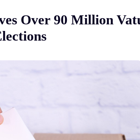
s Over 90 Million Vatu
lections