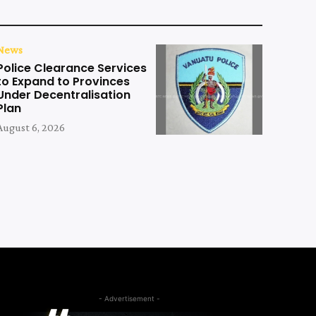
News
Police Clearance Services
to Expand to Provinces
Under Decentralisation
Plan
August 6, 2026
- Advertisement -