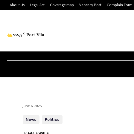
About Us
Legal Act
Coverage map
Vacancy Post
Complain Form
22.5
C
Port-Vila
June 6, 2025
News
Politics
By
Adele Willie