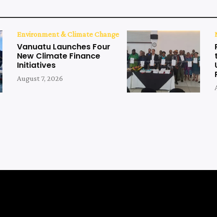
Environment & Climate Change
Vanuatu Launches Four
New Climate Finance
Initiatives
August 7, 2026