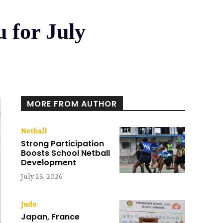
 for July
MORE FROM AUTHOR
Netball
Strong Participation
Boosts School Netball
Development
July 23, 2026
Judo
Japan, France