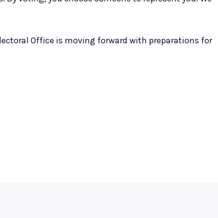
ctoral Office is moving forward with preparations for