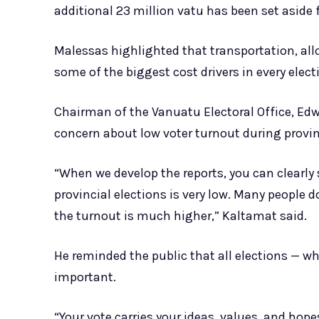
additional 23 million vatu has been set aside f
Malessas highlighted that transportation, all
some of the biggest cost drivers in every elect
Chairman of the Vanuatu Electoral Office, Ed
concern about low voter turnout during provinc
“When we develop the reports, you can clearly 
provincial elections is very low. Many people d
the turnout is much higher,” Kaltamat said.
He reminded the public that all elections — wh
important.
“Your vote carries your ideas, values, and hop