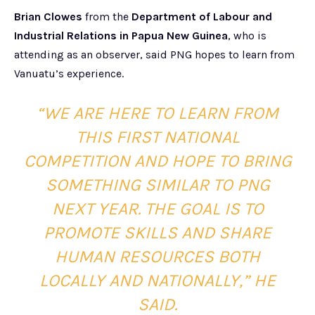
Brian Clowes
from the
Department of Labour and
Industrial Relations in Papua New Guinea
, who is
attending as an observer, said PNG hopes to learn from
Vanuatu’s experience.
“WE ARE HERE TO LEARN FROM
THIS FIRST NATIONAL
COMPETITION AND HOPE TO BRING
SOMETHING SIMILAR TO PNG
NEXT YEAR. THE GOAL IS TO
PROMOTE SKILLS AND SHARE
HUMAN RESOURCES BOTH
LOCALLY AND NATIONALLY,” HE
SAID.