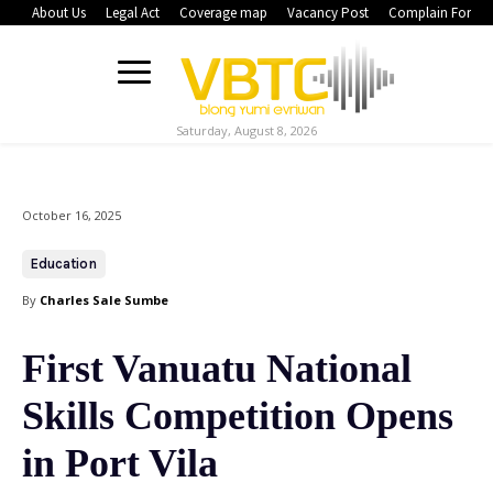
About Us
Legal Act
Coverage map
Vacancy Post
Complain Form
Saturday, August 8, 2026
October 16, 2025
Education
By
Charles Sale Sumbe
First Vanuatu National
Skills Competition Opens
in Port Vila