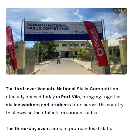
The
first-ever Vanuatu National Skills Competition
officially opened today in
Port Vila
, bringing together
skilled workers and students
from across the country
to showcase their talents in various trades.
The
three-day event
aims to promote local skills