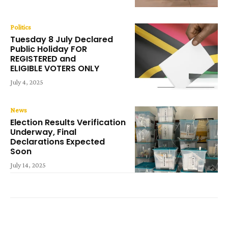
Politics
Tuesday 8 July Declared
Public Holiday FOR
REGISTERED and
ELIGIBLE VOTERS ONLY
July 4, 2025
News
Election Results Verification
Underway, Final
Declarations Expected
Soon
July 14, 2025