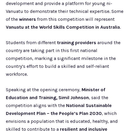
development and provide a platform for young ni-
Vanuatu to demonstrate their technical expertise. Some
of the
winners
from this competition will represent
Vanuatu at the World Skills Competition in Australia
.
Students from different
training providers
around the
country are taking part in this first national
competition, marking a significant milestone in the
country’s effort to build a skilled and self-reliant
workforce.
Speaking at the opening ceremony,
Minister of
Education and Training, Simil Johnson
, said the
competition aligns with the
National Sustainable
Development Plan – the People’s Plan 2030
, which
envisions a population that is educated, healthy, and
skilled to contribute to a
resilient and inclusive