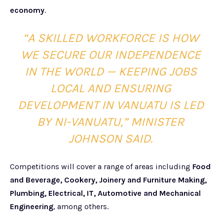
economy
.
“A SKILLED WORKFORCE IS HOW
WE SECURE OUR INDEPENDENCE
IN THE WORLD — KEEPING JOBS
LOCAL AND ENSURING
DEVELOPMENT IN VANUATU IS LED
BY NI-VANUATU,” MINISTER
JOHNSON SAID.
Competitions will cover a range of areas including
Food
and Beverage, Cookery, Joinery and Furniture Making,
Plumbing, Electrical, IT, Automotive and Mechanical
Engineering
, among others.