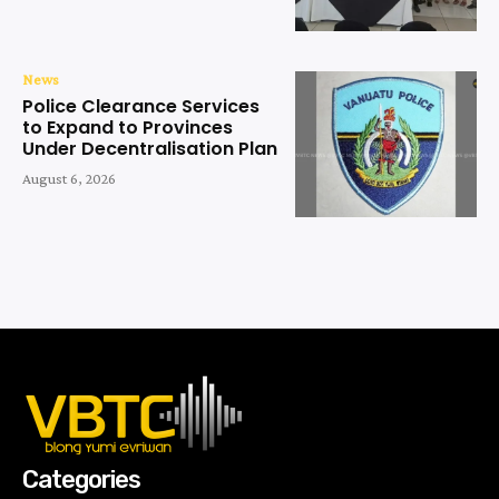
News
Police Clearance Services
to Expand to Provinces
Under Decentralisation Plan
August 6, 2026
Categories