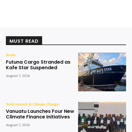
MUST READ
News
Futuna Cargo Stranded as
Kafe Star Suspended
August 7, 2026
Environment & Climate Change
Vanuatu Launches Four New
Climate Finance Initiatives
August 7, 2026