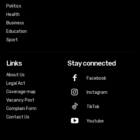
Politics
Health
Business
Education
Sport
Links
Stay connected
About Us
Facebook
Legal Act
Coverage map
Instagram
Vacancy Post
TikTok
Complain Form
Contact Us
Youtube