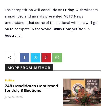
The competition will conclude on
Friday
, with winners
announced and awards presented. VBTC News
understands that some of the national winners will go
on to compete in the
World Skills Competition in
Australia
.
MORE FROM AUTHOR
Politics
248 Candidates Confirmed
for July 8 Elections
June 24, 2025