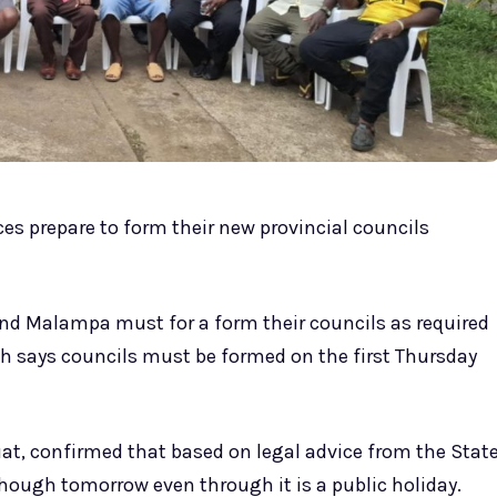
es prepare to form their new provincial councils
and Malampa must for a form their councils as required
ch says councils must be formed on the first Thursday
uat, confirmed that based on legal advice from the Stat
though tomorrow even through it is a public holiday.