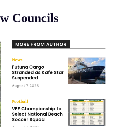
ew Councils
MORE FROM AUTHOR
News
Futuna Cargo
Stranded as Kafe Star
Suspended
August 7, 2026
Football
VFF Championship to
Select National Beach
Soccer Squad