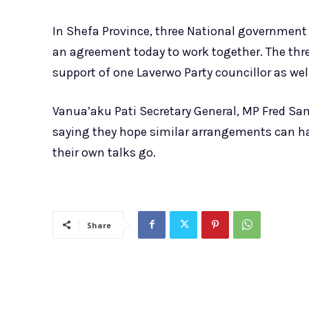
In Shefa Province, three National government
an agreement today to work together. The three
support of one Laverwo Party councillor as wel
Vanua’aku Pati Secretary General, MP Fred Sa
saying they hope similar arrangements can h
their own talks go.
Share