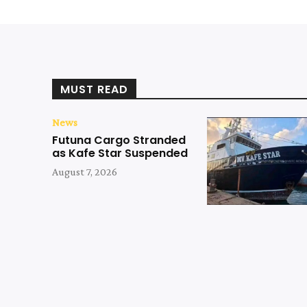
MUST READ
News
Futuna Cargo Stranded
as Kafe Star Suspended
August 7, 2026