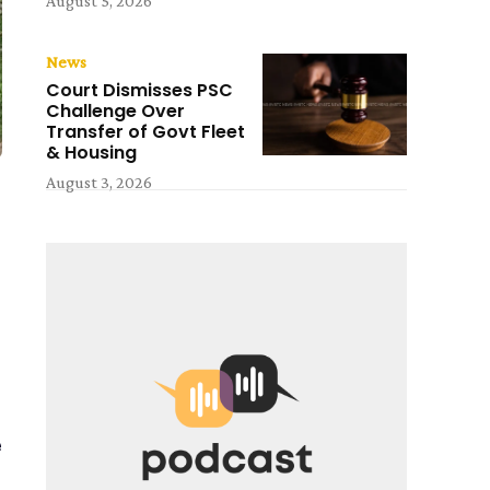
August 5, 2026
News
Court Dismisses PSC
Challenge Over
Transfer of Govt Fleet
& Housing
August 3, 2026
e