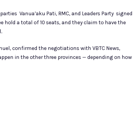
 parties Vanua’aku Pati, RMC, and Leaders Party signed
 hold a total of 10 seats, and they claim to have the
l.
muel, confirmed the negotiations with VBTC News,
appen in the other three provinces — depending on how