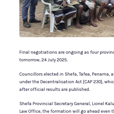
Final negotiations are ongoing as four provinc
tomorrow, 24 July 2025.
Councillors elected in Shefa, Tafea, Penama, 
under the Decentralisation Act [CAP 230], whi
after official results are published.
Shefa Provincial Secretary General, Lionel Kal
Law Office, the formation will go ahead even 