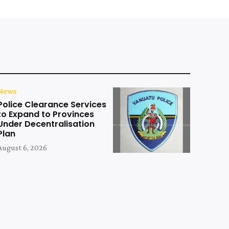
News
Police Clearance Services
to Expand to Provinces
Under Decentralisation
Plan
August 6, 2026