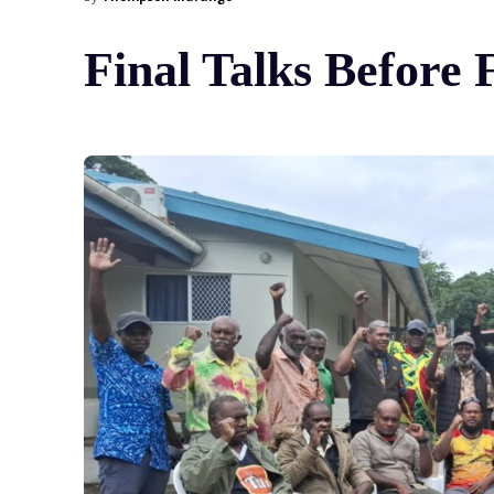
Final Talks Before