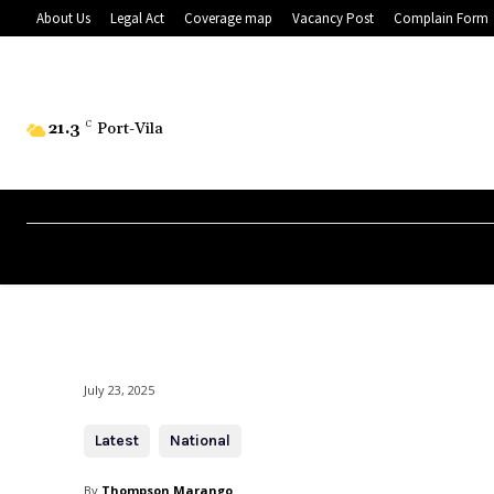
About Us
Legal Act
Coverage map
Vacancy Post
Complain Form
21.3
C
Port-Vila
July 23, 2025
Latest
National
By
Thompson Marango