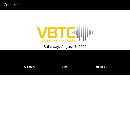
Contact Us
Saturday, August 8, 2026
NEWS
TBV
RADIO