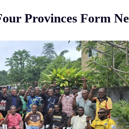
 Four Provinces Form N