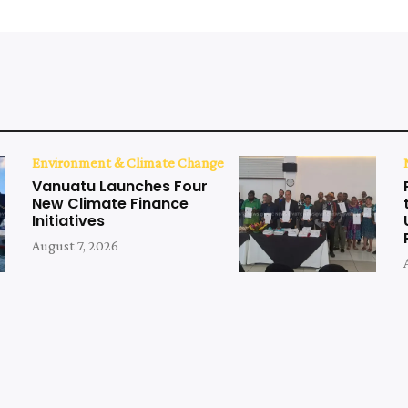
Environment & Climate Change
Vanuatu Launches Four
New Climate Finance
Initiatives
August 7, 2026