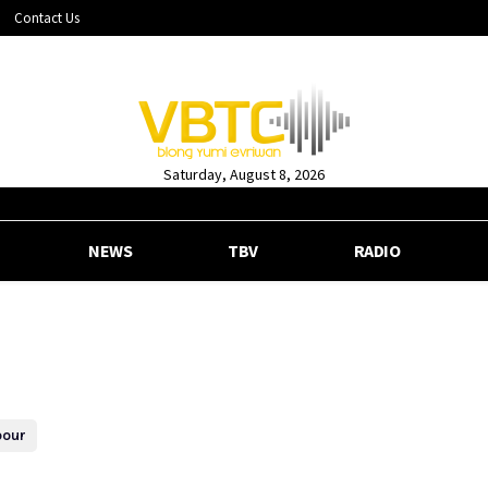
Contact Us
Saturday, August 8, 2026
NEWS
TBV
RADIO
bour