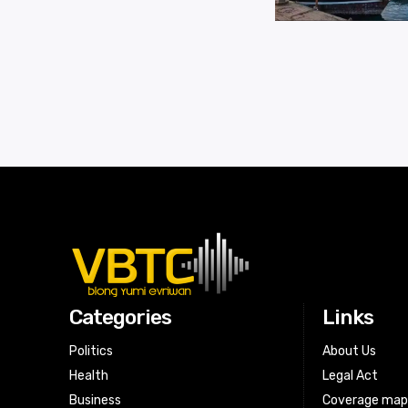
Categories
Links
Politics
About Us
Health
Legal Act
Business
Coverage ma