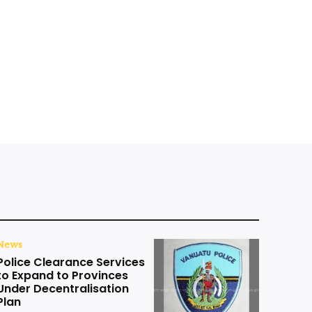
News
Police Clearance Services
to Expand to Provinces
Under Decentralisation
Plan