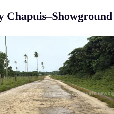
ay Chapuis–Showground