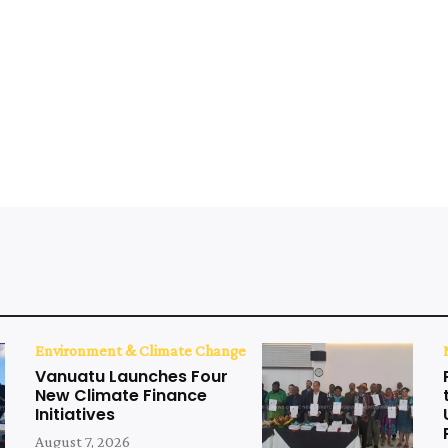
Environment & Climate Change
Vanuatu Launches Four
New Climate Finance
Initiatives
August 7, 2026