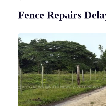
Fence Repairs Del