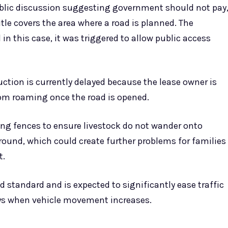
ublic discussion suggesting government should not pay
le covers the area where a road is planned. The
 in this case, it was triggered to allow public access
tion is currently delayed because the lease owner is
rom roaming once the road is opened.
ding fences to ensure livestock do not wander onto
round, which could create further problems for families
t.
d standard and is expected to significantly ease traffic
days when vehicle movement increases.