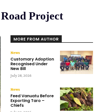
 Road Project
MORE FROM AUTHOR
News
Customary Adoption
Recognised Under
New Bill
July 28, 2026
News
Feed Vanuatu Before
Exporting Taro –
Chiefs