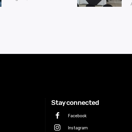
Stay connected
Facebook
Instagram
p