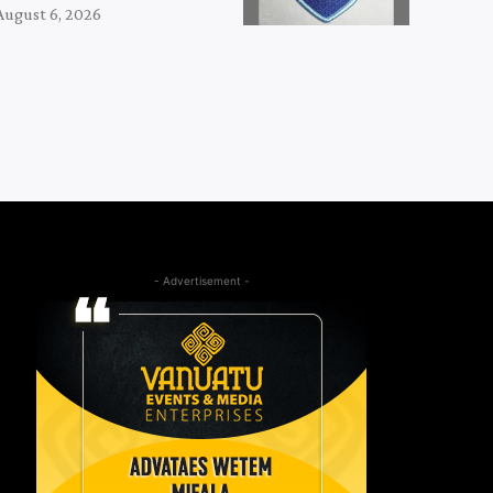
August 6, 2026
- Advertisement -