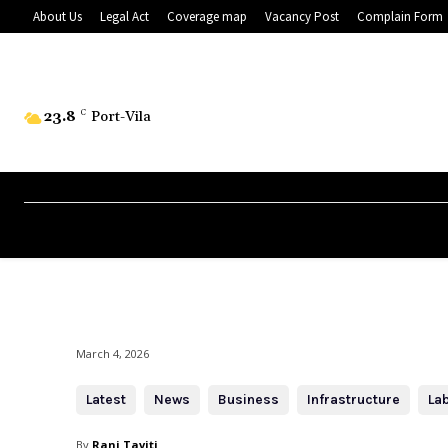
About Us
Legal Act
Coverage map
Vacancy Post
Complain Form
23.8
C
Port-Vila
March 4, 2026
Latest
News
Business
Infrastructure
La
By
Rani Taviti