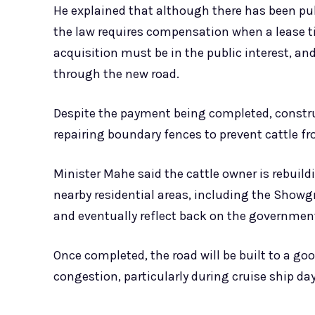
He explained that although there has been p
the law requires compensation when a lease tit
acquisition must be in the public interest, and
through the new road.
Despite the payment being completed, construc
repairing boundary fences to prevent cattle f
Minister Mahe said the cattle owner is rebuil
nearby residential areas, including the Showg
and eventually reflect back on the governmen
Once completed, the road will be built to a goo
congestion, particularly during cruise ship 