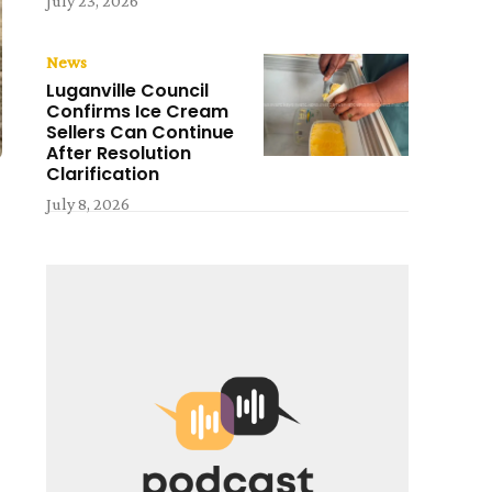
July 23, 2026
News
Luganville Council
Confirms Ice Cream
Sellers Can Continue
After Resolution
Clarification
July 8, 2026