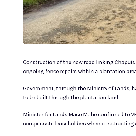
Construction of the new road linking Chapui
ongoing fence repairs within a plantation area
Government, through the Ministry of Lands, has
to be built through the plantation land.
Minister for Lands Maco Mahe confirmed to 
compensate leaseholders when constructing a 