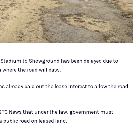
s Stadium to Showground has been delayed due to
 where the road will pass.
 already paid out the lease interest to allow the road
VBTC News that under the law, government must
public road on leased land.