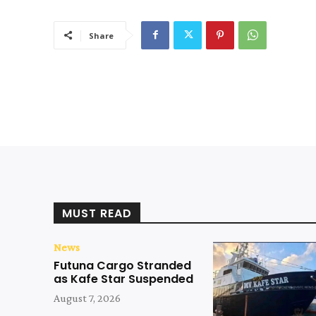
Share
MUST READ
News
Futuna Cargo Stranded
as Kafe Star Suspended
August 7, 2026