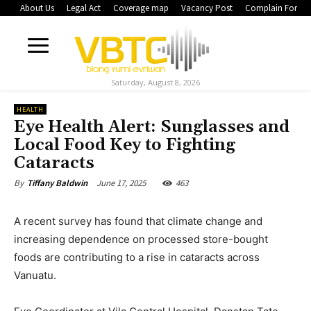
About Us
Legal Act
Coverage map
Vacancy Post
Complain Form
Saturday, August 8, 2026
HEALTH
Eye Health Alert: Sunglasses and
Local Food Key to Fighting
Cataracts
June 17, 2025
463
By
Tiffany Baldwin
A recent survey has found that climate change and
increasing dependence on processed store-bought
foods are contributing to a rise in cataracts across
Vanuatu.