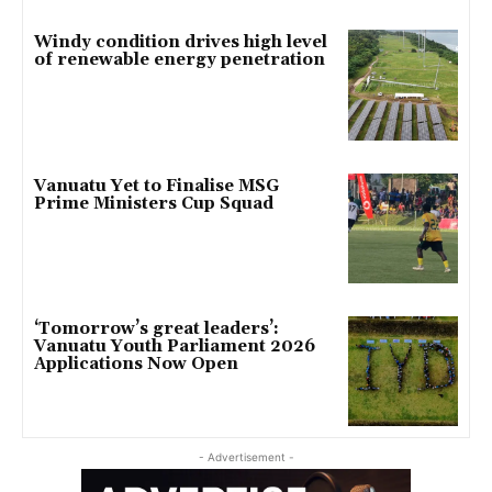
Windy condition drives high level
of renewable energy penetration
Vanuatu Yet to Finalise MSG
Prime Ministers Cup Squad
‘Tomorrow’s great leaders’:
Vanuatu Youth Parliament 2026
Applications Now Open
- Advertisement -