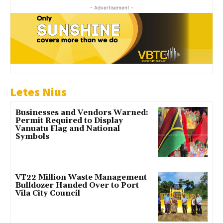
- Advertisement -
Letes Nius
Businesses and Vendors Warned:
Permit Required to Display
Vanuatu Flag and National
Symbols
VT22 Million Waste Management
Bulldozer Handed Over to Port
Vila City Council