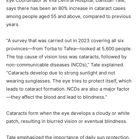
Eye Coordinator at Vila Central Hospital, Danstan Tate,
says there has been an 80% increase in cataract cases
among people aged 55 and above, compared to previous
years.
“A survey that was carried out in 2023 covering all six
provinces—from Torba to Tafea—looked at 5,600 people.
The top cause of vision loss was cataracts, followed by
non-communicable diseases (NCDs),” Tate explained.
“Cataracts develop due to strong sunlight and not
wearing sunglasses. The eye tries to protect itself, which
leads to cataract formation. NCDs are also a major factor
—they affect the blood and lead to blindness.”
Cataracts form when the eye develops a cloudy or white
patch, resulting in blurred vision or eventual blindness.
Tate emphasized the importance of daily sun protection,