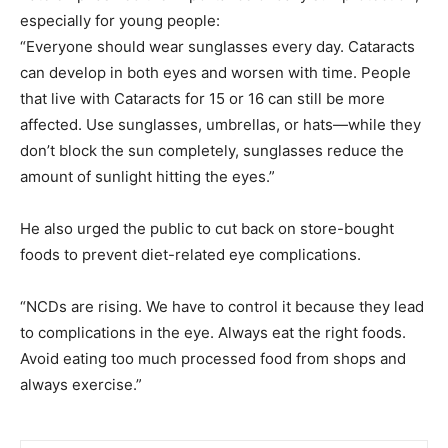
especially for young people:
“Everyone should wear sunglasses every day. Cataracts
can develop in both eyes and worsen with time. People
that live with Cataracts for 15 or 16 can still be more
affected. Use sunglasses, umbrellas, or hats—while they
don’t block the sun completely, sunglasses reduce the
amount of sunlight hitting the eyes.”
He also urged the public to cut back on store-bought
foods to prevent diet-related eye complications.
“NCDs are rising. We have to control it because they lead
to complications in the eye. Always eat the right foods.
Avoid eating too much processed food from shops and
always exercise.”