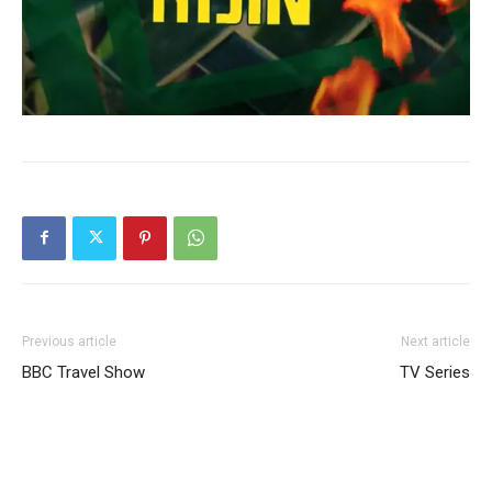
Previous article
Next article
BBC Travel Show
TV Series