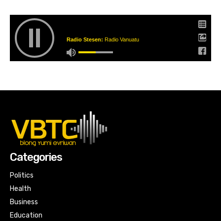
Radio Stesen:
Radio Vanuatu
Categories
Politics
Health
Business
Education