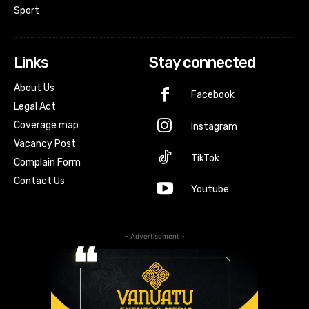
Sport
Links
Stay connected
About Us
Facebook
Legal Act
Coverage map
Instagram
Vacancy Post
TikTok
Complain Form
Contact Us
Youtube
- Advertisement -