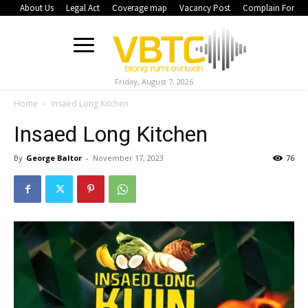
About Us
Legal Act
Coverage map
Vacancy Post
Complain Form
Friday, August 7, 2026
Home
Insaed Long Kitchen
Insaed Long Kitchen
By
George Baltor
-
November 17, 2023
76