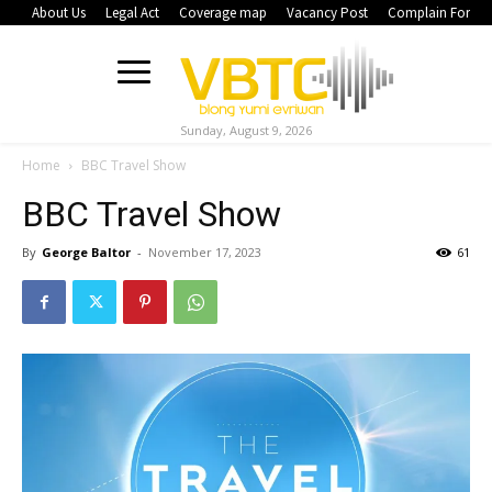
About Us
Legal Act
Coverage map
Vacancy Post
Complain Form
Sunday, August 9, 2026
Home
BBC Travel Show
BBC Travel Show
By
George Baltor
-
November 17, 2023
61