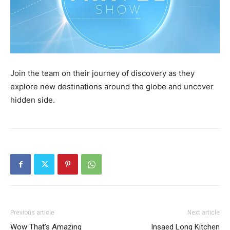
Join the team on their journey of discovery as they
explore new destinations around the globe and uncover
hidden side.
Previous article
Next article
Wow That’s Amazing
Insaed Long Kitchen