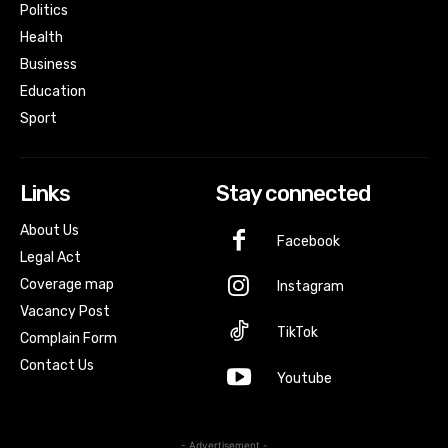
Politics
Health
Business
Education
Sport
Links
Stay connected
About Us
Facebook
Legal Act
Coverage map
Instagram
Vacancy Post
TikTok
Complain Form
Contact Us
Youtube
- Advertisement -