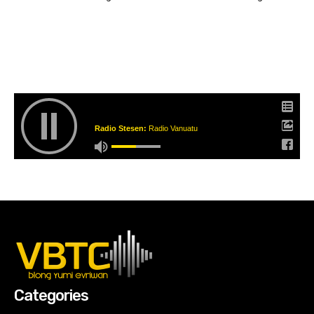
Radio Stesen:
Radio Vanuatu
Categories