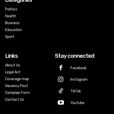
Politics
Health
Business
Education
Sport
Links
Stay connected
About Us
Facebook
Legal Act
Coverage map
Instagram
Vacancy Post
TikTok
Complain Form
Contact Us
Youtube