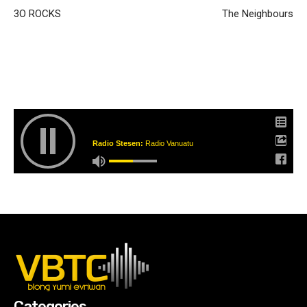
3O ROCKS
The Neighbours
Radio Stesen:
Radio Vanuatu
Categories