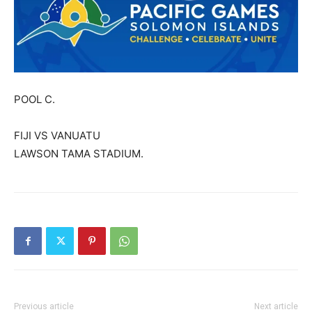
POOL C.
FIJI VS VANUATU
LAWSON TAMA STADIUM.
Previous article
Next article