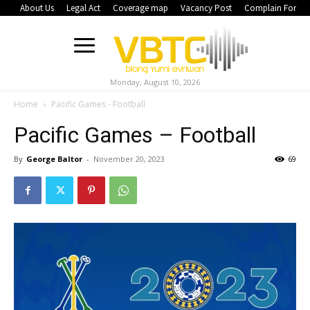
About Us
Legal Act
Coverage map
Vacancy Post
Complain Form
Monday, August 10, 2026
Home
Pacific Games - Football
Pacific Games – Football
By
George Baltor
-
November 20, 2023
69