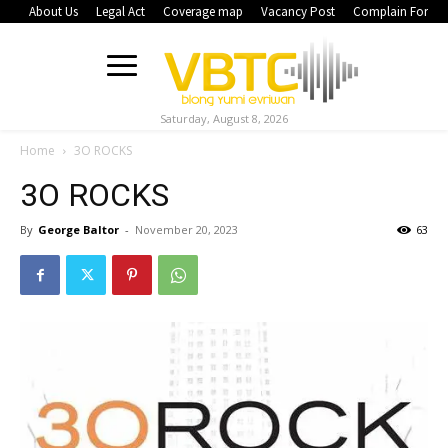
About Us
Legal Act
Coverage map
Vacancy Post
Complain Form
Saturday, August 8, 2026
Home
3O ROCKS
3O ROCKS
By
George Baltor
-
November 20, 2023
63