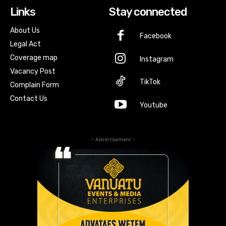
Links
Stay connected
About Us
Facebook
Legal Act
Coverage map
Instagram
Vacancy Post
TikTok
Complain Form
Contact Us
Youtube
- Advertisement -