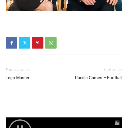
Previous article
Next article
Lego Master
Pacific Games – Football