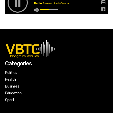
Radio Stesen:
Radio Vanuatu
Categories
Politics
Health
Business
Education
Sport