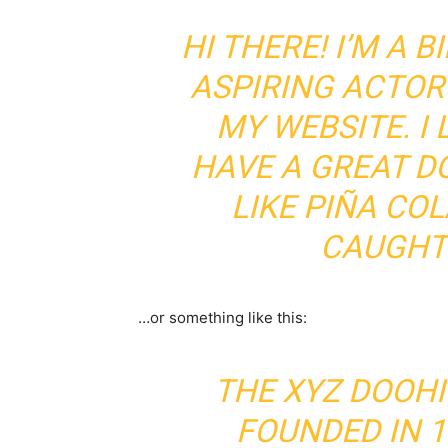
HI THERE! I’M A 
ASPIRING ACTOR 
MY WEBSITE. I 
HAVE A GREAT D
LIKE PIÑA COL
CAUGHT 
…or something like this:
THE XYZ DOOH
FOUNDED IN 1