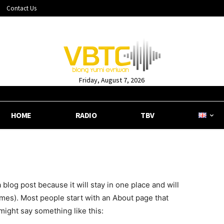
Contact Us
Friday, August 7, 2026
HOME
RADIO
TBV
a blog post because it will stay in one place and will
emes). Most people start with an About page that
 might say something like this: