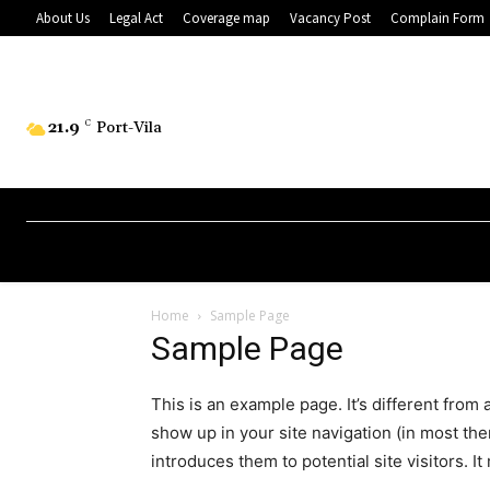
About Us
Legal Act
Coverage map
Vacancy Post
Complain Form
21.9
C
Port-Vila
Home
Sample Page
Sample Page
This is an example page. It’s different from 
show up in your site navigation (in most th
introduces them to potential site visitors. It