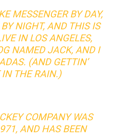
BIKE MESSENGER BY DAY,
BY NIGHT, AND THIS IS
LIVE IN LOS ANGELES,
OG NAMED JACK, AND I
ADAS. (AND GETTIN’
IN THE RAIN.)
ICKEY COMPANY WAS
971, AND HAS BEEN