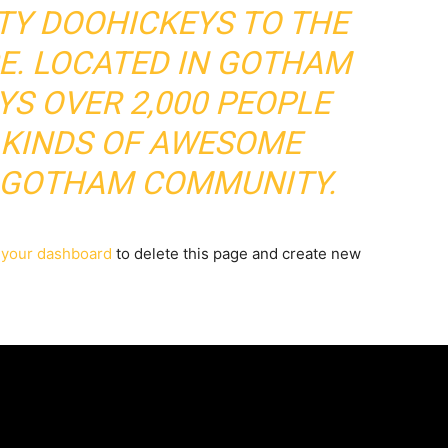
TY DOOHICKEYS TO THE
CE. LOCATED IN GOTHAM
YS OVER 2,000 PEOPLE
 KINDS OF AWESOME
E GOTHAM COMMUNITY.
o
your dashboard
to delete this page and create new