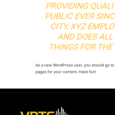
PROVIDING QUALI
PUBLIC EVER SIN
CITY, XYZ EMPLO
AND DOES ALL
THINGS FOR TH
As a new WordPress user, you should go t
pages for your content. Have fun!