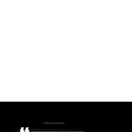
- Advertisement -