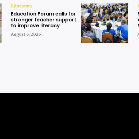
Education
Education Forum calls for
stronger teacher support
to improve literacy
August 6, 2026