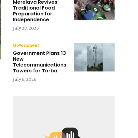
Merelava Revives
Traditional Food
Preparation for
Independence
July 28, 2026
Government
Government Plans 13
New
Telecommunications
Towers for Torba
July 6, 2026