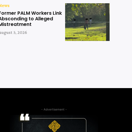
News
Former PALM Workers Link
Absconding to Alleged
Mistreatment
August 5, 2026
- Advertisement -