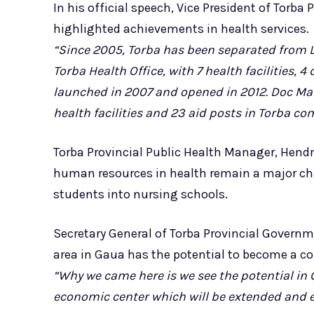
In his official speech, Vice President of Torb
highlighted achievements in health services.
“Since 2005, Torba has been separated from Lu
Torba Health Office, with 7 health facilities, 
launched in 2007 and opened in 2012. Doc Mar
health facilities and 23 aid posts in Torba c
Torba Provincial Public Health Manager, Hendr
human resources in health remain a major ch
students into nursing schools.
Secretary General of Torba Provincial Governme
area in Gaua has the potential to become a c
“Why we came here is we see the potential in 
economic center which will be extended and e