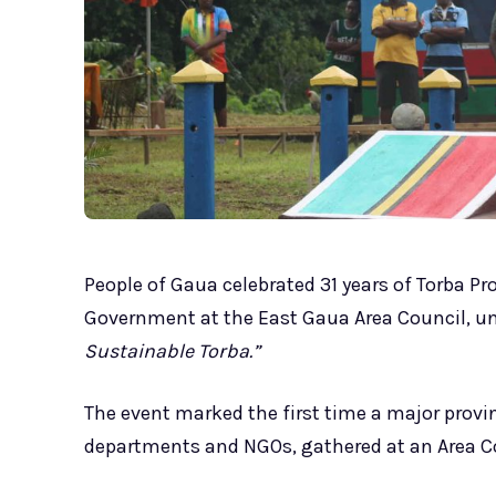
People of Gaua celebrated 31 years of Torba Pr
Government at the East Gaua Area Council, u
Sustainable Torba.”
The event marked the first time a major provi
departments and NGOs, gathered at an Area Co