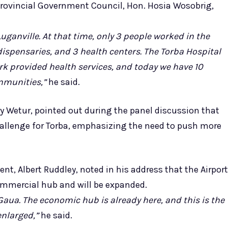
a Provincial Government Council, Hon. Hosia Wosobrig,
ganville. At that time, only 3 people worked in the
4 dispensaries, and 3 health centers. The Torba Hospital
k provided health services, and today we have 10
ommunities,”
he said.
y Wetur, pointed out during the panel discussion that
allenge for Torba, emphasizing the need to push more
nt, Albert Ruddley, noted in his address that the Airport
ommercial hub and will be expanded.
Gaua. The economic hub is already here, and this is the
nlarged,”
he said.