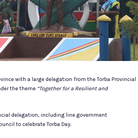
ovince with a large delegation from the Torba Provincial
nder the theme
“Together for a Resilient and
ncial delegation, including line government
uncil to celebrate Torba Day.