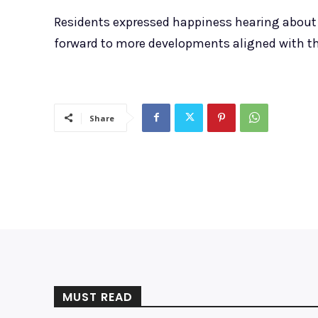
Residents expressed happiness hearing about 
forward to more developments aligned with t
Share
MUST READ