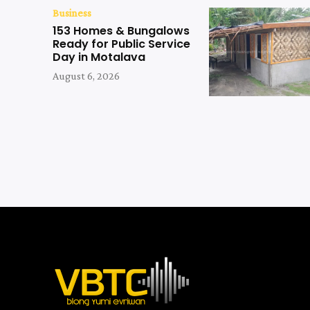
Business
153 Homes & Bungalows
Ready for Public Service
Day in Motalava
August 6, 2026