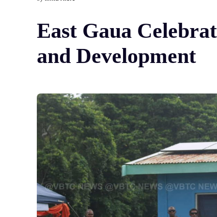
East Gaua Celebrat
and Development