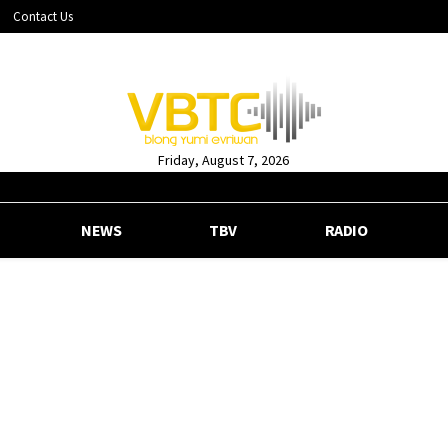
Contact Us
Friday, August 7, 2026
NEWS
TBV
RADIO