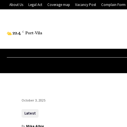
About Us
Legal Act
Coverage map
Vacancy Post
Complain Form
22.4
C
Port-Vila
October 3, 2025
Latest
By
Mika Albie