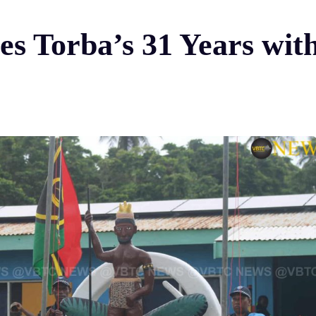
es Torba’s 31 Years wit