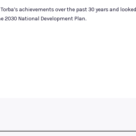
Torba’s achievements over the past 30 years and looke
he 2030 National Development Plan.