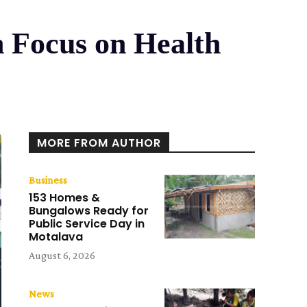
h Focus on Health
MORE FROM AUTHOR
Business
153 Homes &
Bungalows Ready for
Public Service Day in
Motalava
August 6, 2026
News