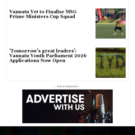
Vanuatu Yet to Finalise MSG
Prime Ministers Cup Squad
‘Tomorrow’s great leaders’:
Vanuatu Youth Parliament 2026
Applications Now Open
- Advertisement -