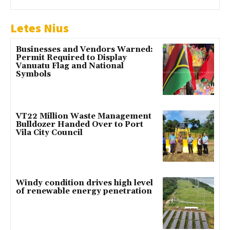
Letes Nius
Businesses and Vendors Warned:
Permit Required to Display
Vanuatu Flag and National
Symbols
VT22 Million Waste Management
Bulldozer Handed Over to Port
Vila City Council
Windy condition drives high level
of renewable energy penetration