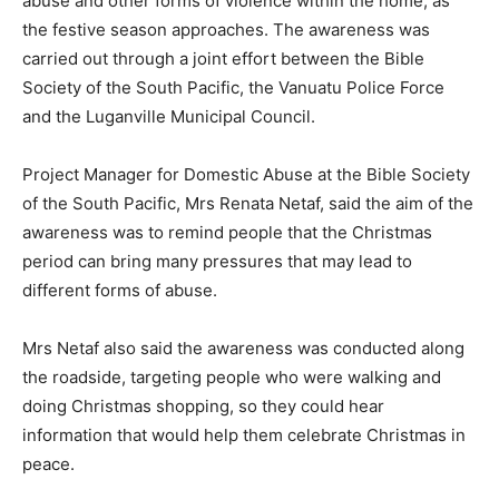
abuse and other forms of violence within the home, as
the festive season approaches. The awareness was
carried out through a joint effort between the Bible
Society of the South Pacific, the Vanuatu Police Force
and the Luganville Municipal Council.
Project Manager for Domestic Abuse at the Bible Society
of the South Pacific, Mrs Renata Netaf, said the aim of the
awareness was to remind people that the Christmas
period can bring many pressures that may lead to
different forms of abuse.
Mrs Netaf also said the awareness was conducted along
the roadside, targeting people who were walking and
doing Christmas shopping, so they could hear
information that would help them celebrate Christmas in
peace.