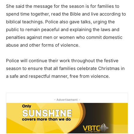
She said the message for the season is for families to
spend time together, read the Bible and live according to
biblical teachings. Police also gave talks, urging the
public to remain peaceful and explaining the laws and
penalties against men or women who commit domestic
abuse and other forms of violence.
Police will continue their work throughout the festive
season to ensure that all families celebrate Christmas in
a safe and respectful manner, free from violence.
- Advertisement -