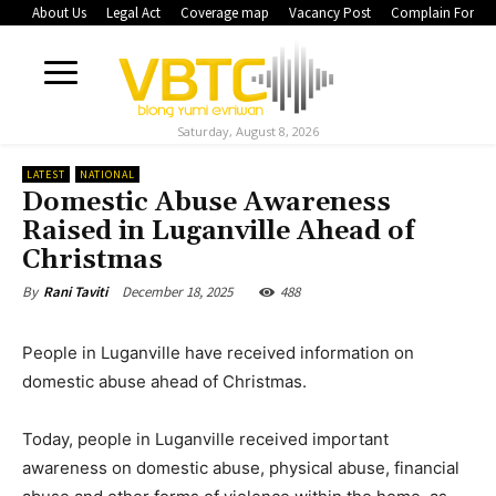
About Us
Legal Act
Coverage map
Vacancy Post
Complain Form
Saturday, August 8, 2026
LATEST
NATIONAL
Domestic Abuse Awareness
Raised in Luganville Ahead of
Christmas
December 18, 2025
488
By
Rani Taviti
People in Luganville have received information on
domestic abuse ahead of Christmas.
Today, people in Luganville received important
awareness on domestic abuse, physical abuse, financial