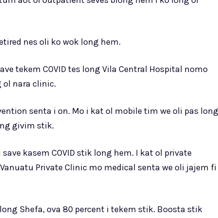
utum aot ol outpatient seves blong hem i ko long ol
tired nes oli ko wok long hem.
 save tekem COVID tes long Vila Central Hospital nomo
ol nara clinic.
ntion senta i on. Mo i kat ol mobile tim we oli pas lon
ng givim stik.
 save kasem COVID stik long hem. I kat ol private
Vanuatu Private Clinic mo medical senta we oli jajem fi
ong Shefa, ova 80 percent i tekem stik. Boosta stik