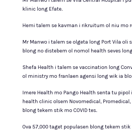
Mr Manwo i talem se Vila Central Hospital i p
klinic long Efate.
Hemi talem se kavman i rikruitum ol niu mo re
Mr Manwo i talem se olgeta long Port Vila oli
blong no distebem ol nomol health seves long 
Shefa Health i talem se vaccination long Conve
ol ministry mo franlaen agensi long wik ia blo
Imere Health mo Pango Health senta tu pipol i
health clinic olsem Novomedical, Promedical, 
blong tekem stik mo COVID tes.
Ova 57,000 taget populasen blong tekem stik l