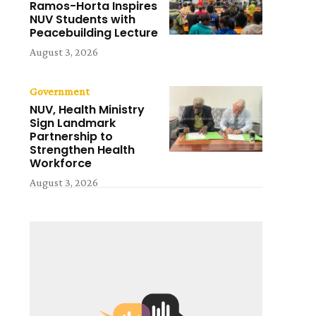
Ramos-Horta Inspires
NUV Students with
Peacebuilding Lecture
August 3, 2026
Government
NUV, Health Ministry
Sign Landmark
Partnership to
Strengthen Health
Workforce
August 3, 2026