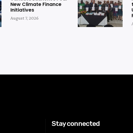
New Climate Finance
Initiatives
August 7, 2026
Stay connected