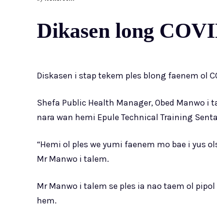
Dikasen long COVID
Diskasen i stap tekem ples blong faenem ol CO
Shefa Public Health Manager, Obed Manwo i ta
nara wan hemi Epule Technical Training Senta
“Hemi ol ples we yumi faenem mo bae i yus o
Mr Manwo i talem.
Mr Manwo i talem se ples ia nao taem ol pipol 
hem.