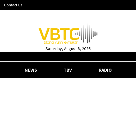
Contact Us
Saturday, August 8, 2026
NEWS
TBV
RADIO