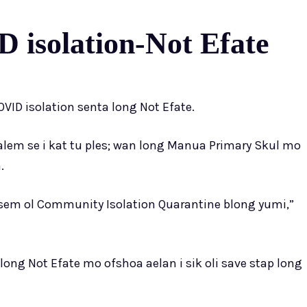
 isolation-Not Efate
VID isolation senta long Not Efate.
lem se i kat tu ples; wan long Manua Primary Skul mo
.
lsem ol Community Isolation Quarantine blong yumi,”
long Not Efate mo ofshoa aelan i sik oli save stap long