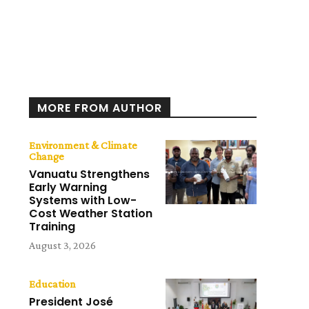
MORE FROM AUTHOR
Environment & Climate
Change
Vanuatu Strengthens
Early Warning
Systems with Low-
Cost Weather Station
Training
August 3, 2026
Education
President José