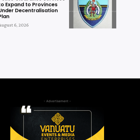
to Expand to Provinces
Under Decentralisation
Plan
August 6, 2026
- Advertisement -