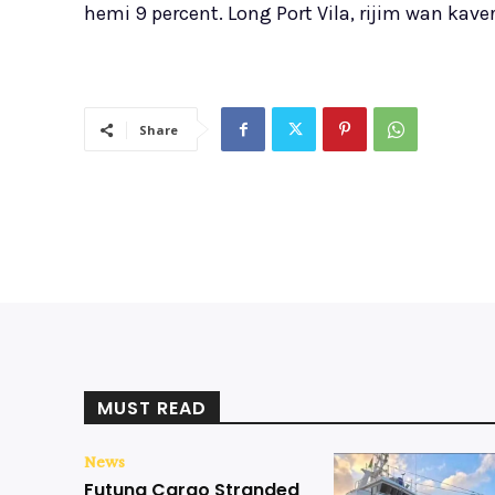
hemi 9 percent. Long Port Vila, rijim wan kave
Share
MUST READ
News
Futuna Cargo Stranded