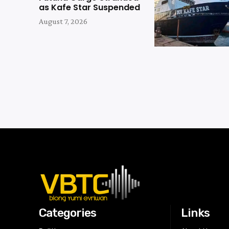
as Kafe Star Suspended
August 7, 2026
Categories
Links