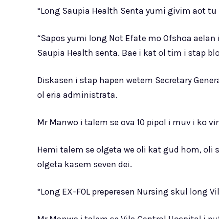
“Long Saupia Health Senta yumi givim aot tu 
“Sapos yumi long Not Efate mo Ofshoa aelan
Saupia Health senta. Bae i kat ol tim i stap blo
Diskasen i stap hapen wetem Secretary General
ol eria administrata.
Mr Manwo i talem se ova 10 pipol i muv i ko vi
Hemi talem se olgeta we oli kat gud hom, oli 
olgeta kasem seven dei.
“Long EX-FOL preperesen Nursing skul long Vil