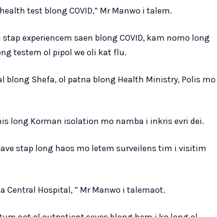
health test blong COVID,” Mr Manwo i talem.
 i stap experiencem saen blong COVID, kam nomo long
ng testem ol pipol we oli kat flu.
 blong Shefa, ol patna blong Health Ministry, Polis mo
nis long Korman isolation mo namba i inkris evri dei.
save stap long haos mo letem surveilens tim i visitim
a Central Hospital, ” Mr Manwo i talemaot.