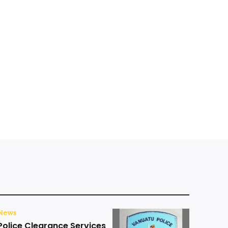
News
Police Clearance Services