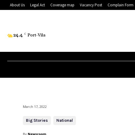
About Us
Legal Act
Coverage map
Vacancy Post
Complain Form
24.4
C
Port-Vila
March 17, 2022
Big Stories
National
By
Newsroom