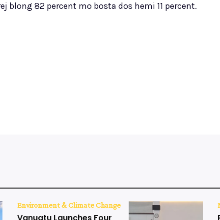
rej blong 82 percent mo bosta dos hemi 11 percent.
Environment & Climate Change
Vanuatu Launches Four