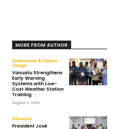
MORE FROM AUTHOR
Environment & Climate
Change
Vanuatu Strengthens
Early Warning
Systems with Low-
Cost Weather Station
Training
August 3, 2026
Education
President José