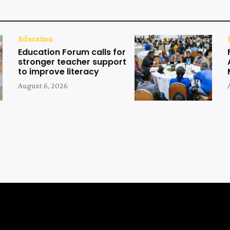
Education
Education Forum calls for
stronger teacher support
to improve literacy
August 6, 2026