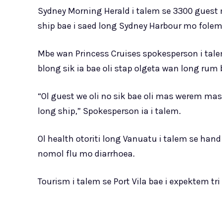
Sydney Morning Herald i talem se 3300 guest
ship bae i saed long Sydney Harbour mo folem 
Mbe wan Princess Cruises spokesperson i tale
blong sik ia bae oli stap olgeta wan long rum b
“Ol guest we oli no sik bae oli mas werem ma
long ship,” Spokesperson ia i talem.
Ol health otoriti long Vanuatu i talem se han
nomol flu mo diarrhoea.
Tourism i talem se Port Vila bae i expektem tr