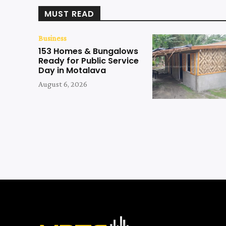
MUST READ
Business
153 Homes & Bungalows
Ready for Public Service
Day in Motalava
August 6, 2026