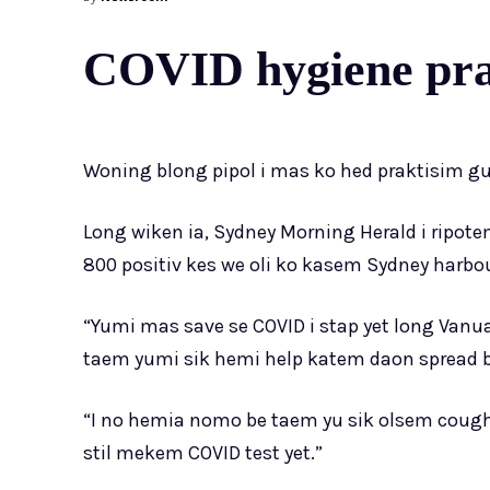
COVID hygiene prak
Woning blong pipol i mas ko hed praktisim 
Long wiken ia, Sydney Morning Herald i ripo
800 positiv kes we oli ko kasem Sydney harbour
“Yumi mas save se COVID i stap yet long V
taem yumi sik hemi help katem daon spread blo
“I no hemia nomo be taem yu sik olsem cough o 
stil mekem COVID test yet.”