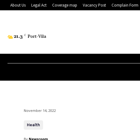
About Us
Legal Act
Coverage map
Vacancy Post
Complain Form
21.3
C
Port-Vila
November 14, 2022
Health
By
Newsroom