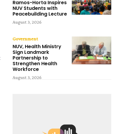
Ramos-Horta Inspires
NUV Students with
Peacebuilding Lecture
August 3, 2026
Government
NUV, Health Ministry
Sign Landmark
Partnership to
t
Strengthen Health
Workforce
August 3, 2026
m