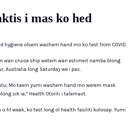
tis i mas ko hed
gud hygiene olsem washem hand mo ko test from COVID.
tem wan cruise ship wetem wan estimeit namba blong
, Australia long Saturday we i pas.
anuatu; Mo taem yumi washem hand mo werem mask
ng sik ia,” Health Otoriti i talemaot.
fil weak, ko test long ol health fasiliti kolosap. Yumi