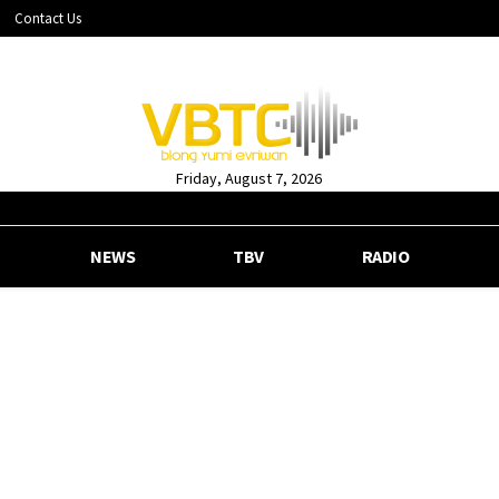
Contact Us
Friday, August 7, 2026
NEWS
TBV
RADIO