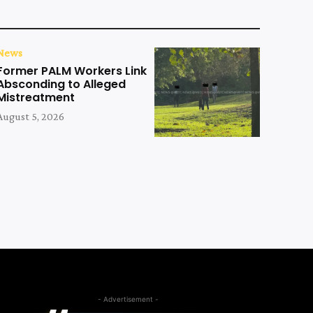
News
Former PALM Workers Link
Absconding to Alleged
Mistreatment
August 5, 2026
- Advertisement -