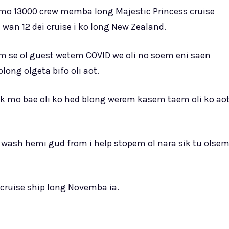
 mo 13000 crew memba long Majestic Princess cruise
wan 12 dei cruise i ko long New Zealand.
m se ol guest wetem COVID we oli no soem eni saen
long olgeta bifo oli aot.
sk mo bae oli ko hed blong werem kasem taem oli ko ao
d wash hemi gud from i help stopem ol nara sik tu olse
i cruise ship long Novemba ia.