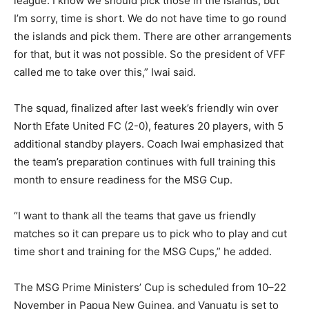
league. I know we should pick those in the islands, but
I’m sorry, time is short. We do not have time to go round
the islands and pick them. There are other arrangements
for that, but it was not possible. So the president of VFF
called me to take over this,” Iwai said.
The squad, finalized after last week’s friendly win over
North Efate United FC (2-0), features 20 players, with 5
additional standby players. Coach Iwai emphasized that
the team’s preparation continues with full training this
month to ensure readiness for the MSG Cup.
“I want to thank all the teams that gave us friendly
matches so it can prepare us to pick who to play and cut
time short and training for the MSG Cups,” he added.
The MSG Prime Ministers’ Cup is scheduled from 10–22
November in Papua New Guinea, and Vanuatu is set to