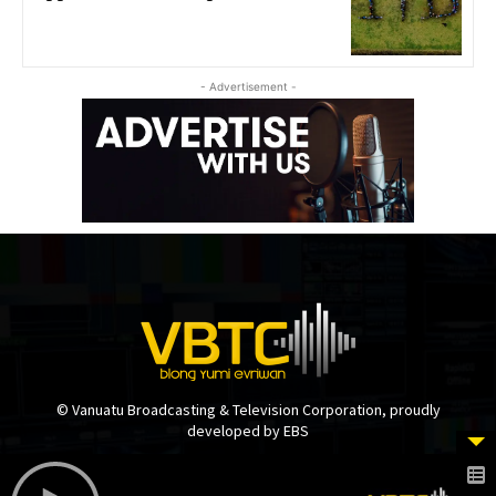
- Advertisement -
© Vanuatu Broadcasting & Television Corporation, proudly
developed by EBS