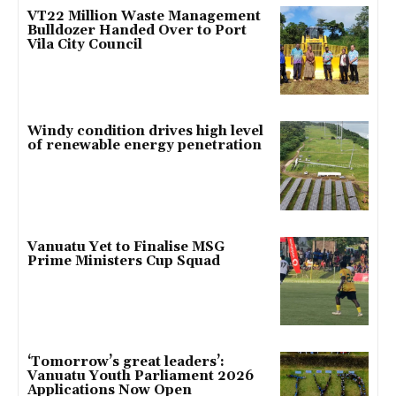
VT22 Million Waste Management
Bulldozer Handed Over to Port
Vila City Council
Windy condition drives high level
of renewable energy penetration
Vanuatu Yet to Finalise MSG
Prime Ministers Cup Squad
‘Tomorrow’s great leaders’:
Vanuatu Youth Parliament 2026
Applications Now Open