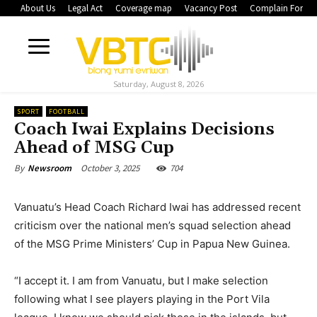
About Us
Legal Act
Coverage map
Vacancy Post
Complain Form
Saturday, August 8, 2026
SPORT
FOOTBALL
Coach Iwai Explains Decisions
Ahead of MSG Cup
October 3, 2025
704
By
Newsroom
Vanuatu’s Head Coach Richard Iwai has addressed recent
criticism over the national men’s squad selection ahead
of the MSG Prime Ministers’ Cup in Papua New Guinea.
“I accept it. I am from Vanuatu, but I make selection
following what I see players playing in the Port Vila