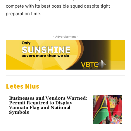
compete with its best possible squad despite tight
preparation time.
- Advertisement -
Letes Nius
Businesses and Vendors Warned:
Permit Required to Display
Vanuatu Flag and National
Symbols