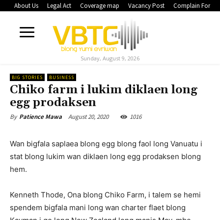
About Us
Legal Act
Coverage map
Vacancy Post
Complain Form
Sunday, August 9, 2026
BIG STORIES
BUSINESS
Chiko farm i lukim diklaen long
egg prodaksen
August 20, 2020
1016
By
Patience Mawa
Wan bigfala saplaea blong egg blong faol long Vanuatu i
stat blong lukim wan diklaen long egg prodaksen blong
hem.
Kenneth Thode, Ona blong Chiko Farm, i talem se hemi
spendem bigfala mani long wan charter flaet blong