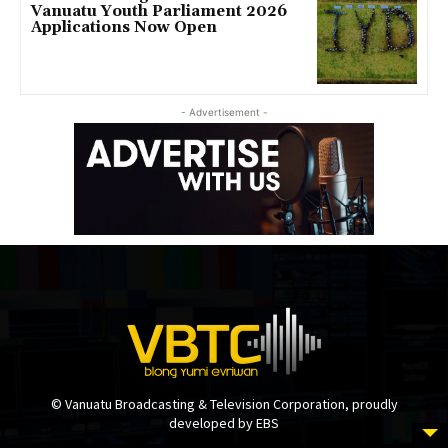
Vanuatu Youth Parliament 2026
Applications Now Open
- Advertisement -
© Vanuatu Broadcasting & Television Corporation, proudly
developed by EBS