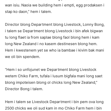
wan isiu. Naoia we building hem i empti, egg prodaksen i
stap ko daon,” hem i talem.
Director blong Department blong Livestock, Lonny Bong,
i talem se Department blong Livestock i bin afek bigwan
tu long flaet ia from saplae blong faol blong hem i kam
long New Zealand i no kasem destinesen blong hem.
Hem i kwestenem yet se who ia bambae i kivim bak mani
we oli bin spendem.
“Hem i so unfojunet we Department blong Livestock
wetem Chiko Farm, tufala i lusum bigfala mani long saet
blong impoteisen blong ol chicks long New Zealand,”
Director Bong i talem.
Hem i talem se Livestock Department i bin pem ova long
2500 chicks we oli sud kam in mo Chiko Farm hem i bin