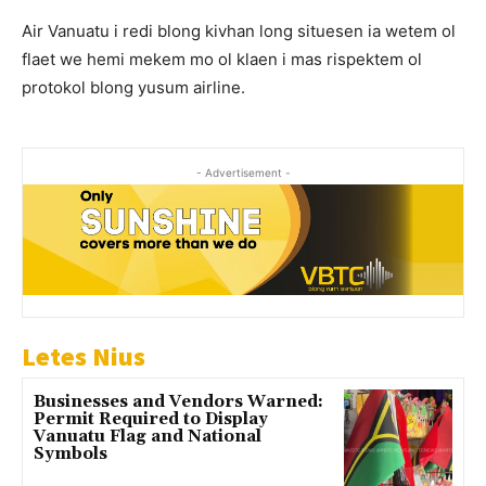
Air Vanuatu i redi blong kivhan long situesen ia wetem ol
flaet we hemi mekem mo ol klaen i mas rispektem ol
protokol blong yusum airline.
- Advertisement -
Letes Nius
Businesses and Vendors Warned:
Permit Required to Display
Vanuatu Flag and National
Symbols