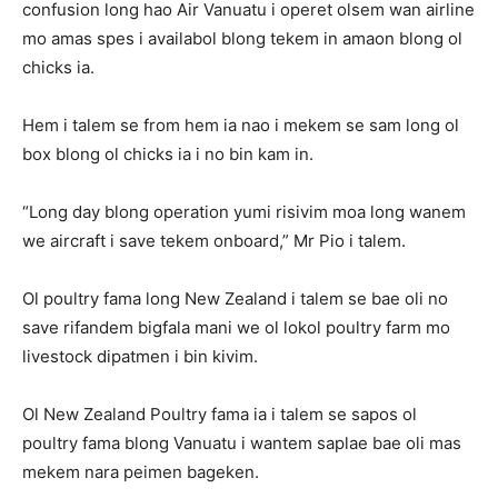
confusion long hao Air Vanuatu i operet olsem wan airline
mo amas spes i availabol blong tekem in amaon blong ol
chicks ia.
Hem i talem se from hem ia nao i mekem se sam long ol
box blong ol chicks ia i no bin kam in.
“Long day blong operation yumi risivim moa long wanem
we aircraft i save tekem onboard,” Mr Pio i talem.
Ol poultry fama long New Zealand i talem se bae oli no
save rifandem bigfala mani we ol lokol poultry farm mo
livestock dipatmen i bin kivim.
Ol New Zealand Poultry fama ia i talem se sapos ol
poultry fama blong Vanuatu i wantem saplae bae oli mas
mekem nara peimen bageken.