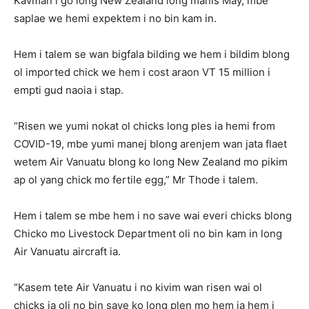
Kavman i go long New Zealand long manis May, mbe
saplae we hemi expektem i no bin kam in.
Hem i talem se wan bigfala bilding we hem i bildim blong
ol imported chick we hem i cost araon VT 15 million i
empti gud naoia i stap.
“Risen we yumi nokat ol chicks long ples ia hemi from
COVID-19, mbe yumi manej blong arenjem wan jata flaet
wetem Air Vanuatu blong ko long New Zealand mo pikim
ap ol yang chick mo fertile egg,” Mr Thode i talem.
Hem i talem se mbe hem i no save wai everi chicks blong
Chicko mo Livestock Department oli no bin kam in long
Air Vanuatu aircraft ia.
“Kasem tete Air Vanuatu i no kivim wan risen wai ol
chicks ia oli no bin save ko long plen mo hem ia hem i