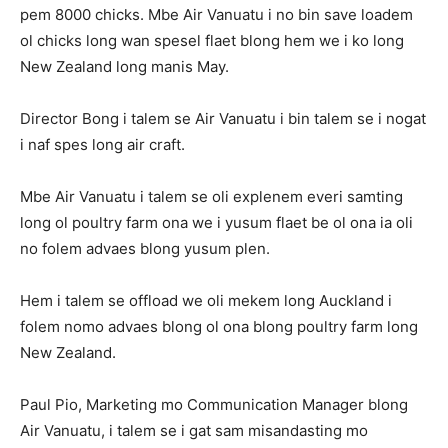
pem 8000 chicks. Mbe Air Vanuatu i no bin save loadem
ol chicks long wan spesel flaet blong hem we i ko long
New Zealand long manis May.
Director Bong i talem se Air Vanuatu i bin talem se i nogat
i naf spes long air craft.
Mbe Air Vanuatu i talem se oli explenem everi samting
long ol poultry farm ona we i yusum flaet be ol ona ia oli
no folem advaes blong yusum plen.
Hem i talem se offload we oli mekem long Auckland i
folem nomo advaes blong ol ona blong poultry farm long
New Zealand.
Paul Pio, Marketing mo Communication Manager blong
Air Vanuatu, i talem se i gat sam misandasting mo