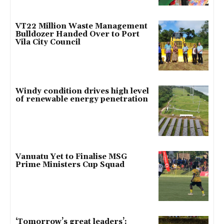
VT22 Million Waste Management
Bulldozer Handed Over to Port
Vila City Council
Windy condition drives high level
of renewable energy penetration
Vanuatu Yet to Finalise MSG
Prime Ministers Cup Squad
‘Tomorrow’s great leaders’: