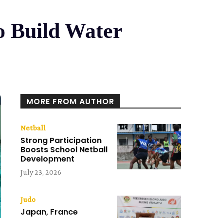
o Build Water
MORE FROM AUTHOR
Netball
Strong Participation
Boosts School Netball
Development
July 23, 2026
Judo
Japan, France