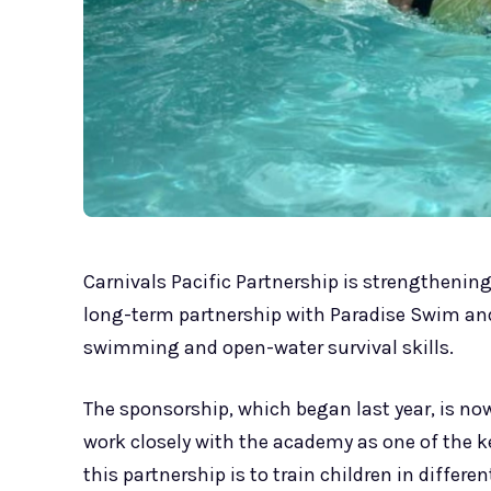
Carnivals Pacific Partnership is strengtheni
long-term partnership with Paradise Swim and
swimming and open-water survival skills.
The sponsorship, which began last year, is now
work closely with the academy as one of the ke
this partnership is to train children in diff