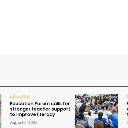
Education
Education Forum calls for
stronger teacher support
to improve literacy
August 6, 2026