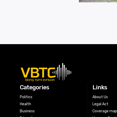
Categories
Links
Politics
About Us
Health
Legal Act
Business
Coverage ma