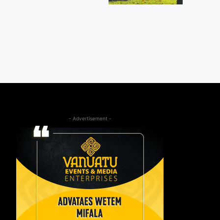
- Advertisement -