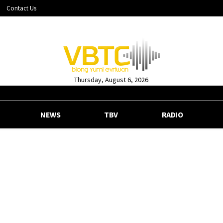
Contact Us
Thursday, August 6, 2026
NEWS
TBV
RADIO