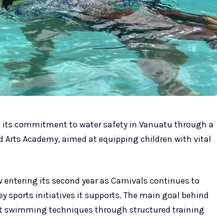
ng its commitment to water safety in Vanuatu through a
 Arts Academy, aimed at equipping children with vital
 entering its second year as Carnivals continues to
y sports initiatives it supports. The main goal behind
erent swimming techniques through structured training