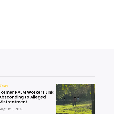
News
Former PALM Workers Link
Absconding to Alleged
Mistreatment
August 5, 2026