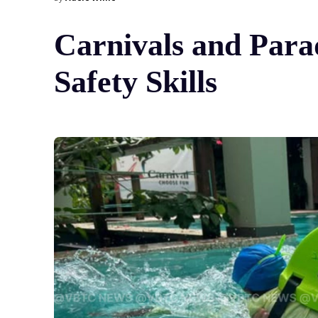
Carnivals and Para
Safety Skills