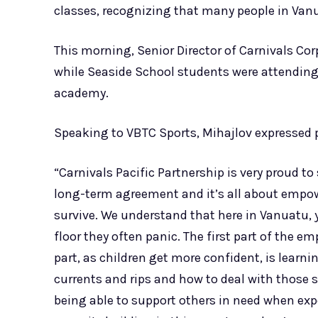
classes, recognizing that many people in Van
This morning, Senior Director of Carnivals Co
while Seaside School students were attending
academy.
Speaking to VBTC Sports, Mihajlov expressed p
“Carnivals Pacific Partnership is very proud t
long-term agreement and it’s all about empowe
survive. We understand that here in Vanuatu, y
floor they often panic. The first part of the e
part, as children get more confident, is lear
currents and rips and how to deal with those s
being able to support others in need when exp