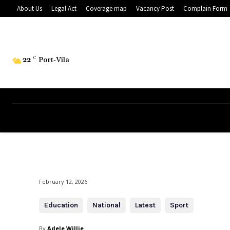
About Us
Legal Act
Coverage map
Vacancy Post
Complain Form
22
C
Port-Vila
February 12, 2026
Education
National
Latest
Sport
By
Adele Willie