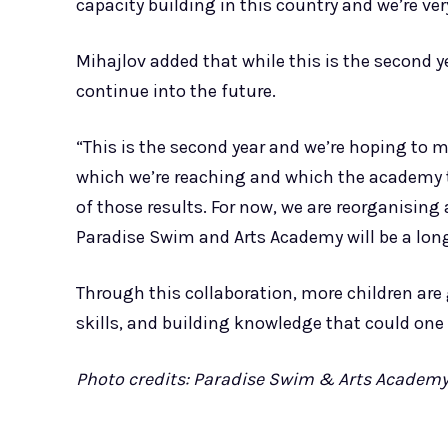
capacity building in this country and we’re very
Mihajlov added that while this is the second y
continue into the future.
“This is the second year and we’re hoping to
which we’re reaching and which the academy t
of those results. For now, we are reorganising
Paradise Swim and Arts Academy will be a long
Through this collaboration, more children are 
skills, and building knowledge that could one 
Photo credits: Paradise Swim & Arts Academ