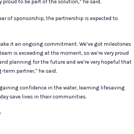
 proud to be part of the solution,” he said.
ear of sponsorship, the partnership is expected to
 make it an ongoing commitment. We’ve got milestones
eam is exceeding at the moment, so we’re very proud
 and planning for the future and we’re very hopeful that
-term partner,” he said.
gaining confidence in the water, learning lifesaving
day save lives in their communities.
y