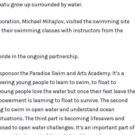
uatu grow up surrounded by water.
rporation, Michael Mihajlov, visited the swimming site
 their swimming classes with instructors from the
ride in the ongoing partnership.
o sponsor the Paradise Swim and Arts Academy. It’s a
ring young people to learn to swim, to float to
oung people love the water but once their feet leave th
mpowerment is learning to float to survive. The second
ning to swim in open water and understand ocean
ituations. The third part is becoming lifesavers and
osed to open water challenges. It’s an important part of