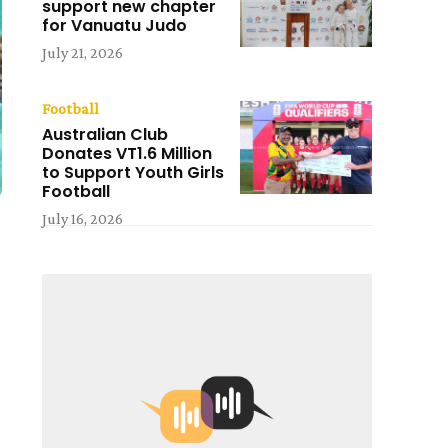
support new chapter
for Vanuatu Judo
July 21, 2026
Football
Australian Club
Donates VT1.6 Million
to Support Youth Girls
Football
July 16, 2026