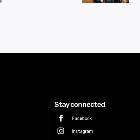
Stay connected
Facebook
Instagram
p