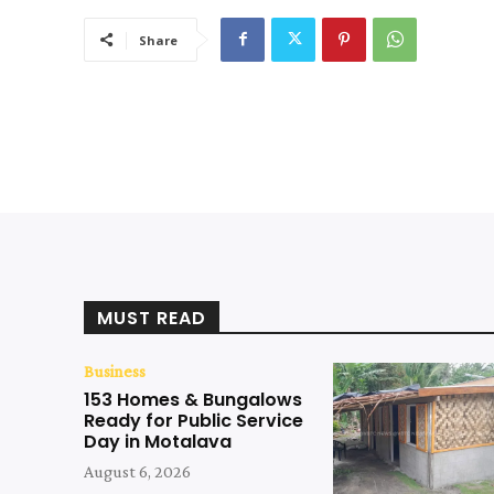
Share
MUST READ
Business
153 Homes & Bungalows
Ready for Public Service
Day in Motalava
August 6, 2026