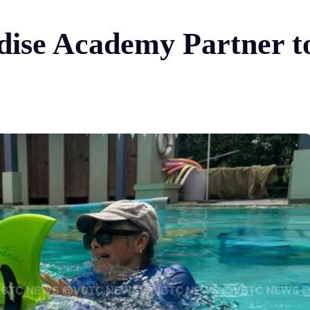
dise Academy Partner t