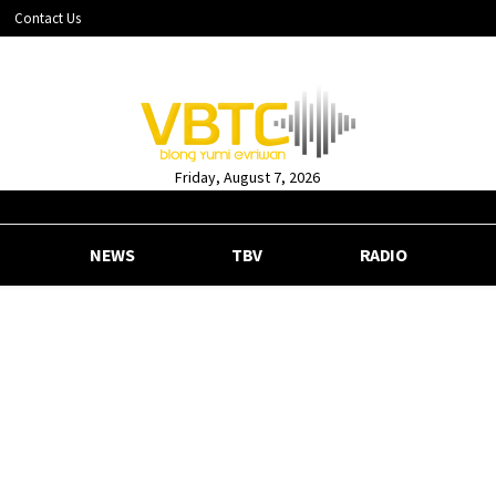
Contact Us
Friday, August 7, 2026
NEWS
TBV
RADIO