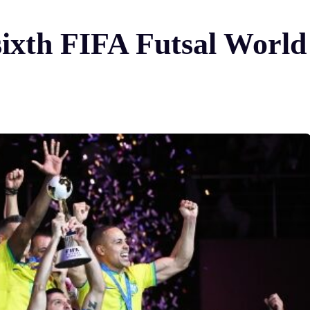
 sixth FIFA Futsal Wor