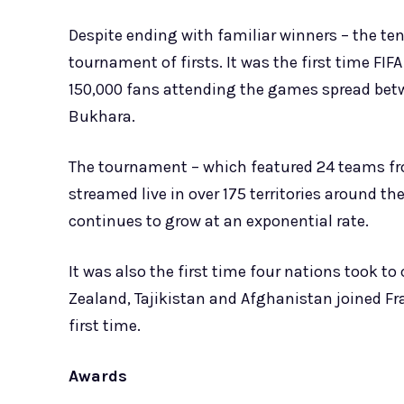
Despite ending with familiar winners – the ten
tournament of firsts. It was the first time FI
150,000 fans attending the games spread betwe
Bukhara.
The tournament – which featured 24 teams fro
streamed live in over 175 territories around th
continues to grow at an exponential rate.
It was also the first time four nations took t
Zealand, Tajikistan and Afghanistan joined Fr
first time.
Awards