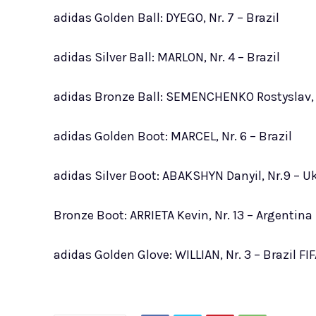
adidas Golden Ball: DYEGO, Nr. 7 – Brazil
adidas Silver Ball: MARLON, Nr. 4 – Brazil
adidas Bronze Ball: SEMENCHENKO Rostyslav, 
adidas Golden Boot: MARCEL, Nr. 6 – Brazil
adidas Silver Boot: ABAKSHYN Danyil, Nr.9 – U
Bronze Boot: ARRIETA Kevin, Nr. 13 – Argentina
adidas Golden Glove: WILLIAN, Nr. 3 – Brazil FIF