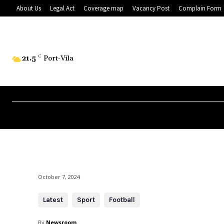
About Us
Legal Act
Coverage map
Vacancy Post
Complain Form
21.5
C
Port-Vila
October 7, 2024
Latest
Sport
Football
By
Newsroom