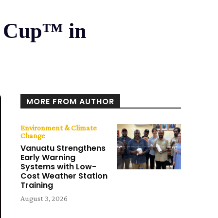
ld Cup™ in
MORE FROM AUTHOR
Environment & Climate
Change
Vanuatu Strengthens
Early Warning
Systems with Low-
Cost Weather Station
Training
August 3, 2026