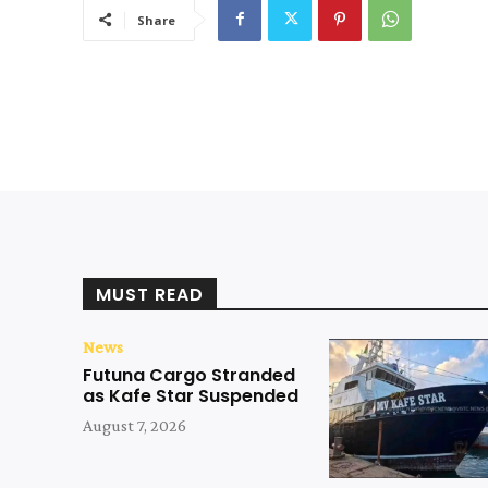
Share
MUST READ
News
Futuna Cargo Stranded
as Kafe Star Suspended
August 7, 2026