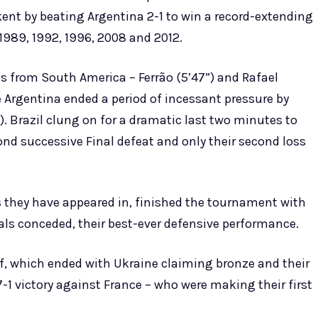
kent by beating Argentina 2-1 to win a record-extending
 1989, 1992, 1996, 2008 and 2012.
ams from South America – Ferrão (5’47”) and Rafael
re Argentina ended a period of incessant pressure by
. Brazil clung on for a dramatic last two minutes to
nd successive Final defeat and only their second loss
ls they have appeared in, finished the tournament with
ls conceded, their best-ever defensive performance.
f, which ended with Ukraine claiming bronze and their
7-1 victory against France – who were making their first