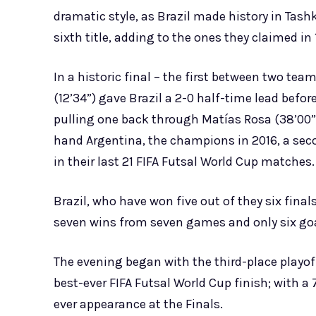
dramatic style, as Brazil made history in Tash
sixth title, adding to the ones they claimed in
In a historic final – the first between two te
(12’34”) gave Brazil a 2-0 half-time lead befo
pulling one back through Matías Rosa (38’00”)
hand Argentina, the champions in 2016, a seco
in their last 21 FIFA Futsal World Cup matches.
Brazil, who have won five out of they six fina
seven wins from seven games and only six goa
The evening began with the third-place playof
best-ever FIFA Futsal World Cup finish; with a 
ever appearance at the Finals.