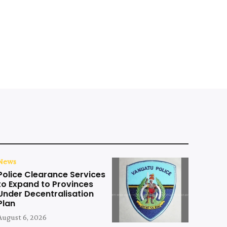
News
Police Clearance Services
to Expand to Provinces
Under Decentralisation
Plan
August 6, 2026