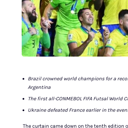
Brazil crowned world champions for a recor
Argentina
The first all-CONMEBOL FIFA Futsal World C
Ukraine defeated France earlier in the eveni
The curtain came down on the tenth edition o