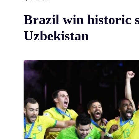
Brazil win historic
Uzbekistan