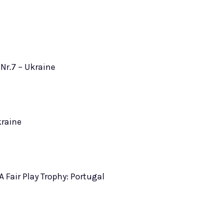
Nr.7 – Ukraine
kraine
A Fair Play Trophy: Portugal