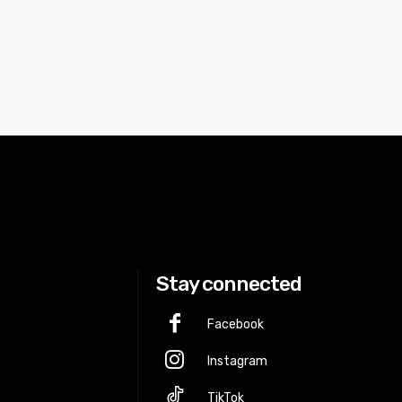
Stay connected
Facebook
Instagram
p
TikTok