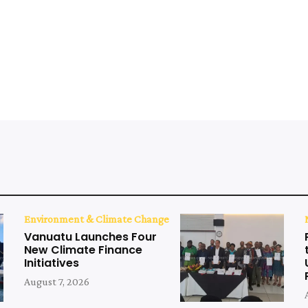
Environment & Climate Change
Vanuatu Launches Four
New Climate Finance
Initiatives
August 7, 2026