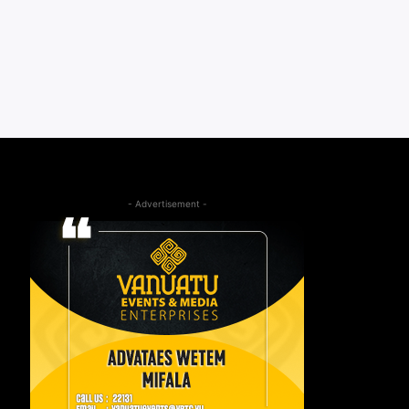
- Advertisement -