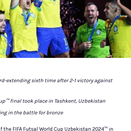
d-extending sixth time after 2-1 victory against
up™ final took place in Tashkent, Uzbekistan
ng in the battle for bronze
f the FIFA Futsal World Cup Uzbekistan 2024™ in