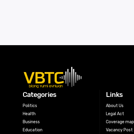
Categories
Links
Politics
About Us
Health
Legal Act
Business
Coverage ma
Education
Vacancy Post