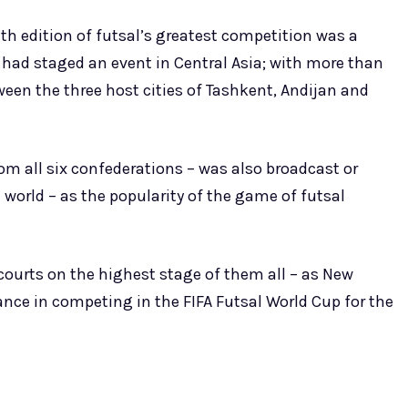
th edition of futsal’s greatest competition was a
FA had staged an event in Central Asia; with more than
en the three host cities of Tashkent, Andijan and
m all six confederations – was also broadcast or
e world – as the popularity of the game of futsal
o courts on the highest stage of them all – as New
ance in competing in the FIFA Futsal World Cup for the