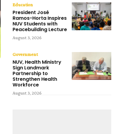
Education
President José
Ramos-Horta Inspires
NUV Students with
Peacebuilding Lecture
August 3, 2026
Government
NUV, Health Ministry
Sign Landmark
Partnership to
Strengthen Health
Workforce
August 3, 2026