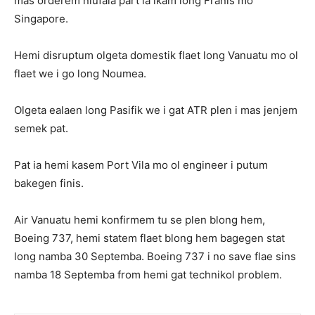
mas orderem niufala part ia ikam long Franis mo
Singapore.
Hemi disruptum olgeta domestik flaet long Vanuatu mo ol
flaet we i go long Noumea.
Olgeta ealaen long Pasifik we i gat ATR plen i mas jenjem
semek pat.
Pat ia hemi kasem Port Vila mo ol engineer i putum
bakegen finis.
Air Vanuatu hemi konfirmem tu se plen blong hem,
Boeing 737, hemi statem flaet blong hem bagegen stat
long namba 30 Septemba. Boeing 737 i no save flae sins
namba 18 Septemba from hemi gat technikol problem.