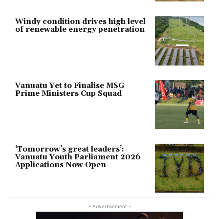
Windy condition drives high level
of renewable energy penetration
Vanuatu Yet to Finalise MSG
Prime Ministers Cup Squad
‘Tomorrow’s great leaders’:
Vanuatu Youth Parliament 2026
Applications Now Open
- Advertisement -