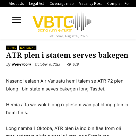
About Us
Legal Act
Coverage map
Vacancy Post
Complain Form
Saturday, August 8, 2026
NEWS
NATIONAL
ATR plen i statem serves bakegen
October 6, 2023
919
By
Newsroom
Nasenol ealaen Air Vanuatu hemi talem se ATR 72 plen
blong i bin statem seves bakegen long Tasdei.
Hemia afta we wok blong replesem wan pat blong plen ia
hemi finis.
Long namba 1 Oktoba, ATR plen ia ino bin flae from oli