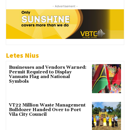
- Advertisement -
Letes Nius
Businesses and Vendors Warned:
Permit Required to Display
Vanuatu Flag and National
Symbols
VT22 Million Waste Management
Bulldozer Handed Over to Port
Vila City Council