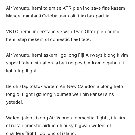
Air Vanuatu hemi talem se ATR plen ino save flae kasem
Mandei namba 9 Oktoba taem oli fitim bak part ia.
VBTC hemi understand se wan Twin Otter plen nomo
hemi stap mekem ol domestic flaet tete.
Air Vanuatu hemi askem i go long Fiji Airways blong kivim
suport folem situation ia be i no posible from olgeta tu i
kat fulup flight.
Be oli stap toktok wetem Air New Caledonia blong help
long ol flight i go long Noumea we i bin kansel sins
yetedei.
Wetem jalens blong Air Vanuatu domestic flights, i lukim
ol nara domestic airline oli busy bigwan wetem ol
charters flight i go long ol island.