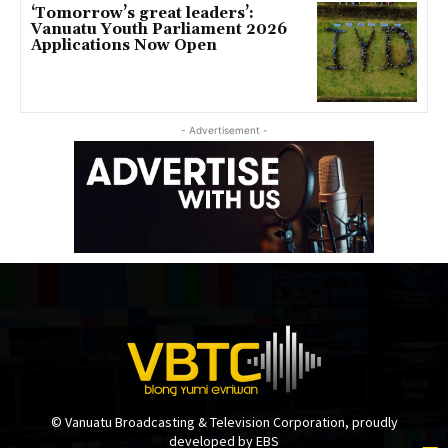
‘Tomorrow’s great leaders’:
Vanuatu Youth Parliament 2026
Applications Now Open
- Advertisement -
© Vanuatu Broadcasting & Television Corporation, proudly
developed by EBS