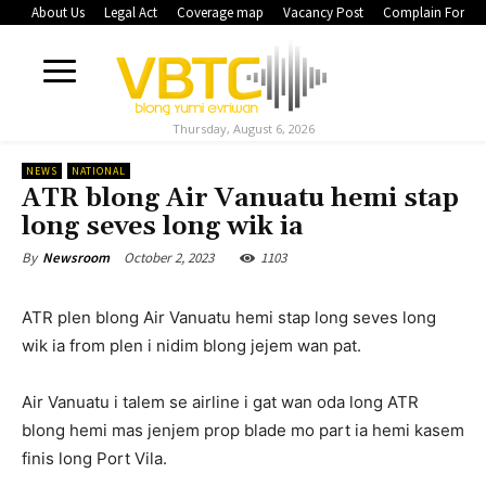
About Us
Legal Act
Coverage map
Vacancy Post
Complain Form
Thursday, August 6, 2026
NEWS
NATIONAL
ATR blong Air Vanuatu hemi stap
long seves long wik ia
October 2, 2023
1103
By
Newsroom
ATR plen blong Air Vanuatu hemi stap long seves long
wik ia from plen i nidim blong jejem wan pat.
Air Vanuatu i talem se airline i gat wan oda long ATR
blong hemi mas jenjem prop blade mo part ia hemi kasem
finis long Port Vila.