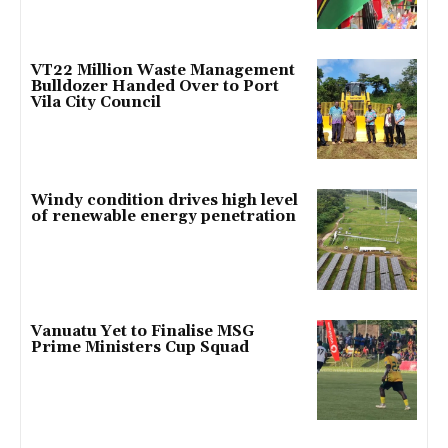
VT22 Million Waste Management
Bulldozer Handed Over to Port
Vila City Council
Windy condition drives high level
of renewable energy penetration
Vanuatu Yet to Finalise MSG
Prime Ministers Cup Squad