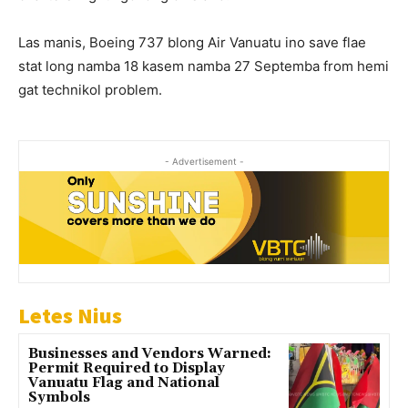
Las manis, Boeing 737 blong Air Vanuatu ino save flae
stat long namba 18 kasem namba 27 Septemba from hemi
gat technikol problem.
- Advertisement -
Letes Nius
Businesses and Vendors Warned:
Permit Required to Display
Vanuatu Flag and National
Symbols