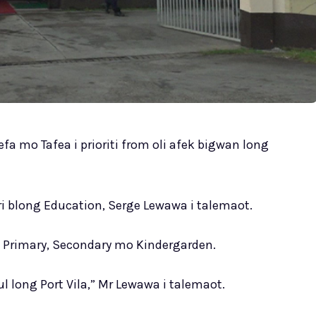
fa mo Tafea i prioriti from oli afek bigwan long
ri blong Education, Serge Lewawa i talemaot.
g Primary, Secondary mo Kindergarden.
kul long Port Vila,” Mr Lewawa i talemaot.