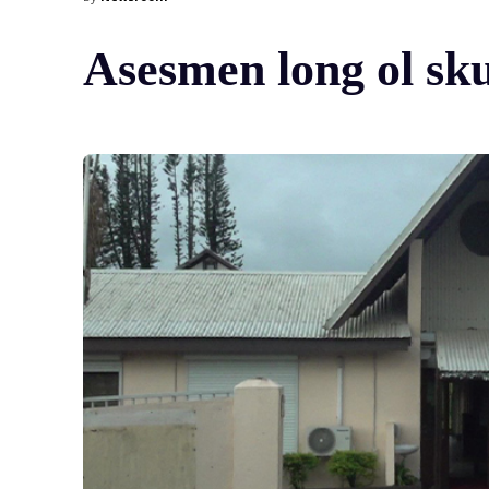
Asesmen long ol sk