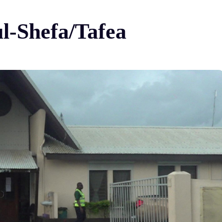
ul-Shefa/Tafea