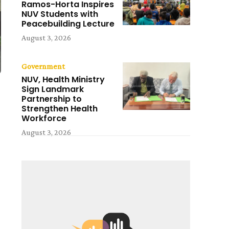
Ramos-Horta Inspires
NUV Students with
Peacebuilding Lecture
August 3, 2026
Government
NUV, Health Ministry
Sign Landmark
Partnership to
Strengthen Health
Workforce
August 3, 2026