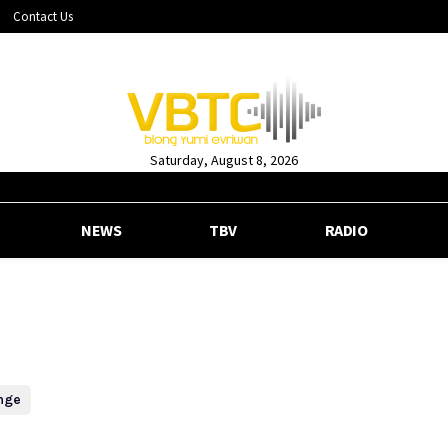
Contact Us
Saturday, August 8, 2026
NEWS
TBV
RADIO
nge