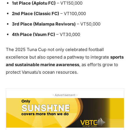
1st Place (Aplotu FC)
– VT150,000
2nd Place (Classic FC)
– VT100,000
3rd Place (Malampa Revivors)
– VT50,000
4th Place (Vaum FC)
– VT30,000
The 2025 Tuna Cup not only celebrated football
excellence but also opened a pathway to integrate
sports
and sustainable marine awareness
, as efforts grow to
protect Vanuatu’s ocean resources.
- Advertisement -