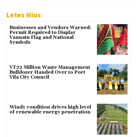
Letes Nius
Businesses and Vendors Warned:
Permit Required to Display
Vanuatu Flag and National
Symbols
VT22 Million Waste Management
Bulldozer Handed Over to Port
Vila City Council
Windy condition drives high level
of renewable energy penetration