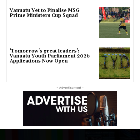
Vanuatu Yet to Finalise MSG
Prime Ministers Cup Squad
‘Tomorrow’s great leaders’:
Vanuatu Youth Parliament 2026
Applications Now Open
- Advertisement -