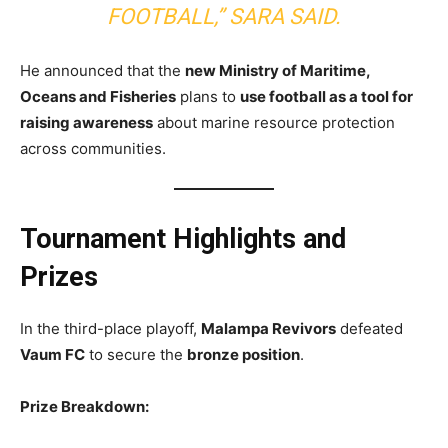
FOOTBALL,” SARA SAID.
He announced that the
new Ministry of Maritime,
Oceans and Fisheries
plans to
use football as a tool for
raising awareness
about marine resource protection
across communities.
Tournament Highlights and
Prizes
In the third-place playoff,
Malampa Revivors
defeated
Vaum FC
to secure the
bronze position
.
Prize Breakdown: