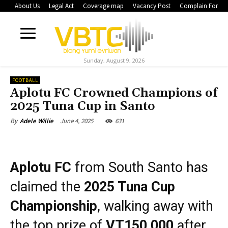
About Us
Legal Act
Coverage map
Vacancy Post
Complain Form
Sunday, August 9, 2026
FOOTBALL
Aplotu FC Crowned Champions of
2025 Tuna Cup in Santo
June 4, 2025
631
By
Adele Willie
Aplotu FC
from South Santo has
claimed the
2025 Tuna Cup
Championship
, walking away with
the top prize of
VT150,000
after