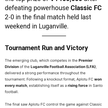
defeating powerhouse
Classic FC
2-0 in the final match held last
weekend in Luganville.
Tournament Run and Victory
The emerging club, which competes in the
Premier
Division
of the
Luganville Football Association (LFA)
,
delivered a strong performance throughout the
tournament. Following a knockout format, Aplotu FC
won
every match
, establishing itself as a
rising force
in Santo
football.
The final saw Aplotu FC control the game against Classic