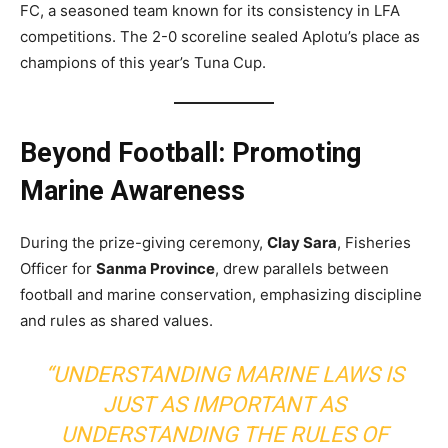
FC, a seasoned team known for its consistency in LFA
competitions. The 2-0 scoreline sealed Aplotu’s place as
champions of this year’s Tuna Cup.
Beyond Football: Promoting
Marine Awareness
During the prize-giving ceremony,
Clay Sara
, Fisheries
Officer for
Sanma Province
, drew parallels between
football and marine conservation, emphasizing discipline
and rules as shared values.
“UNDERSTANDING MARINE LAWS IS
JUST AS IMPORTANT AS
UNDERSTANDING THE RULES OF