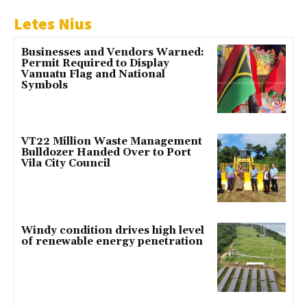
Letes Nius
Businesses and Vendors Warned:
Permit Required to Display
Vanuatu Flag and National
Symbols
VT22 Million Waste Management
Bulldozer Handed Over to Port
Vila City Council
Windy condition drives high level
of renewable energy penetration