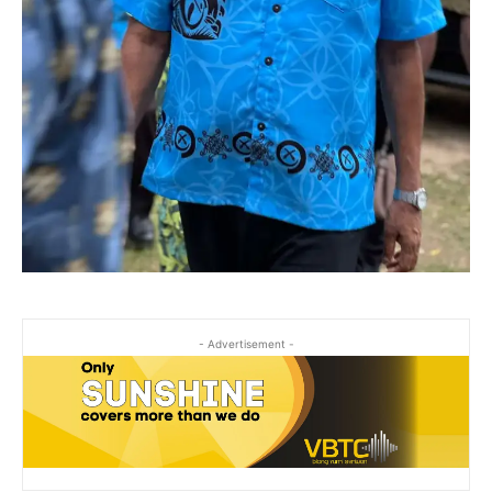
- Advertisement -