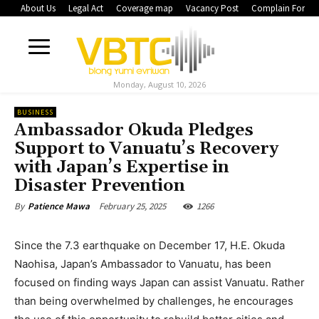
About Us
Legal Act
Coverage map
Vacancy Post
Complain Form
Monday, August 10, 2026
BUSINESS
Ambassador Okuda Pledges
Support to Vanuatu’s Recovery
with Japan’s Expertise in
Disaster Prevention
February 25, 2025
1266
By
Patience Mawa
Since the 7.3 earthquake on December 17, H.E. Okuda
Naohisa, Japan’s Ambassador to Vanuatu, has been
focused on finding ways Japan can assist Vanuatu. Rather
than being overwhelmed by challenges, he encourages