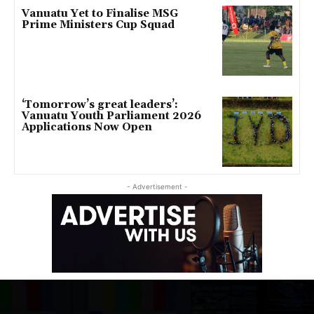
Vanuatu Yet to Finalise MSG
Prime Ministers Cup Squad
‘Tomorrow’s great leaders’:
Vanuatu Youth Parliament 2026
Applications Now Open
- Advertisement -