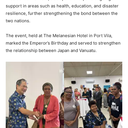
support in areas such as health, education, and disaster
resilience, further strengthening the bond between the
two nations.
The event, held at The Melanesian Hotel in Port Vila,
marked the Emperor’s Birthday and served to strengthen
the relationship between Japan and Vanuatu.