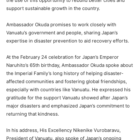
the use of this opportunity to rebuild better cities and
support sustainable growth in the country.
Ambassador Okuda promises to work closely with
Vanuatu’s government and people, sharing Japan’s
expertise in disaster prevention to aid recovery efforts.
At the February 24 celebration for Japan’s Emperor
Naruhito’s 65th birthday, Ambassador Okuda spoke about
the Imperial Family’s long history of helping disaster-
affected communities and fostering global friendships,
especially with countries like Vanuatu. He expressed his
gratitude for the support Vanuatu showed after Japan’s
major disasters and emphasized Japan’s commitment to
returning that kindness.
In his address, His Excellency Nikenike Vurobaravu,
President of Vanuatu, also spoke of Japan’s ongoing