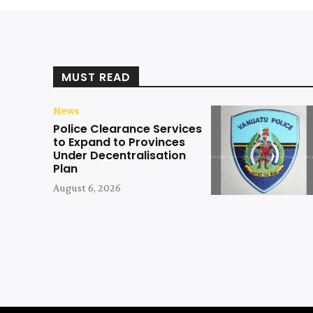
MUST READ
News
Police Clearance Services
to Expand to Provinces
Under Decentralisation
Plan
August 6, 2026