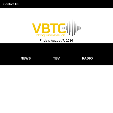
Contact Us
Friday, August 7, 2026
NEWS
TBV
RADIO