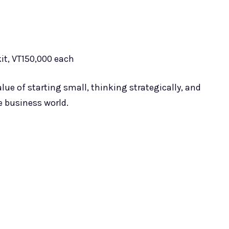
kit, VT150,000 each
lue of starting small, thinking strategically, and
 business world.