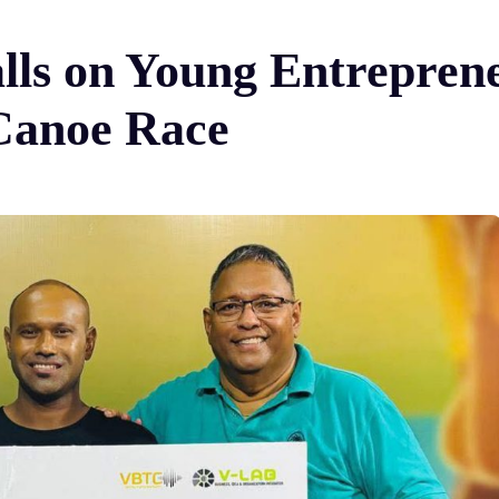
lls on Young Entreprene
Canoe Race