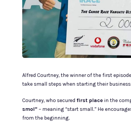
Alfred Courtney, the winner of the first episod
take small steps when starting their business
Courtney, who secured
first place
in the comp
smol”
– meaning “start small.” He encourages
from the beginning.