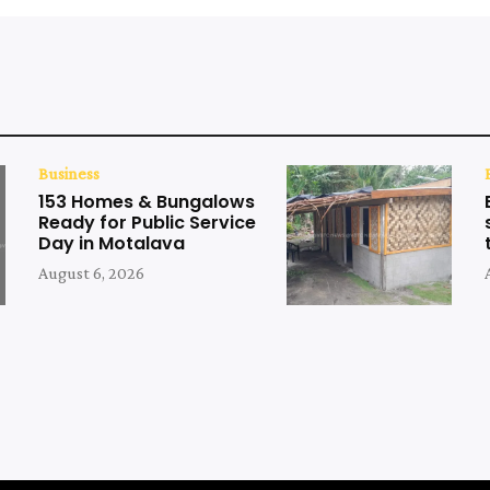
Business
153 Homes & Bungalows
Ready for Public Service
Day in Motalava
August 6, 2026