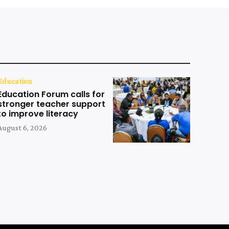
Education
Education Forum calls for
stronger teacher support
to improve literacy
August 6, 2026