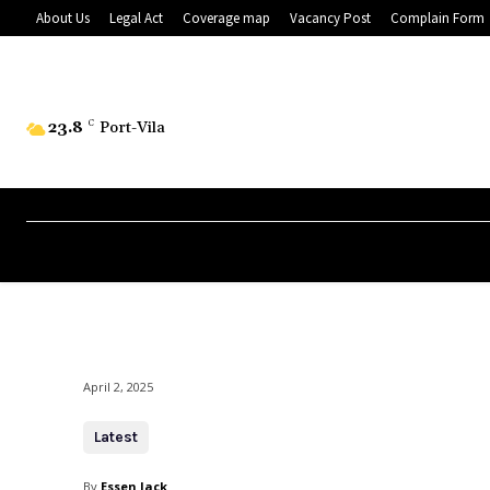
About Us
Legal Act
Coverage map
Vacancy Post
Complain Form
23.8
C
Port-Vila
April 2, 2025
Latest
By
Essen Jack