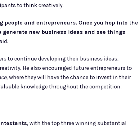
pants to think creatively.
ng people and entrepreneurs. Once you hop into the
o generate new business ideas and see things
aid.
ers to continue developing their business ideas,
reativity. He also encouraged future entrepreneurs to
ace
, where they will have the chance to invest in their
 valuable knowledge throughout the competition.
ontestants
, with the top three winning substantial