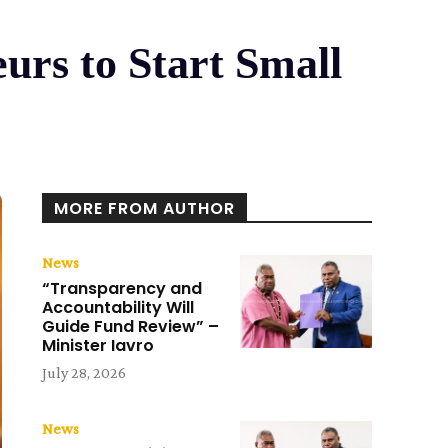
urs to Start Small
MORE FROM AUTHOR
News
“Transparency and
Accountability Will
Guide Fund Review” –
Minister Iavro
July 28, 2026
News