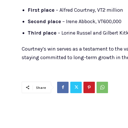
First place
– Alfred Courtney, VT2 million
Second place
– Irene Abbock, VT600,000
Third place
– Lorine Russel and Gilbert Kit
Courtney’s win serves as a testament to the va
staying committed to long-term growth in the
Share