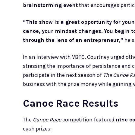
brainstorming event
that encourages partici
“This show is a great opportunity for you
canoe, your mindset changes. You begin t
through the lens of an entrepreneur,”
he s
In an interview with VBTC, Courtney urged oth
stressing the importance of persistence and c
participate in the next season of
The Canoe R
business with the prize money while gaining
Canoe Race Results
The
Canoe Race
competition featured
nine c
cash prizes: