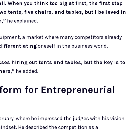
l. When you think too big at first, the first step
o tents, five chairs, and tables, but I believed in
n,”
he explained.
quipment, a market where many competitors already
differentiating
oneself in the business world.
ses hiring out tents and tables, but the key is to
hers,”
he added.
form for Entrepreneurial
bruary, where he impressed the judges with his vision
indset. He described the competition as a