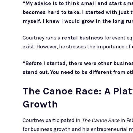
“My advice is to think small and start smal
becomes hard to take. I started with just tw
myself. I knew I would grow in the long ru
Courtney runs a
rental business
for event e
exist. However, he stresses the importance of
“Before I started, there were other busines
stand out. You need to be different from ot
The Canoe Race: A Plat
Growth
Courtney participated in
The Canoe Race
in Fe
for business growth and his entrepreneurial m