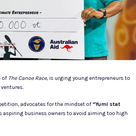
e of
The Canoe Race
, is urging young entrepreneurs to
 ventures.
etition, advocates for the mindset of
“Yumi stat
 aspiring business owners to avoid aiming too high