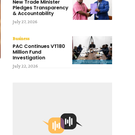
New Trade Minister
Pledges Transparency
& Accountability
July 27, 2026
Business
PAC Continues VT180
Million Fund
Investigation
July 22, 2026