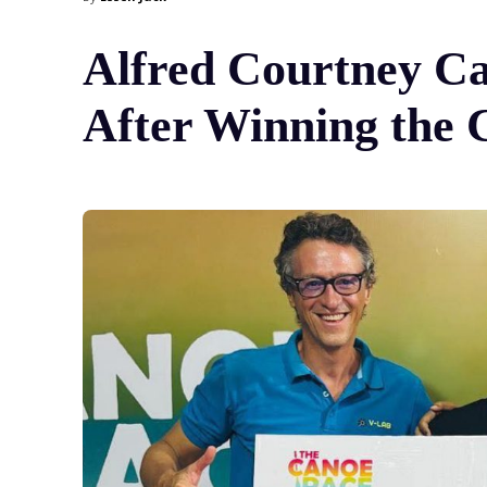
Alfred Courtney Ca
After Winning the 