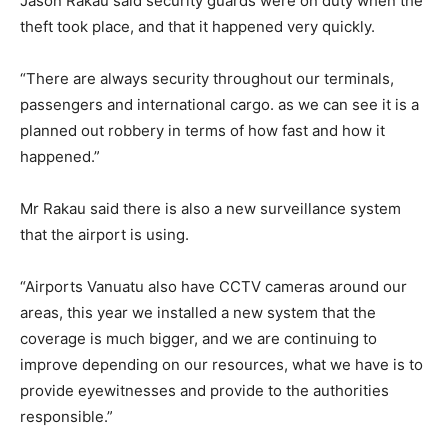
Jason Rakau said security guards were on duty when the
theft took place, and that it happened very quickly.
“There are always security throughout our terminals,
passengers and international cargo. as we can see it is a
planned out robbery in terms of how fast and how it
happened.”
Mr Rakau said there is also a new surveillance system
that the airport is using.
“Airports Vanuatu also have CCTV cameras around our
areas, this year we installed a new system that the
coverage is much bigger, and we are continuing to
improve depending on our resources, what we have is to
provide eyewitnesses and provide to the authorities
responsible.”