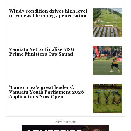
Windy condition drives high level
of renewable energy penetration
Vanuatu Yet to Finalise MSG
Prime Ministers Cup Squad
‘Tomorrow’s great leaders’:
Vanuatu Youth Parliament 2026
Applications Now Open
- Advertisement -