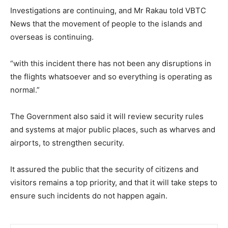
Investigations are continuing, and Mr Rakau told VBTC
News that the movement of people to the islands and
overseas is continuing.
“with this incident there has not been any disruptions in
the flights whatsoever and so everything is operating as
normal.”
The Government also said it will review security rules
and systems at major public places, such as wharves and
airports, to strengthen security.
It assured the public that the security of citizens and
visitors remains a top priority, and that it will take steps to
ensure such incidents do not happen again.