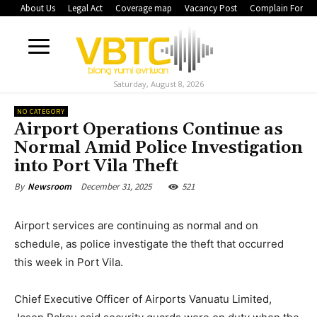
About Us
Legal Act
Coverage map
Vacancy Post
Complain Form
Saturday, August 8, 2026
NO CATEGORY
Airport Operations Continue as
Normal Amid Police Investigation
into Port Vila Theft
December 31, 2025
521
By
Newsroom
Airport services are continuing as normal and on
schedule, as police investigate the theft that occurred
this week in Port Vila.
Chief Executive Officer of Airports Vanuatu Limited,