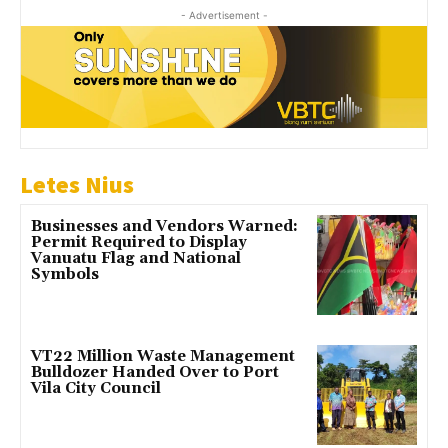
- Advertisement -
Letes Nius
Businesses and Vendors Warned:
Permit Required to Display
Vanuatu Flag and National
Symbols
VT22 Million Waste Management
Bulldozer Handed Over to Port
Vila City Council