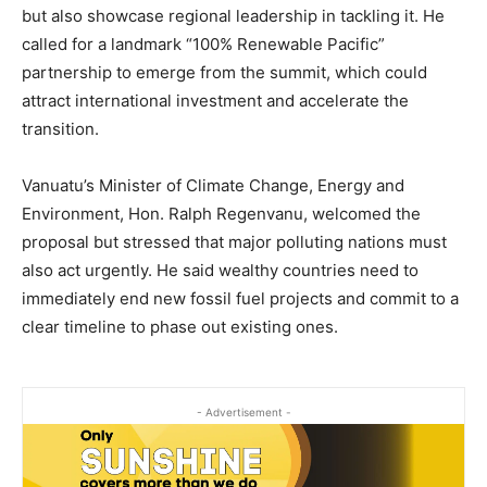
but also showcase regional leadership in tackling it. He
called for a landmark “100% Renewable Pacific”
partnership to emerge from the summit, which could
attract international investment and accelerate the
transition.
Vanuatu’s Minister of Climate Change, Energy and
Environment, Hon. Ralph Regenvanu, welcomed the
proposal but stressed that major polluting nations must
also act urgently. He said wealthy countries need to
immediately end new fossil fuel projects and commit to a
clear timeline to phase out existing ones.
- Advertisement -