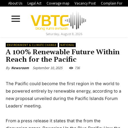
About Us
Legal Act
Coverage map
Vacancy Post
Complain Form
Saturday, August 8, 2026
ENVIRONMENT & CLIMATE CHANGE
NATIONAL
A 100% Renewable Future Within
Reach for the Pacific
September 10, 2025
736
By
Newsroom
The Pacific could become the first region in the world to
be powered entirely by renewable energy, according to a
new proposal unveiled during the Pacific Islands Forum
Leaders’ meeting.
From a press release it states that the from the