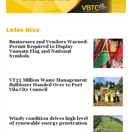
Letes Nius
Businesses and Vendors Warned:
Permit Required to Display
Vanuatu Flag and National
Symbols
VT22 Million Waste Management
Bulldozer Handed Over to Port
Vila City Council
Windy condition drives high level
of renewable energy penetration