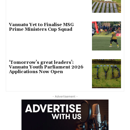
Vanuatu Yet to Finalise MSG
Prime Ministers Cup Squad
‘Tomorrow’s great leaders’:
Vanuatu Youth Parliament 2026
Applications Now Open
- Advertisement -