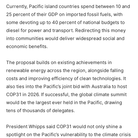
Currently, Pacific island countries spend between 10 and
25 percent of their GDP on imported fossil fuels, with
some devoting up to 40 percent of national budgets to
diesel for power and transport. Redirecting this money
into communities would deliver widespread social and
economic benefits.
The proposal builds on existing achievements in
renewable energy across the region, alongside falling
costs and improving efficiency of clean technologies. It
also ties into the Pacific’s joint bid with Australia to host
COP31 in 2026. If successful, the global climate summit
would be the largest ever held in the Pacific, drawing
tens of thousands of delegates.
President Whipps said COP31 would not only shine a
spotlight on the Pacific’s vulnerability to the climate crisis