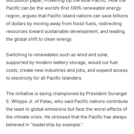
discussion paper,
Powering Up the Blue Pacific: How the
Pacific can be the world’s first 100% renewable energy
region
, argues that Pacific island nations can save billions
of dollars by moving away from fossil fuels, redirecting
resources toward sustainable development, and leading
the global shift to clean energy.
Switching to renewables such as wind and solar,
supported by modern battery storage, would cut fuel
costs, create new industries and jobs, and expand access
to electricity for all Pacific Islanders.
The initiative is being championed by President Surangel
S. Whipps Jr. of Palau, who said Pacific nations contribute
the least to global emissions but face the worst effects of
the climate crisis. He stressed that the Pacific has always
believed in “leadership by example.”