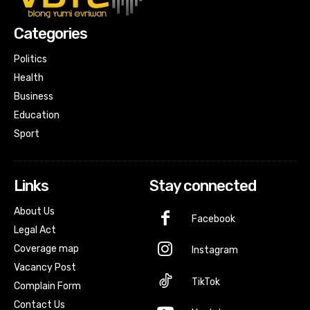
Categories
Politics
Health
Business
Education
Sport
Links
Stay connected
About Us
Facebook
Legal Act
Coverage map
Instagram
Vacancy Post
TikTok
Complain Form
Contact Us