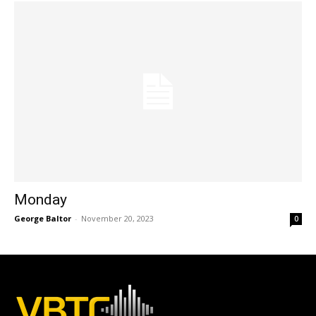
Monday
George Baltor
-
November 20, 2023
0