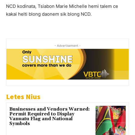
NCD kodinata, Tsiabon Marie Michelle hemi talem ce
kakai helti blong daonem sik blong NCD.
- Advertisement -
Letes Nius
Businesses and Vendors Warned:
Permit Required to Display
Vanuatu Flag and National
Symbols