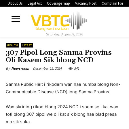
About Us
Legal Act
Coverage map
Vacancy Post
Complain Form
Saturday, August 8, 2026
HEALTH
LATEST
307 Pipol Long Sanma Provins
Oli Kasem Sik blong NCD
December 12, 2024
541
By
Newsroom
Sanma Public Helt i rikodem wan hae numba blong Non-
Communicable Disease (NCD) long Sanma Provins.
Wan skrining rikod blong 2024 NCD i soem se i kat wan
totl blong 307 pipol we oli kat sik blong hae blad presa
mo sik suka.