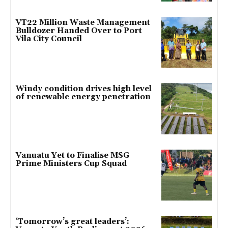
VT22 Million Waste Management
Bulldozer Handed Over to Port
Vila City Council
Windy condition drives high level
of renewable energy penetration
Vanuatu Yet to Finalise MSG
Prime Ministers Cup Squad
‘Tomorrow’s great leaders’: