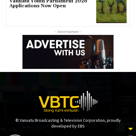
Vanuatu Youth Parliament 2026
Applications Now Open
- Advertisement -
© Vanuatu Broadcasting & Television Corporation, proudly
developed by EBS