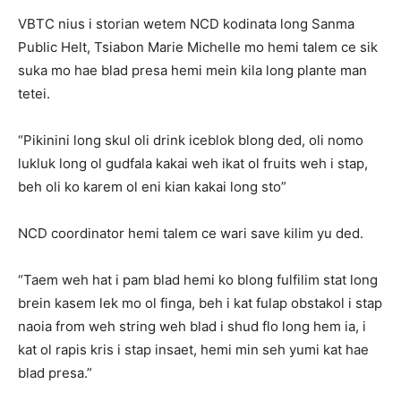
VBTC nius i storian wetem NCD kodinata long Sanma
Public Helt, Tsiabon Marie Michelle mo hemi talem ce sik
suka mo hae blad presa hemi mein kila long plante man
tetei.
“Pikinini long skul oli drink iceblok blong ded, oli nomo
lukluk long ol gudfala kakai weh ikat ol fruits weh i stap,
beh oli ko karem ol eni kian kakai long sto”
NCD coordinator hemi talem ce wari save kilim yu ded.
“Taem weh hat i pam blad hemi ko blong fulfilim stat long
brein kasem lek mo ol finga, beh i kat fulap obstakol i stap
naoia from weh string weh blad i shud flo long hem ia, i
kat ol rapis kris i stap insaet, hemi min seh yumi kat hae
blad presa.”