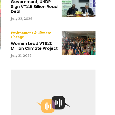
Government, UNDP
Sign VT2.9 Billion Road
Deal
July 22, 2026
Environment & Climate
Change
Women Lead VT620
Million Climate Project
July 21, 2026