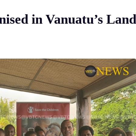
nised in Vanuatu’s Lan