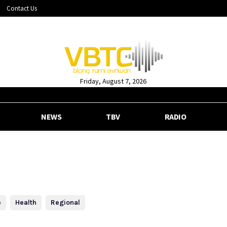
Contact Us
Friday, August 7, 2026
NEWS
TBV
RADIO
e
Health
Regional