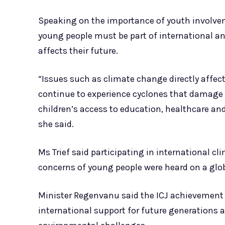
Speaking on the importance of youth involve
young people must be part of international a
affects their future.
“Issues such as climate change directly affect
continue to experience cyclones that damage i
children’s access to education, healthcare and
she said.
Ms Trief said participating in international c
concerns of young people were heard on a glob
Minister Regenvanu said the ICJ achievement 
international support for future generations 