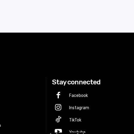
Stay connected
Facebook
Instagram
p
TikTok
m
Youtube