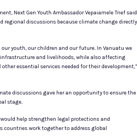
ment, Next Gen Youth Ambassador Vepaiamele Trief said
nd regional discussions because climate change directly
 our youth, our children and our future. In Vanuatu we
nfrastructure and livelihoods, while also affecting
 other essential services needed for their development,
limate discussions gave her an opportunity to ensure the
al stage.
would help strengthen legal protections and
as countries work together to address global