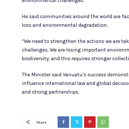
environmental challenges.
He said communities around the world are faci
loss and environmental degradation.
“We need to strengthen the actions we are tak
challenges. We are losing important environme
biodiversity, and this requires stronger collect
The Minister said Vanuatu’s success demonstr
influence international law and global decis
and strong partnerships.
Share