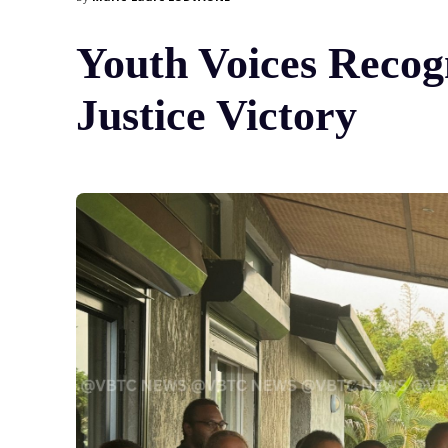
Youth Voices Recog
Justice Victory