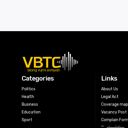
Categories
Links
Politics
About Us
Health
Legal Act
Business
Coverage ma
Education
Vacancy Post
Sport
Complain For
Contact Us