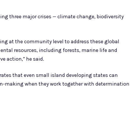
ng three major crises — climate change, biodiversity
ing at the community level to address these global
ntal resources, including forests, marine life and
ive action,” he said.
ates that even small island developing states can
ion-making when they work together with determination