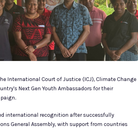
he International Court of Justice (ICJ), Climate Change
untry’s Next Gen Youth Ambassadors for their
mpaign.
 international recognition after successfully
ions General Assembly, with support from countries