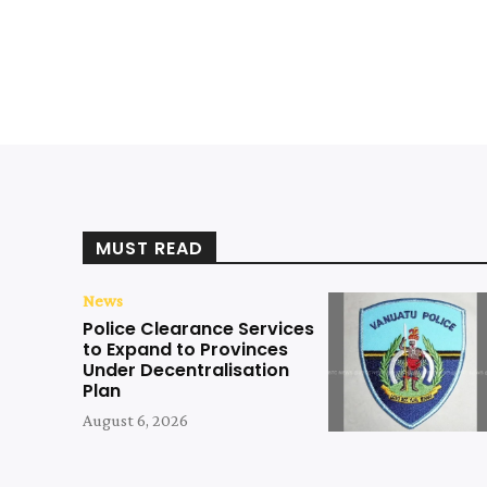
MUST READ
News
Police Clearance Services
to Expand to Provinces
Under Decentralisation
Plan
August 6, 2026