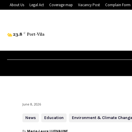
About Us
Legal Act
Coverage map
Vacancy Post
Complain Form
23.8
C
Port-Vila
June 8, 2026
News
Education
Environment & Climate Chang
By
Marie-Laure LUDVAUNE