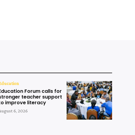
Education
Education Forum calls for
stronger teacher support
to improve literacy
August 6, 2026