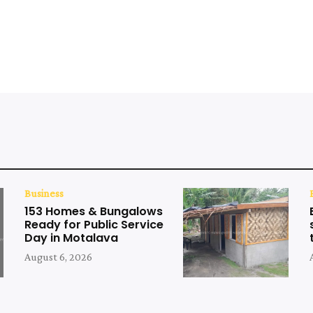
Business
153 Homes & Bungalows
Ready for Public Service
Day in Motalava
August 6, 2026