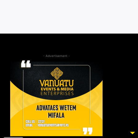
- Advertisement -