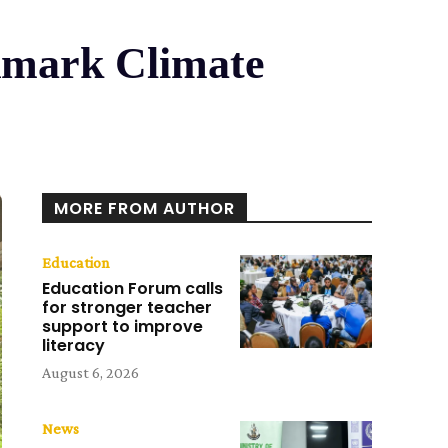
dmark Climate
MORE FROM AUTHOR
Education
Education Forum calls
for stronger teacher
support to improve
literacy
August 6, 2026
News