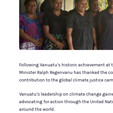
Following Vanuatu’s historic achievement at t
Minister Ralph Regenvanu has thanked the co
contribution to the global climate justice ca
Vanuatu’s leadership on climate change gained
advocating for action through the United Nat
around the world.