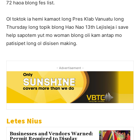
72 haoa blong fes list.
Ol toktok ia hemi kamaot long Pres Klab Vanuatu long
Thursday long topik blong Hao Nao 13th Lejisleja i save
help sapotem yut mo woman blong oli kam antap mo
patisipet long ol disisen making.
- Advertisement -
Letes Nius
Businesses and Vendors Warned:
Permit Required to Display