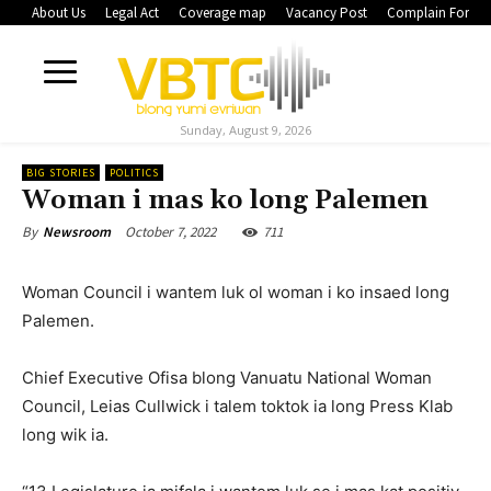
About Us
Legal Act
Coverage map
Vacancy Post
Complain Form
Sunday, August 9, 2026
BIG STORIES
POLITICS
Woman i mas ko long Palemen
October 7, 2022
711
By
Newsroom
Woman Council i wantem luk ol woman i ko insaed long
Palemen.
Chief Executive Ofisa blong Vanuatu National Woman
Council, Leias Cullwick i talem toktok ia long Press Klab
long wik ia.