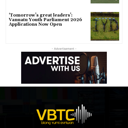
‘Tomorrow’s great leaders’:
Vanuatu Youth Parliament 2026
Applications Now Open
- Advertisement -