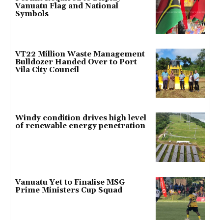
Vanuatu Flag and National
Symbols
VT22 Million Waste Management
Bulldozer Handed Over to Port
Vila City Council
Windy condition drives high level
of renewable energy penetration
Vanuatu Yet to Finalise MSG
Prime Ministers Cup Squad