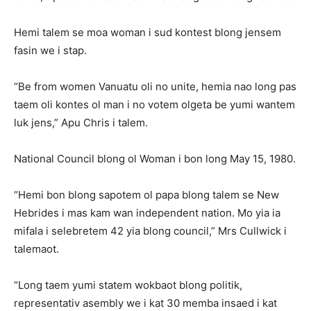
Hemi talem se moa woman i sud kontest blong jensem
fasin we i stap.
“Be from women Vanuatu oli no unite, hemia nao long pas
taem oli kontes ol man i no votem olgeta be yumi wantem
luk jens,” Apu Chris i talem.
National Council blong ol Woman i bon long May 15, 1980.
“Hemi bon blong sapotem ol papa blong talem se New
Hebrides i mas kam wan independent nation. Mo yia ia
mifala i selebretem 42 yia blong council,” Mrs Cullwick i
talemaot.
“Long taem yumi statem wokbaot blong politik,
representativ asembly we i kat 30 memba insaed i kat