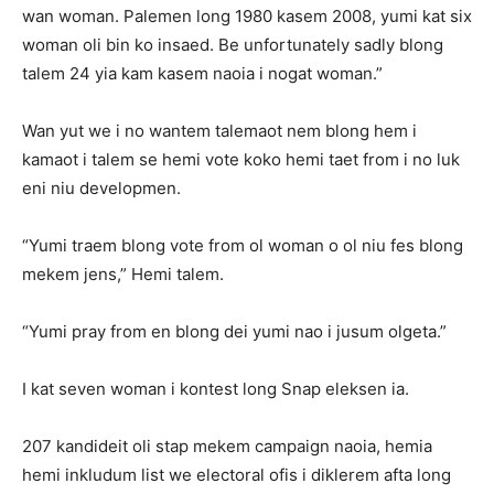
wan woman. Palemen long 1980 kasem 2008, yumi kat six
woman oli bin ko insaed. Be unfortunately sadly blong
talem 24 yia kam kasem naoia i nogat woman.”
Wan yut we i no wantem talemaot nem blong hem i
kamaot i talem se hemi vote koko hemi taet from i no luk
eni niu developmen.
“Yumi traem blong vote from ol woman o ol niu fes blong
mekem jens,” Hemi talem.
“Yumi pray from en blong dei yumi nao i jusum olgeta.”
I kat seven woman i kontest long Snap eleksen ia.
207 kandideit oli stap mekem campaign naoia, hemia
hemi inkludum list we electoral ofis i diklerem afta long