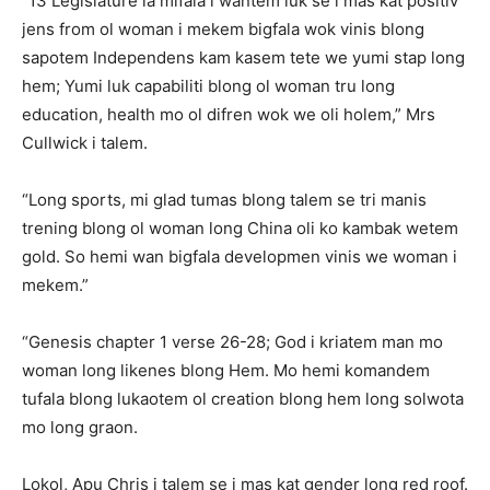
“13 Legislature ia mifala i wantem luk se i mas kat positiv
jens from ol woman i mekem bigfala wok vinis blong
sapotem Independens kam kasem tete we yumi stap long
hem; Yumi luk capabiliti blong ol woman tru long
education, health mo ol difren wok we oli holem,” Mrs
Cullwick i talem.
“Long sports, mi glad tumas blong talem se tri manis
trening blong ol woman long China oli ko kambak wetem
gold. So hemi wan bigfala developmen vinis we woman i
mekem.”
“Genesis chapter 1 verse 26-28; God i kriatem man mo
woman long likenes blong Hem. Mo hemi komandem
tufala blong lukaotem ol creation blong hem long solwota
mo long graon.
Lokol, Apu Chris i talem se i mas kat gender long red roof.