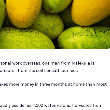
asonal work overseas, one man from Malekula is
anuatu , from the soil beneath our feet.
akes more money in three months at home than most
 proudly beside his 4,000 watermelons, harvested from