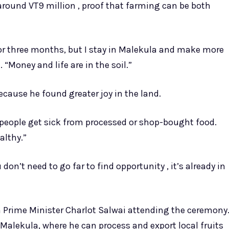
rn around VT9 million , proof that farming can be both
or three months, but I stay in Malekula and make more
“Money and life are in the soil.”
ecause he found greater joy in the land.
 people get sick from processed or shop-bought food.
althy.”
on’t need to go far to find opportunity , it’s already in
th Prime Minister Charlot Salwai attending the ceremony
in Malekula, where he can process and export local fruits