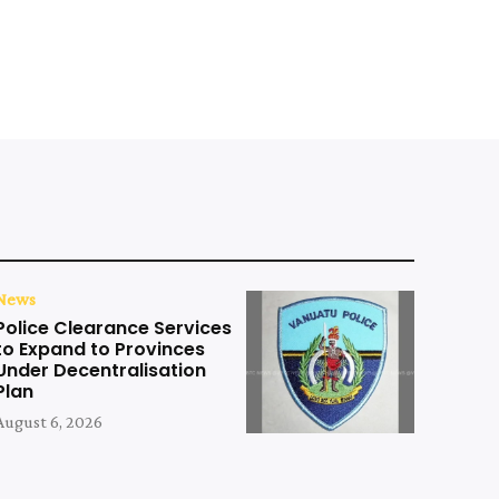
News
Police Clearance Services
to Expand to Provinces
Under Decentralisation
Plan
August 6, 2026