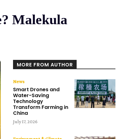
e? Malekula
MORE FROM AUTHOR
News
Smart Drones and
Water-Saving
Technology
Transform Farming in
China
July 17, 2026
Environment & Climate