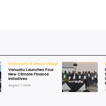
Environment & Climate Change
Vanuatu Launches Four
New Climate Finance
Initiatives
August 7, 2026