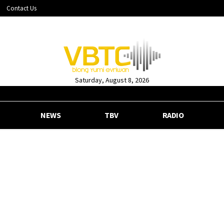
Contact Us
Saturday, August 8, 2026
NEWS
TBV
RADIO