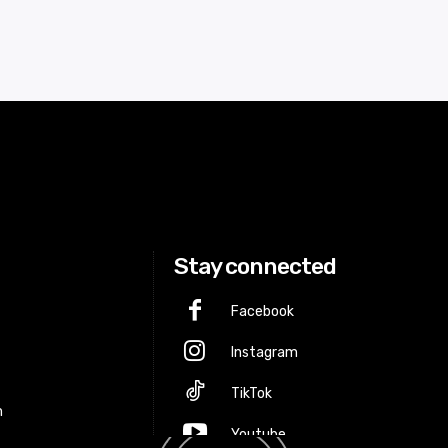
Stay connected
Facebook
Instagram
p
TikTok
m
Youtube