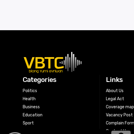
Categories
Links
Politics
About Us
Health
Legal Act
Business
Coverage ma
Education
Vacancy Post
Sport
Complain For
Contact Us