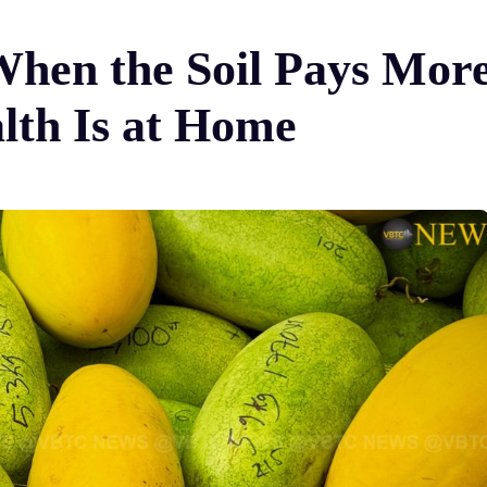
hen the Soil Pays Mor
lth Is at Home