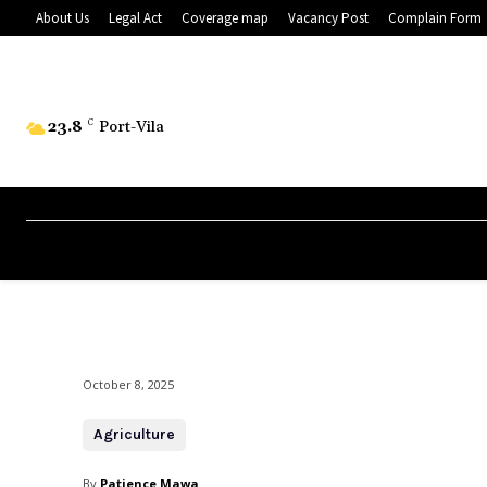
About Us
Legal Act
Coverage map
Vacancy Post
Complain Form
23.8
C
Port-Vila
October 8, 2025
Agriculture
By
Patience Mawa