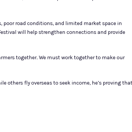
ors, poor road conditions, and limited market space in
t Festival will help strengthen connections and provide
 farmers together. We must work together to make our
ile others fly overseas to seek income, he’s proving tha