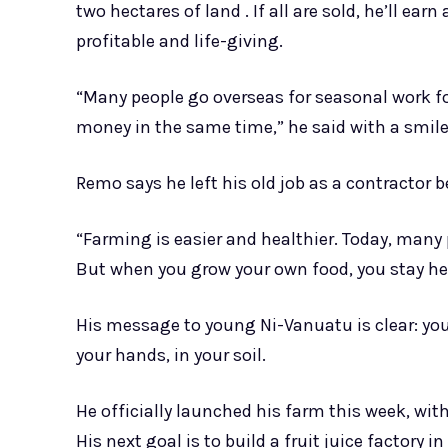
two hectares of land . If all are sold, he’ll ea
profitable and life-giving.
“Many people go overseas for seasonal work f
money in the same time,” he said with a smile. 
Remo says he left his old job as a contractor b
“Farming is easier and healthier. Today, many
But when you grow your own food, you stay he
His message to young Ni-Vanuatu is clear: you d
your hands, in your soil.
He officially launched his farm this week, wi
His next goal is to build a fruit juice factory 