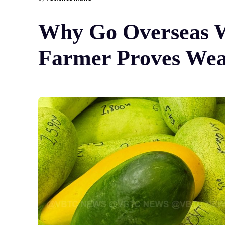
Why Go Overseas W
Farmer Proves Wea