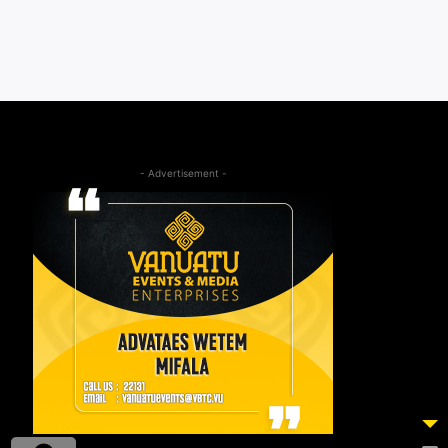
- Advertisement -