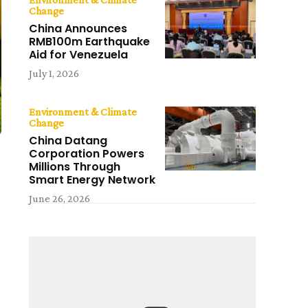
Change
China Announces
RMB100m Earthquake
Aid for Venezuela
July 1, 2026
Environment & Climate
Change
China Datang
Corporation Powers
Millions Through
Smart Energy Network
June 26, 2026