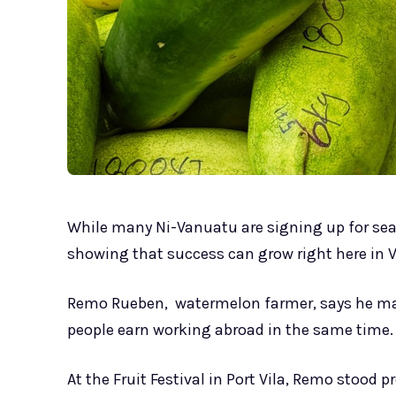
While many Ni-Vanuatu are signing up for se
showing that success can grow right here in V
Remo Rueben, watermelon farmer, says he m
people earn working abroad in the same time.
At the Fruit Festival in Port Vila, Remo stood