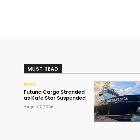
MUST READ
News
Futuna Cargo Stranded
as Kafe Star Suspended
August 7, 2026