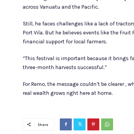
across Vanuatu and the Pacific.
Still, he faces challenges like a lack of tract
Port Vila. But he believes events like the Frui
financial support for local farmers.
“This festival is important because it brings
three-month harvests successful.”
For Remo, the message couldn’t be clearer , wh
real wealth grows right here at home.
Share