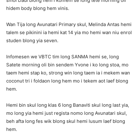
smol Dadi blong hem i konfem se long tete morning oli
hidem body blong hem vinis.
Wan Tija long Avunatari Primary skul, Melinda Antas hemi
talem se pikinini ia hemi kat 14 yia mo hemi wan niu enrol
studen blong yia seven.
Infomesen we VBTC tim long SANMA hemi se, long
Satete morning oli bin sendem Yvone i ko long stoa, mo
taem hemi stap ko, strong win long taem ia i mekem wan
coconut tri i foldaon long hem mo i tekem aot laef blong
hem.
Hemi bin skul long klas 6 long Banaviti skul long last yia,
mo long yia hemi just regista nomo long Avunatari skul,
beh afta long fes wik blong skul hemi lusum laef blong
hem.