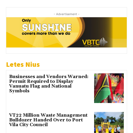
- Advertisement -
Letes Nius
Businesses and Vendors Warned:
Permit Required to Display
Vanuatu Flag and National
Symbols
VT22 Million Waste Management
Bulldozer Handed Over to Port
Vila City Council