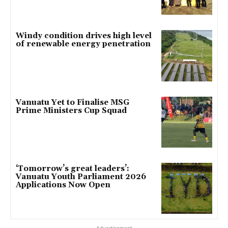
Windy condition drives high level
of renewable energy penetration
Vanuatu Yet to Finalise MSG
Prime Ministers Cup Squad
‘Tomorrow’s great leaders’:
Vanuatu Youth Parliament 2026
Applications Now Open