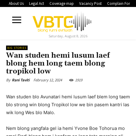
About Us
Legal Act
Coverage map
Vacancy Post
Complain Form
Saturday, August 8, 2026
BIG STORIES
Wan studen hemi lusum laef
blong hem long taem blong
tropikol low
February 12, 2024
1919
By
Rani Taviti
Wan studen blo Avunatari hemi lusum laef blem long taem
blo strong win blong Tropikol low we bin pasem kantri las
wik long Wes blo Malo.
Nem blong yangfala gel ia hemi Yvone Boe Tohorua mo