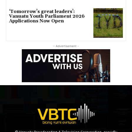
‘Tomorrow’s great leaders’:
Vanuatu Youth Parliament 2026
Applications Now Open
- Advertisement -