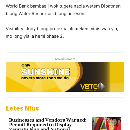
World Bank bambae i wok tugeta naoia wetem Dipatmen
blong Water Resources blong adresem.
Visibility study blong projek ia oli mekem vinis wan yia,
mo long yia ia hemi phase 2.
- Advertisement -
Letes Nius
Businesses and Vendors Warned:
Permit Required to Display
Vanuatu Flag and National