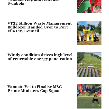
Symbols
VT22 Million Waste Management
Bulldozer Handed Over to Port
Vila City Council
Windy condition drives high level
of renewable energy penetration
Vanuatu Yet to Finalise MSG
Prime Ministers Cup Squad