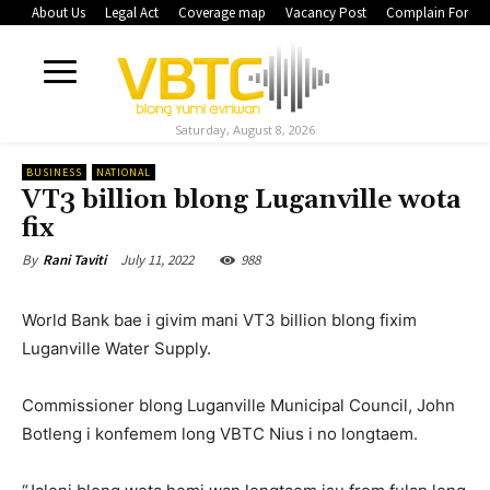
About Us
Legal Act
Coverage map
Vacancy Post
Complain Form
Saturday, August 8, 2026
BUSINESS
NATIONAL
VT3 billion blong Luganville wota
fix
July 11, 2022
988
By
Rani Taviti
World Bank bae i givim mani VT3 billion blong fixim
Luganville Water Supply.
Commissioner blong Luganville Municipal Council, John
Botleng i konfemem long VBTC Nius i no longtaem.