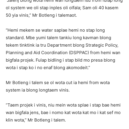
“Jalenj blong wota hemi wan longtaem isu from fulap long
ol system we oli stap inples oli olfala; Sam oli 40 kasem
50 yia vinis,” Mr Botleng i talemaot.
“Hemi mekem se water saplae hemi no stap long
standard. Mbe yumi talem tankiu long kavman blong
tekem tinktink ia tru Department blong Strategic Policy,
Planning and Aid Coordination (DSPPAC) from hemi wan
bigfala projek. Fulap bidling i stap bild mo presa blong
wota i stap ko i no enaf blong akomodeit.”
Mr Botleng i talem se ol wota cut ia hemi from wota
system ia blong longtaem vinis.
“Taem projek i vinis, niu mein wota splae i stap bae hemi
wan bigfala jens, bae i nomo kat wota kat mo i kat sef mo
klin wota,” Mr Botleng i talem.