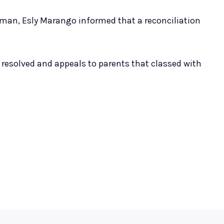
rman, Esly Marango informed that a reconciliation
resolved and appeals to parents that classed with