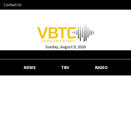
Contact Us
Sunday, August 9, 2026
NEWS
TBV
RADIO