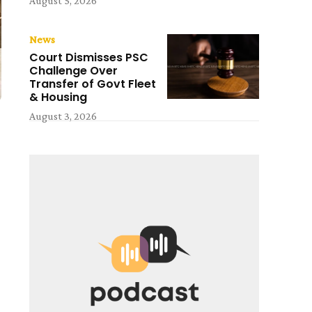
August 5, 2026
News
Court Dismisses PSC
Challenge Over
Transfer of Govt Fleet
& Housing
August 3, 2026