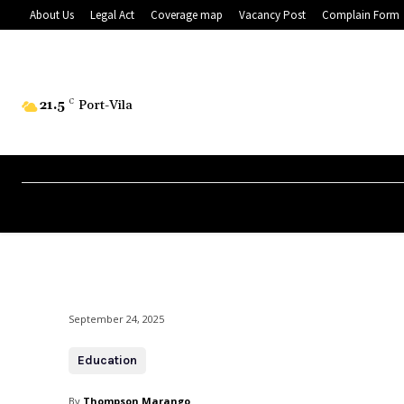
About Us
Legal Act
Coverage map
Vacancy Post
Complain Form
21.5
C
Port-Vila
September 24, 2025
Education
By
Thompson Marango