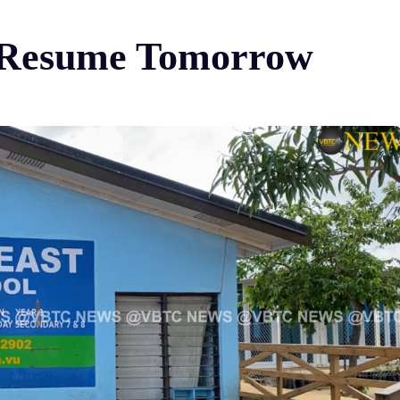
o Resume Tomorrow