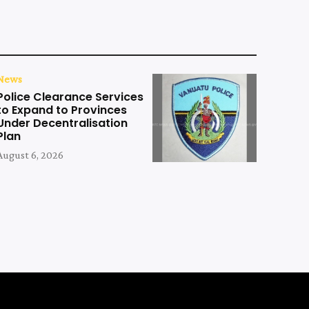
News
Police Clearance Services
to Expand to Provinces
Under Decentralisation
Plan
August 6, 2026