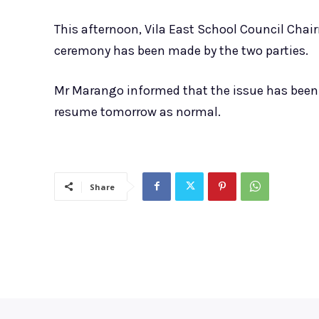
This afternoon, Vila East School Council Chai
ceremony has been made by the two parties.
Mr Marango informed that the issue has been 
resume tomorrow as normal.
Share