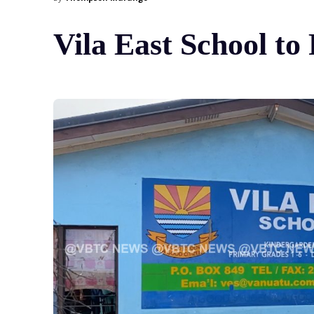
Vila East School t