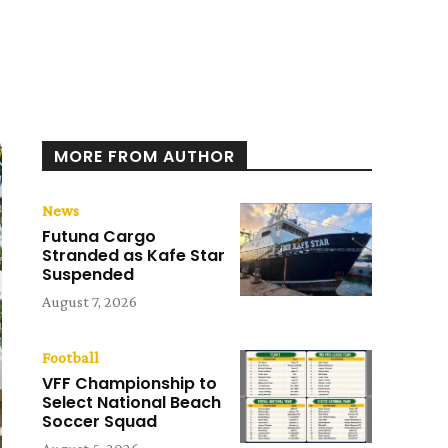
MORE FROM AUTHOR
News
Futuna Cargo
Stranded as Kafe Star
Suspended
August 7, 2026
Football
VFF Championship to
Select National Beach
Soccer Squad