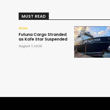
MUST READ
News
Futuna Cargo Stranded
as Kafe Star Suspended
August 7, 2026