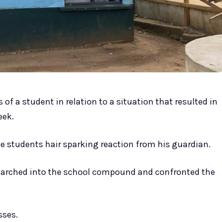
of a student in relation to a situation that resulted in
eek.
e students hair sparking reaction from his guardian.
arched into the school compound and confronted the
sses.