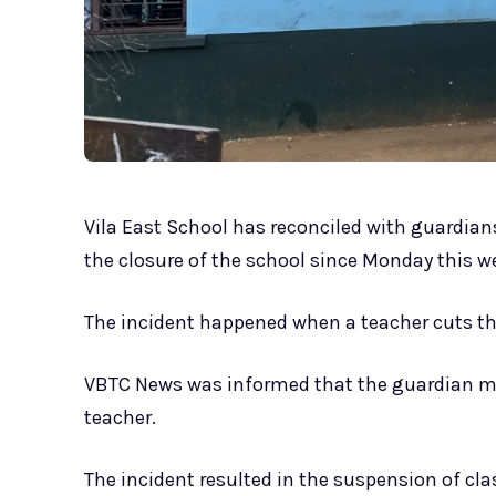
Vila East School has reconciled with guardians 
the closure of the school since Monday this w
The incident happened when a teacher cuts th
VBTC News was informed that the guardian m
teacher.
The incident resulted in the suspension of cla