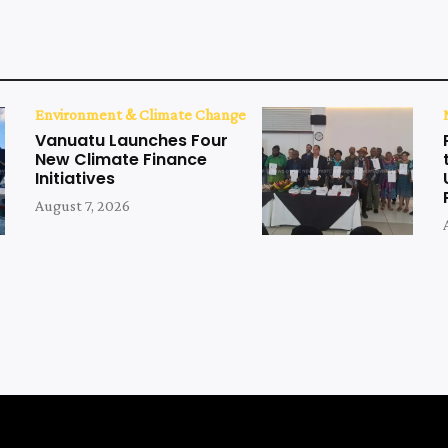
Environment & Climate Change
Vanuatu Launches Four
New Climate Finance
Initiatives
August 7, 2026