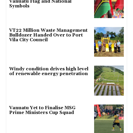
Vanuatu Flag and National
Symbols
VT22 Million Waste Management
Bulldozer Handed Over to Port
Vila City Council
Windy condition drives high level
of renewable energy penetration
Vanuatu Yet to Finalise MSG
Prime Ministers Cup Squad