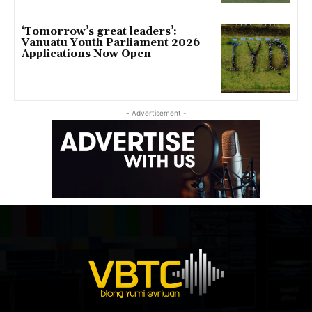
‘Tomorrow’s great leaders’:
Vanuatu Youth Parliament 2026
Applications Now Open
- Advertisement -