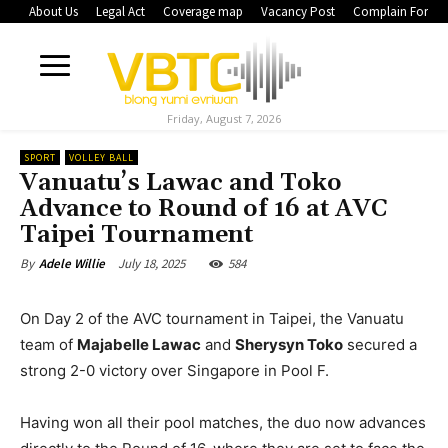
About Us
Legal Act
Coverage map
Vacancy Post
Complain Form
Friday, August 7, 2026
SPORT
VOLLEY BALL
Vanuatu’s Lawac and Toko
Advance to Round of 16 at AVC
Taipei Tournament
July 18, 2025
584
By
Adele Willie
On Day 2 of the AVC tournament in Taipei, the Vanuatu
team of
Majabelle Lawac
and
Sherysyn Toko
secured a
strong 2-0 victory over Singapore in Pool F.
Having won all their pool matches, the duo now advances