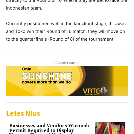
directly to the Round of 16, where they are set to face the
Indonesian team.
Currently positioned well in the knockout stage, if Lawac
and Toko win their Round of 16 match, they will move on
to the quarterfinals (Round of 8) of the tournament.
- Advertisement -
Letes Nius
Businesses and Vendors Warned:
Permit Required to Display