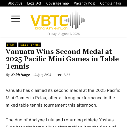
About Us
Legal Act
Coverage map
Vacancy Post
Complain Form
Friday, August 7, 2026
SPORT
TABLE TENNIS
Vanuatu Wins Second Medal at
2025 Pacific Mini Games in Table
Tennis
July 3, 2025
1181
By
Keith Hinge
Vanuatu has claimed its second medal at the 2025 Pacific
Mini Games in Palau, after a strong performance in the
mixed table tennis tournament this afternoon.
The duo of Analyne Lulu and returning athlete Yoshua