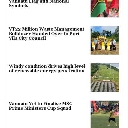
Vanuatu Flag and National
Symbols
VT22 Million Waste Management
Bulldozer Handed Over to Port
Vila City Council
Windy condition drives high level
of renewable energy penetration
Vanuatu Yet to Finalise MSG
Prime Ministers Cup Squad