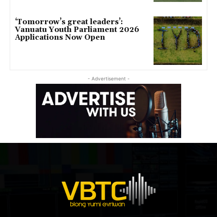
‘Tomorrow’s great leaders’:
Vanuatu Youth Parliament 2026
Applications Now Open
- Advertisement -