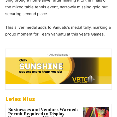
Sing brought home silver after making it to the finals of
the mixed table tennis event, narrowly missing gold but
securing second place.
This silver medal adds to Vanuatu’s medal tally, marking a
proud moment for Team Vanuatu at this year’s Games.
- Advertisement -
Letes Nius
Businesses and Vendors Warned:
Permit Required to Display