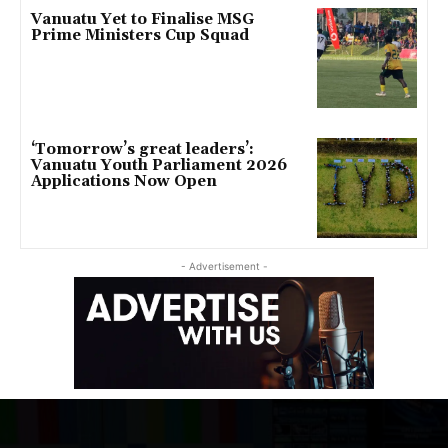
Vanuatu Yet to Finalise MSG
Prime Ministers Cup Squad
‘Tomorrow’s great leaders’:
Vanuatu Youth Parliament 2026
Applications Now Open
- Advertisement -