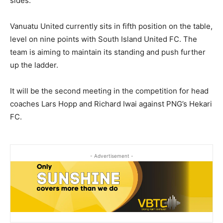
sides.
Vanuatu United currently sits in fifth position on the table,
level on nine points with South Island United FC. The
team is aiming to maintain its standing and push further
up the ladder.
It will be the second meeting in the competition for head
coaches Lars Hopp and Richard Iwai against PNG’s Hekari
FC.
- Advertisement -