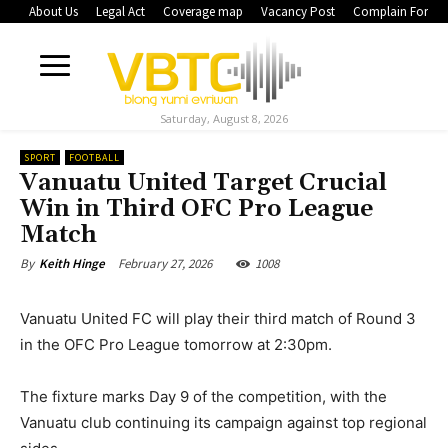
About Us
Legal Act
Coverage map
Vacancy Post
Complain Form
Saturday, August 8, 2026
SPORT
FOOTBALL
Vanuatu United Target Crucial
Win in Third OFC Pro League
Match
February 27, 2026
1008
By
Keith Hinge
Vanuatu United FC will play their third match of Round 3
in the OFC Pro League tomorrow at 2:30pm.
The fixture marks Day 9 of the competition, with the
Vanuatu club continuing its campaign against top regional