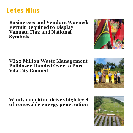
Letes Nius
Businesses and Vendors Warned:
Permit Required to Display
Vanuatu Flag and National
Symbols
VT22 Million Waste Management
Bulldozer Handed Over to Port
Vila City Council
Windy condition drives high level
of renewable energy penetration