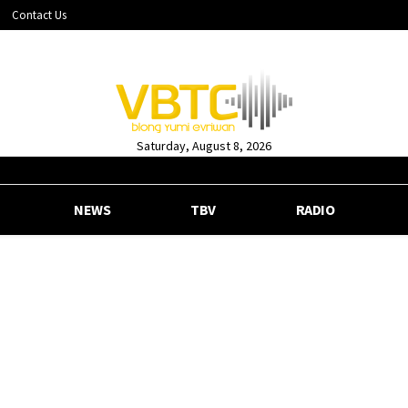
Contact Us
Saturday, August 8, 2026
NEWS
TBV
RADIO