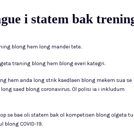
ue i statem bak trenin
ening blong hem long mandei tete.
lgeta traning blong hem blong everi kategri.
blong hem anda long strik kaedlaen blong mekem sua se
long saed blong coronavirus. Ol polisi ia i inkludum
hop se bae oli statem bak ol kompetisen blong olgeta tu
rul blong COVID-19.