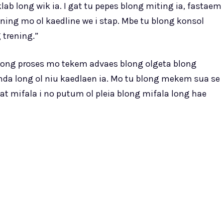
b long wik ia. I gat tu pepes blong miting ia, fastaem
ing mo ol kaedline we i stap. Mbe tu blong konsol
 trening.”
 long proses mo tekem advaes blong olgeta blong
nda long ol niu kaedlaen ia. Mo tu blong mekem sua se
tat mifala i no putum ol pleia blong mifala long hae