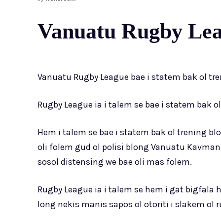
Vanuatu Rugby Leag
Vanuatu Rugby League bae i statem bak ol tr
Rugby League ia i talem se bae i statem bak o
Hem i talem se bae i statem bak ol trening 
oli folem gud ol polisi blong Vanuatu Kavman 
sosol distensing we bae oli mas folem.
Rugby League ia i talem se hem i gat bigfala 
long nekis manis sapos ol otoriti i slakem ol 