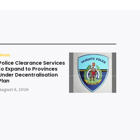
News
Police Clearance Services
to Expand to Provinces
Under Decentralisation
Plan
August 6, 2026