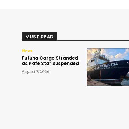
MUST READ
News
Futuna Cargo Stranded
as Kafe Star Suspended
August 7, 2026