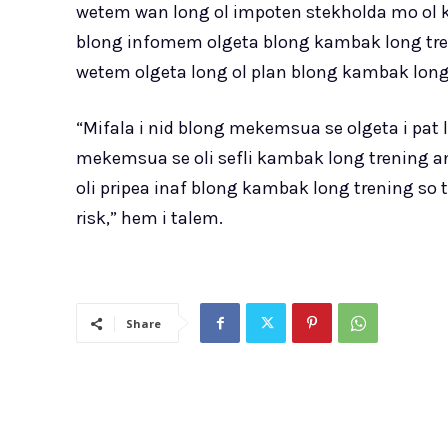
wetem wan long ol impoten stekholda mo ol kla
blong infomem olgeta blong kambak long tren
wetem olgeta long ol plan blong kambak long
“Mifala i nid blong mekemsua se olgeta i pat
mekemsua se oli sefli kambak long trening a
oli pripea inaf blong kambak long trening so 
risk,” hem i talem.
Share