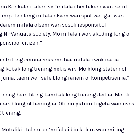
o Korikalo i talem se “mifala i bin tekem wan keful
 i impoten long mifala olsem wan spot we i gat wan
darem mifala olsem wan sosoli responsibol
g Ni-Vanuatu society. Mo mifala i wok akoding long ol
onsibol citizen.”
p fri long coronavirus mo bae mifala i wok naoia
g kobak long trening nekis wik. Mo blong statem ol
unia, taem we i safe blong ranem ol kompetisen ia.”
 blong hem blong kambak long trening deit ia. Mo oli
k blong ol trening ia. Oli bin putum tugeta wan risos
 trening.
Motuliki i talem se “mifala i bin kolem wan miting