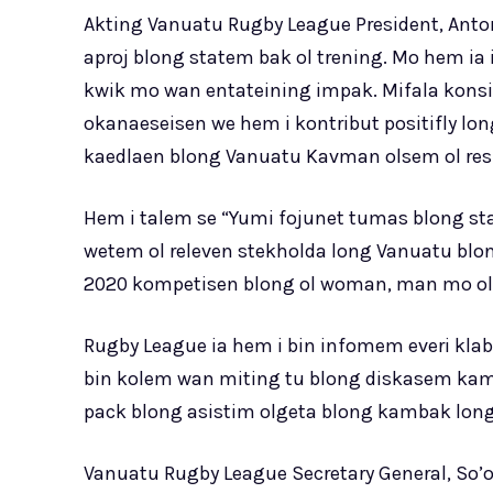
Akting Vanuatu Rugby League President, Antoni
aproj blong statem bak ol trening. Mo hem ia
kwik mo wan entateining impak. Mifala konsi
okanaeseisen we hem i kontribut positifly lon
kaedlaen blong Vanuatu Kavman olsem ol resp
Hem i talem se “Yumi fojunet tumas blong sta
wetem ol releven stekholda long Vanuatu blon
2020 kompetisen blong ol woman, man mo ol j
Rugby League ia hem i bin infomem everi klab
bin kolem wan miting tu blong diskasem kamba
pack blong asistim olgeta blong kambak long
Vanuatu Rugby League Secretary General, So’o 