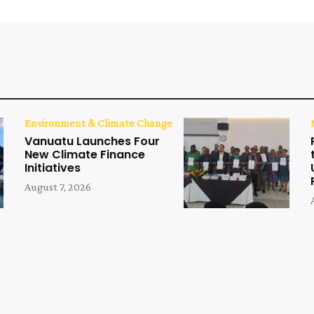
Environment & Climate Change
Vanuatu Launches Four
New Climate Finance
Initiatives
August 7, 2026