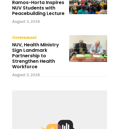
Ramos-Horta Inspires
NUV Students with
Peacebuilding Lecture
August 3, 2026
Government
NUV, Health Ministry
Sign Landmark
Partnership to
Strengthen Health
Workforce
August 3, 2026