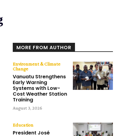
g
MORE FROM AUTHOR
Environment & Climate
Change
Vanuatu Strengthens
Early Warning
Systems with Low-
Cost Weather Station
Training
August 3, 2026
Education
President José