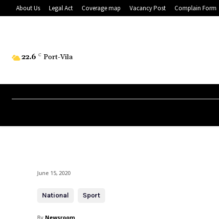
About Us
Legal Act
Coverage map
Vacancy Post
Complain Form
22.6
C
Port-Vila
June 15, 2020
National
Sport
By
Newsroom