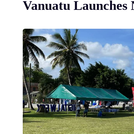
Vanuatu Launches N