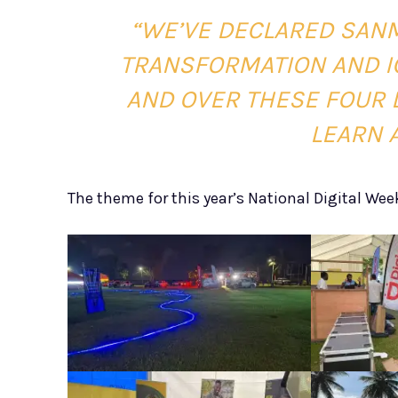
“WE’VE DECLARED SANM
TRANSFORMATION AND IC
AND OVER THESE FOUR D
LEARN A
The theme for this year’s National Digital Wee