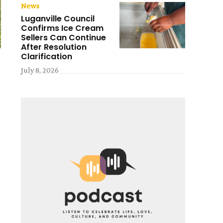
News
Luganville Council
Confirms Ice Cream
Sellers Can Continue
After Resolution
Clarification
July 8, 2026