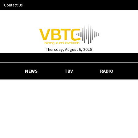
Contact Us
Thursday, August 6, 2026
NEWS
TBV
RADIO