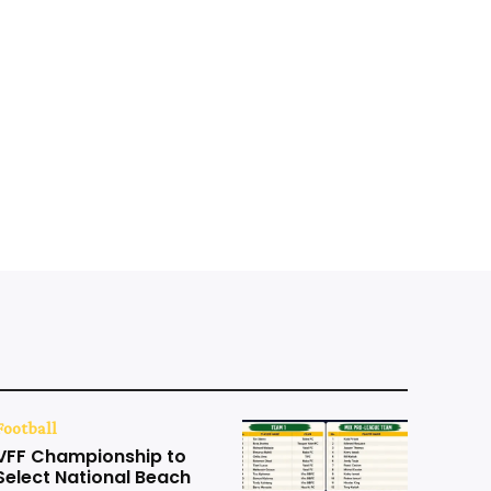
Football
VFF Championship to
Select National Beach