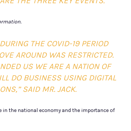
 ARE THE THREE KEY EVENTS.”
formation
.
DURING THE COVID-19 PERIOD
MOVE AROUND WAS RESTRICTED.
NDED US WE ARE A NATION OF
ILL DO BUSINESS USING DIGITAL
NS,” SAID MR. JACK.
 in the national economy and the importance of