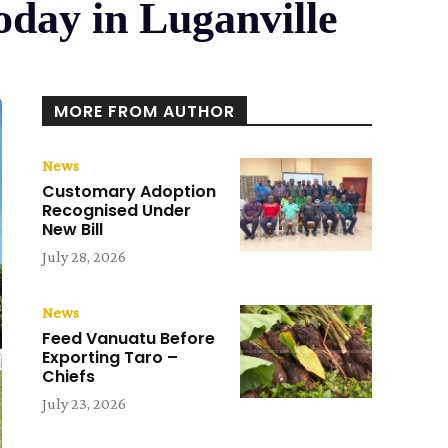
day in Luganville
MORE FROM AUTHOR
News
Customary Adoption
Recognised Under
New Bill
July 28, 2026
News
Feed Vanuatu Before
Exporting Taro –
Chiefs
July 23, 2026