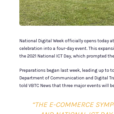
National Digital Week officially opens today a
celebration into a four-day event. This expan
the 2021 National ICT Day, which prompted th
Preparations began last week, leading up to to
Department of Communication and Digital Tr
told VBTC News that three major events will b
“THE E-COMMERCE SYMP