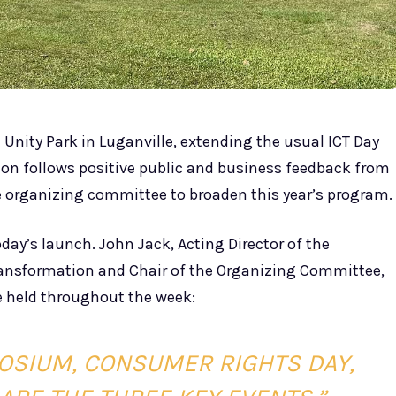
t Unity Park in Luganville, extending the usual ICT Day
sion follows positive public and business feedback from
e organizing committee to broaden this year’s program.
day’s launch. John Jack, Acting Director of the
ansformation and Chair of the Organizing Committee,
e held throughout the week:
OSIUM, CONSUMER RIGHTS DAY,