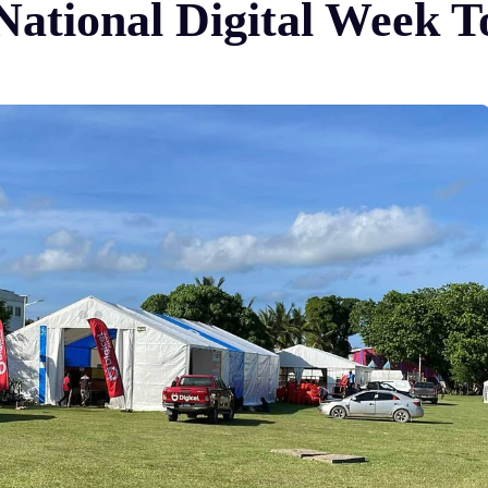
ational Digital Week To