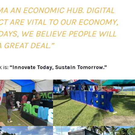
A AN ECONOMIC HUB. DIGITAL
T ARE VITAL TO OUR ECONOMY,
AYS, WE BELIEVE PEOPLE WILL
 GREAT DEAL.”
k is:
“Innovate Today, Sustain Tomorrow.”