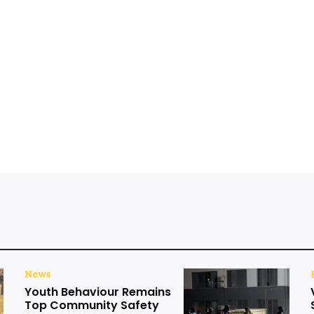
News
Youth Behaviour Remains
Top Community Safety