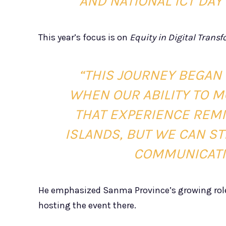
AND NATIONAL ICT DAY
This year’s focus is on
Equity in Digital Trans
“THIS JOURNEY BEGAN 
WHEN OUR ABILITY TO 
THAT EXPERIENCE REMI
ISLANDS, BUT WE CAN ST
COMMUNICATIO
He emphasized Sanma Province’s growing role
hosting the event there.