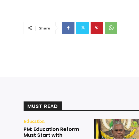
Share
MUST READ
Education
PM: Education Reform
Must Start with