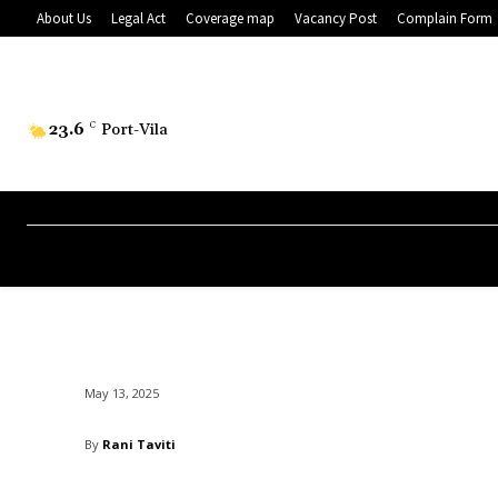
About Us
Legal Act
Coverage map
Vacancy Post
Complain Form
23.6
C
Port-Vila
May 13, 2025
By
Rani Taviti