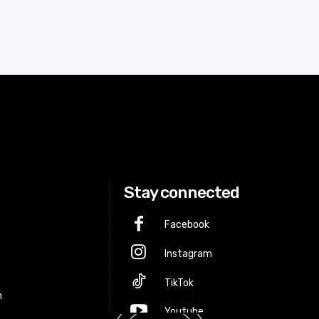
Stay connected
Facebook
Instagram
p
TikTok
m
Youtube