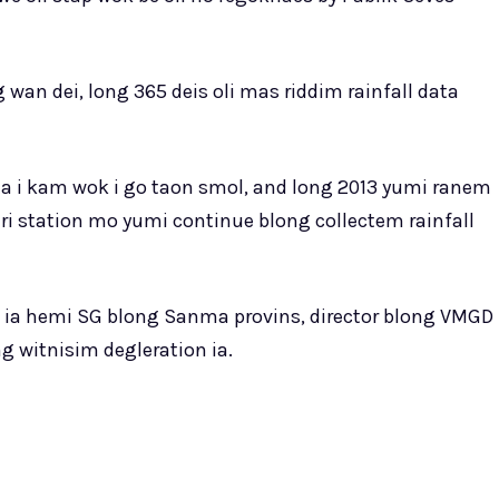
 wan dei, long 365 deis oli mas riddim rainfall data
fta i kam wok i go taon smol, and long 2013 yumi ranem
i station mo yumi continue blong collectem rainfall
on ia hemi SG blong Sanma provins, director blong VMGD
g witnisim degleration ia.