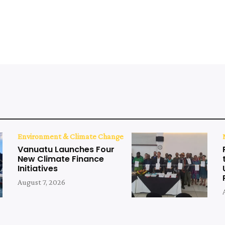
Environment & Climate Change
Vanuatu Launches Four
New Climate Finance
Initiatives
August 7, 2026