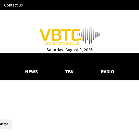
Contact Us
Saturday, August 8, 2026
NEWS
TBV
RADIO
ange