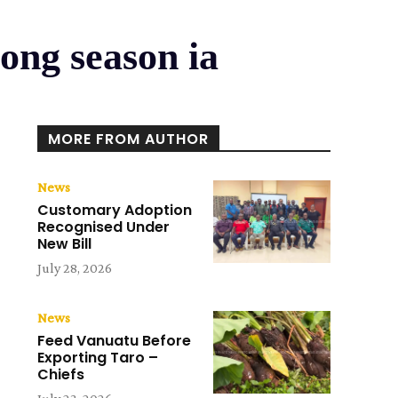
ong season ia
MORE FROM AUTHOR
News
Customary Adoption
Recognised Under
New Bill
July 28, 2026
News
Feed Vanuatu Before
Exporting Taro –
Chiefs