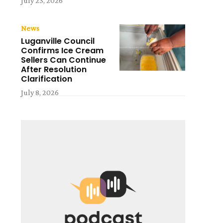
July 23, 2026
News
Luganville Council
Confirms Ice Cream
Sellers Can Continue
After Resolution
Clarification
July 8, 2026