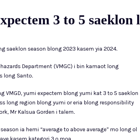
pectem 3 to 5 saeklon l
ng saeklon season blong 2023 kasem yia 2024.
hazards Department (VMGC) i bin kamaot long
s long Santo.
ng VMGD, yumi expectem blong yumi kat 3 to 5 saeklon
 long region blong yumi or eria blong responsibility
ork, Mr Kalsua Gorden i talem.
n season ia hemi “average to above average” mo long ol
 save kasem kategori 3 o moa.