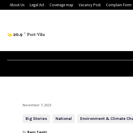
About Us
Legal Act
Coverage map
Vacancy Post
Complain Form
20.9
C
Port-Vila
November 7, 2023
Big Stories
National
Environment & Climate Ch
By
Rani Taviti