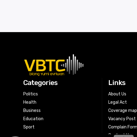
Categories
Links
Politics
About Us
Health
Legal Act
Business
Coverage ma
Education
Vacancy Post
Sport
Complain For
Contact Us