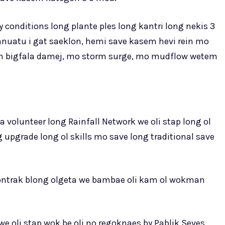
 conditions long plante ples long kantri long nekis 3
anuatu i gat saeklon, hemi save kasem hevi rein mo
sem bigfala damej, mo storm surge, mo mudflow wetem
 volunteer long Rainfall Network we oli stap long ol
 upgrade long ol skills mo save long traditional save
contrak blong olgeta we bambae oli kam ol wokman
 oli stap wok be oli no regoknaes by Pablik Seves