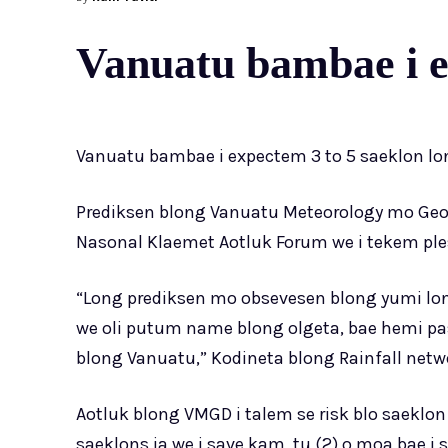
Vanuatu bambae i ex
Vanuatu bambae i expectem 3 to 5 saeklon lo
Prediksen blong Vanuatu Meteorology mo Geo
Nasonal Klaemet Aotluk Forum we i tekem ple
“Long prediksen mo obsevesen blong yumi lo
we oli putum name blong olgeta, bae hemi pass
blong Vanuatu,” Kodineta blong Rainfall netw
Aotluk blong VMGD i talem se risk blo saeklo
saeklons ia we i save kam, tu (2) o moa bae i