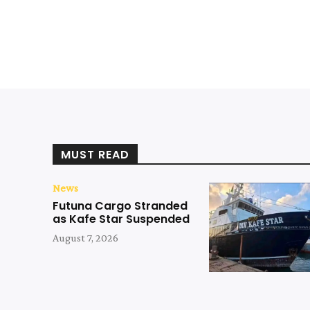
MUST READ
News
Futuna Cargo Stranded
as Kafe Star Suspended
August 7, 2026