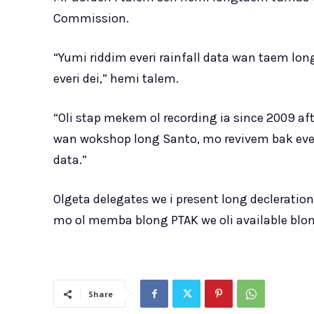
Commission.
“Yumi riddim everi rainfall data wan taem long
everi dei,” hemi talem.
“Oli stap mekem ol recording ia since 2009 a
wan wokshop long Santo, mo revivem bak ever
data.”
Olgeta delegates we i present long declerati
mo ol memba blong PTAK we oli available blon
Share