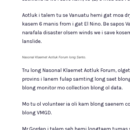
Aotluk i talem tu se Vanuatu hemi gat moa dry
kasem 6 manis from i gat El Nino. Be sapos V
narafala disaster olsem winds we i save ko
lanslide.
Nasonal Klaemet Aotluk Forum long Santo.
Tru long Nasonal Klaemet Aotluk Forum, olgeta
provins i lanem fulap samting long saet blong
blong monitor mo collection blong ol data.
Mo tu ol volunteer ia oli kam blong saenem 
blong VMGD.
Mr Gorden i talem seh hemi longtaem tumas we