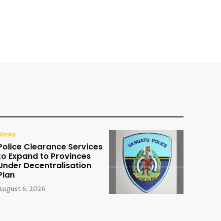
News
Police Clearance Services
to Expand to Provinces
Under Decentralisation
Plan
August 6, 2026