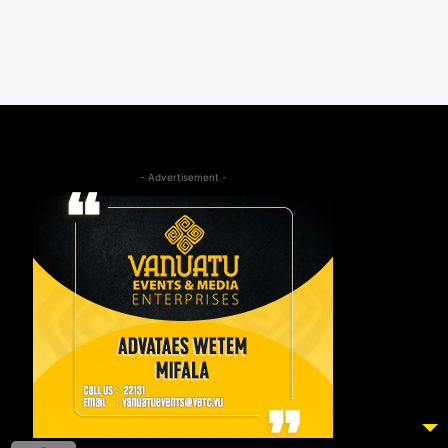
- Advertisement -