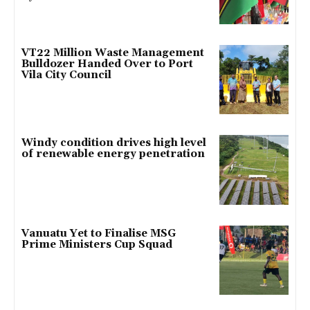
VT22 Million Waste Management
Bulldozer Handed Over to Port
Vila City Council
Windy condition drives high level
of renewable energy penetration
Vanuatu Yet to Finalise MSG
Prime Ministers Cup Squad