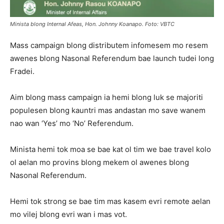
Minista blong Internal Afeas, Hon. Johnny Koanapo. Foto: VBTC
Mass campaign blong distributem infomesem mo resem
awenes blong Nasonal Referendum bae launch tudei long
Fradei.
Aim blong mass campaign ia hemi blong luk se majoriti
populesen blong kauntri mas andastan mo save wanem
nao wan ‘Yes’ mo ‘No’ Referendum.
Minista hemi tok moa se bae kat ol tim we bae travel kolo
ol aelan mo provins blong mekem ol awenes blong
Nasonal Referendum.
Hemi tok strong se bae tim mas kasem evri remote aelan
mo vilej blong evri wan i mas vot.