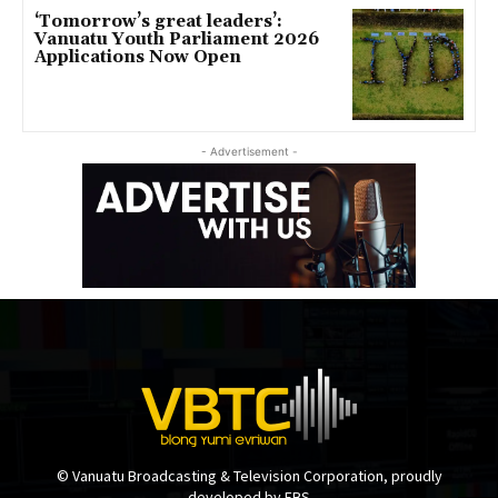
‘Tomorrow’s great leaders’:
Vanuatu Youth Parliament 2026
Applications Now Open
- Advertisement -
© Vanuatu Broadcasting & Television Corporation, proudly
developed by EBS