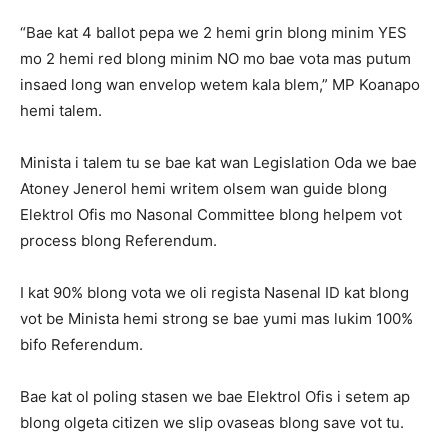
“Bae kat 4 ballot pepa we 2 hemi grin blong minim YES
mo 2 hemi red blong minim NO mo bae vota mas putum
insaed long wan envelop wetem kala blem,” MP Koanapo
hemi talem.
Minista i talem tu se bae kat wan Legislation Oda we bae
Atoney Jenerol hemi writem olsem wan guide blong
Elektrol Ofis mo Nasonal Committee blong helpem vot
process blong Referendum.
I kat 90% blong vota we oli regista Nasenal ID kat blong
vot be Minista hemi strong se bae yumi mas lukim 100%
bifo Referendum.
Bae kat ol poling stasen we bae Elektrol Ofis i setem ap
blong olgeta citizen we slip ovaseas blong save vot tu.