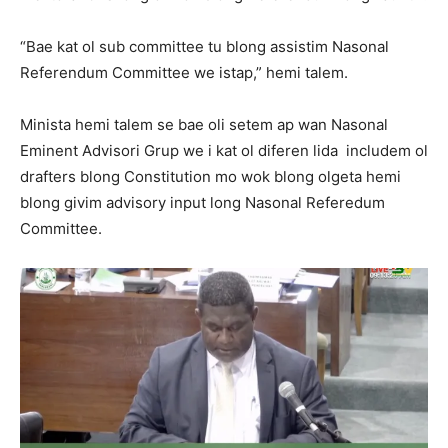
“Bae kat ol sub committee tu blong assistim Nasonal
Referendum Committee we istap,” hemi talem.
Minista hemi talem se bae oli setem ap wan Nasonal
Eminent Advisori Grup we i kat ol diferen lida includem ol
drafters blong Constitution mo wok blong olgeta hemi
blong givim advisory input long Nasonal Referedum
Committee.