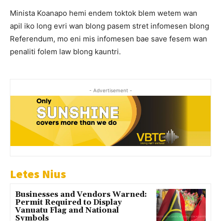
Minista Koanapo hemi endem toktok blem wetem wan
apil iko long evri wan blong pasem stret infomesen blong
Referendum, mo eni mis infomesen bae save fesem wan
penaliti folem law blong kauntri.
- Advertisement -
Letes Nius
Businesses and Vendors Warned:
Permit Required to Display
Vanuatu Flag and National
Symbols