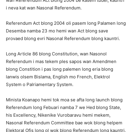
wan Referendum Act blong 2004 be kasem tudei, kauntri
i neva kat wan Nasonal Referendum.
Referendum Act blong 2004 oli pasem long Palamen long
Desemba namba 23 mo hemi wan Act blong save
provaed blong evri Nasonal Referendum blong kauntri.
Long Article 86 blong Constitution, wan Nasonol
Referendum i mas tekem ples sapos wan Amendmen
blong Constition i pas long palemen long eria blong
lanwis olsem Bislama, English mo French, Elektrol
System o Palriamentary System.
Minista Koanapo hemi tok moa se afta long launch blong
Referendum long Febuari namba 7 we Hed blong State,
his Excellency, Nikenike Vurobaravu hemi mekem,
Nasonal Referendum Committee bae wok blong helpem
Elektoral Ofis long ol wok blong Referendum long kauntri.