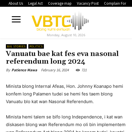
About Us
Legal Act
Coverage map
Vacancy Post
Complain Form
Monday, August 10, 2026
BIG STORIES
POLITICS
Vanuatu bae kat fes eva nasonal
referendum long 2024
February 16, 2024
721
By
Patience Mawa
Minista blong Internal Afeas, Hon. Johnny Koanapo hemi
konfem long Palamen tudei se hemi fes taem blong
Vanuatu blo kat wan Nasonal Referendum.
Minista hemi talem se bifo long Independence, i kat wan
diskasen blong wan Referendum mo oli bin implementem