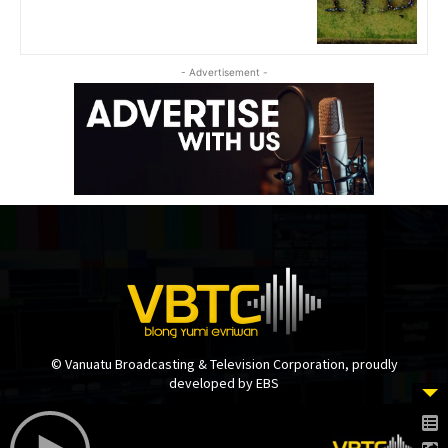
- Advertisement -
© Vanuatu Broadcasting & Television Corporation, proudly
developed by EBS