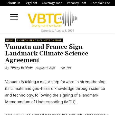
About Us
Legal Act
Coverage map
Vacancy Post
Complain Form
Saturday, August 8, 2026
NEWS
ENVIRONMENT & CLIMATE CHANGE
Vanuatu and France Sign
Landmark Climate Science
Agreement
August 4, 2025
791
By
Tiffany Baldwin
Vanuatu is taking a major step forward in strengthening
its climate and geo-hazard knowledge through science
and technology, following the signing of a landmark
Memorandum of Understanding (MOU).