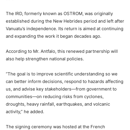
The IRD, formerly known as OSTROM, was originally
established during the New Hebrides period and left after
Vanuatu’s independence. Its return is aimed at continuing
and expanding the work it began decades ago.
According to Mr. Antfalo, this renewed partnership will
also help strengthen national policies.
“The goal is to improve scientific understanding so we
can better inform decisions, respond to hazards affecting
us, and advise key stakeholders—from government to
communities—on reducing risks from cyclones,
droughts, heavy rainfall, earthquakes, and volcanic
activity,” he added.
The signing ceremony was hosted at the French