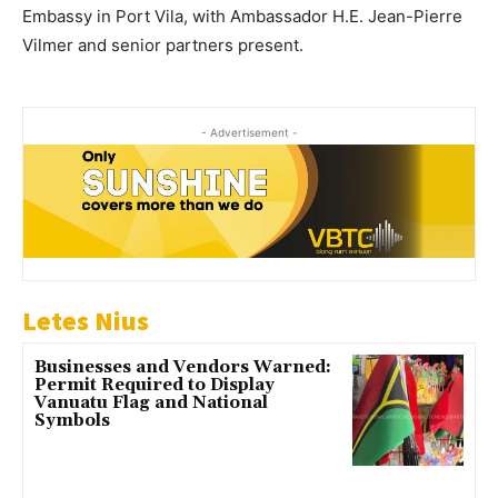
Embassy in Port Vila, with Ambassador H.E. Jean-Pierre
Vilmer and senior partners present.
- Advertisement -
Letes Nius
Businesses and Vendors Warned:
Permit Required to Display
Vanuatu Flag and National
Symbols