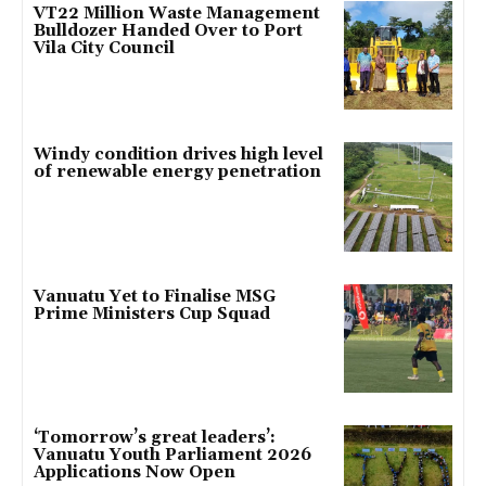
VT22 Million Waste Management
Bulldozer Handed Over to Port
Vila City Council
Windy condition drives high level
of renewable energy penetration
Vanuatu Yet to Finalise MSG
Prime Ministers Cup Squad
‘Tomorrow’s great leaders’:
Vanuatu Youth Parliament 2026
Applications Now Open