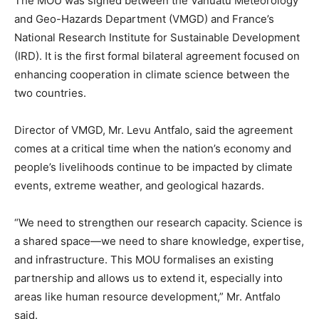
The MOU was signed between the Vanuatu Meteorology
and Geo-Hazards Department (VMGD) and France’s
National Research Institute for Sustainable Development
(IRD). It is the first formal bilateral agreement focused on
enhancing cooperation in climate science between the
two countries.
Director of VMGD, Mr. Levu Antfalo, said the agreement
comes at a critical time when the nation’s economy and
people’s livelihoods continue to be impacted by climate
events, extreme weather, and geological hazards.
“We need to strengthen our research capacity. Science is
a shared space—we need to share knowledge, expertise,
and infrastructure. This MOU formalises an existing
partnership and allows us to extend it, especially into
areas like human resource development,” Mr. Antfalo
said.