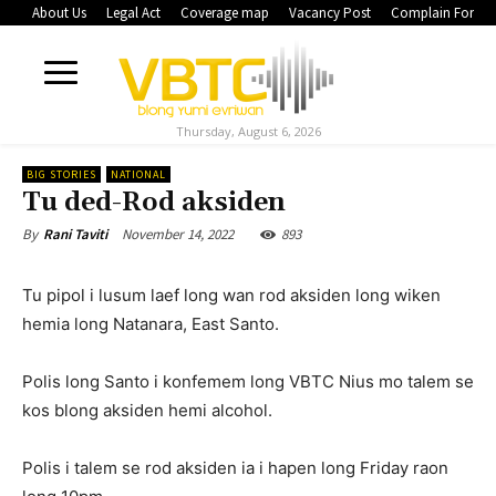
About Us
Legal Act
Coverage map
Vacancy Post
Complain Form
Thursday, August 6, 2026
BIG STORIES
NATIONAL
Tu ded-Rod aksiden
November 14, 2022
893
By
Rani Taviti
Tu pipol i lusum laef long wan rod aksiden long wiken
hemia long Natanara, East Santo.
Polis long Santo i konfemem long VBTC Nius mo talem se
kos blong aksiden hemi alcohol.
Polis i talem se rod aksiden ia i hapen long Friday raon