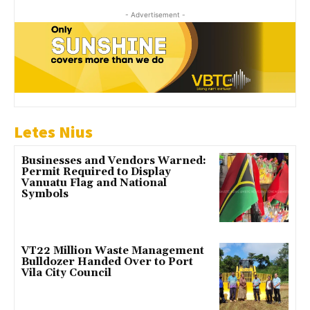
- Advertisement -
Letes Nius
Businesses and Vendors Warned:
Permit Required to Display
Vanuatu Flag and National
Symbols
VT22 Million Waste Management
Bulldozer Handed Over to Port
Vila City Council