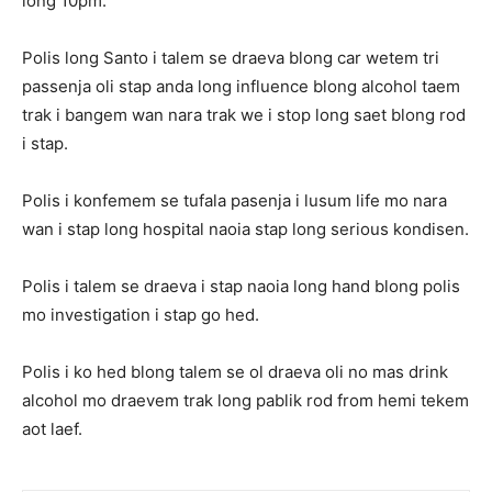
long 10pm.
Polis long Santo i talem se draeva blong car wetem tri
passenja oli stap anda long influence blong alcohol taem
trak i bangem wan nara trak we i stop long saet blong rod
i stap.
Polis i konfemem se tufala pasenja i lusum life mo nara
wan i stap long hospital naoia stap long serious kondisen.
Polis i talem se draeva i stap naoia long hand blong polis
mo investigation i stap go hed.
Polis i ko hed blong talem se ol draeva oli no mas drink
alcohol mo draevem trak long pablik rod from hemi tekem
aot laef.