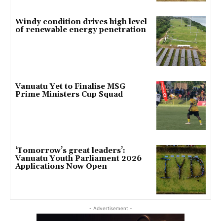
Windy condition drives high level
of renewable energy penetration
Vanuatu Yet to Finalise MSG
Prime Ministers Cup Squad
‘Tomorrow’s great leaders’:
Vanuatu Youth Parliament 2026
Applications Now Open
- Advertisement -