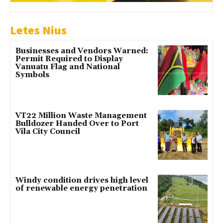
Letes Nius
Businesses and Vendors Warned:
Permit Required to Display
Vanuatu Flag and National
Symbols
VT22 Million Waste Management
Bulldozer Handed Over to Port
Vila City Council
Windy condition drives high level
of renewable energy penetration