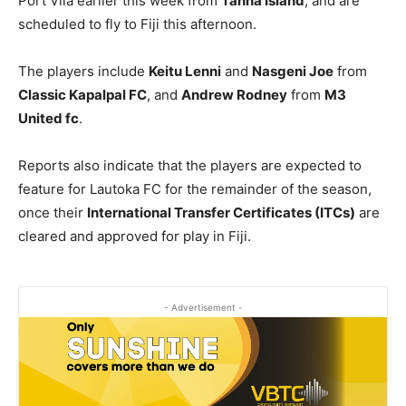
Port Vila earlier this week from
Tanna Island
, and are
scheduled to fly to Fiji this afternoon.
The players include
Keitu Lenni
and
Nasgeni Joe
from
Classic Kapalpal FC
, and
Andrew Rodney
from
M3
United fc
.
Reports also indicate that the players are expected to
feature for Lautoka FC for the remainder of the season,
once their
International Transfer Certificates (ITCs)
are
cleared and approved for play in Fiji.
- Advertisement -