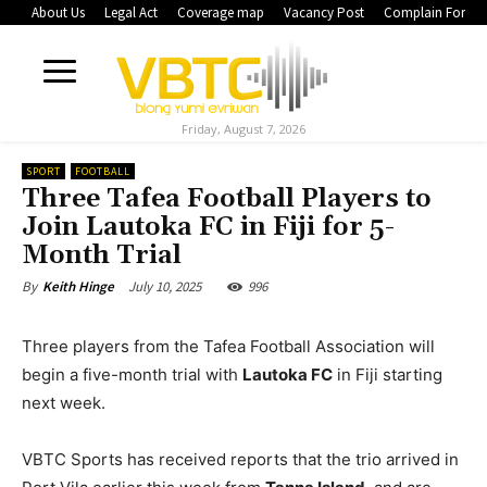
About Us
Legal Act
Coverage map
Vacancy Post
Complain Form
Friday, August 7, 2026
SPORT
FOOTBALL
Three Tafea Football Players to
Join Lautoka FC in Fiji for 5-
Month Trial
July 10, 2025
996
By
Keith Hinge
Three players from the Tafea Football Association will
begin a five-month trial with
Lautoka FC
in Fiji starting
next week.
VBTC Sports has received reports that the trio arrived in