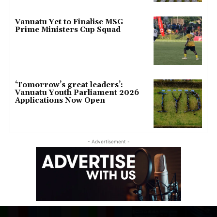
Vanuatu Yet to Finalise MSG
Prime Ministers Cup Squad
‘Tomorrow’s great leaders’:
Vanuatu Youth Parliament 2026
Applications Now Open
- Advertisement -