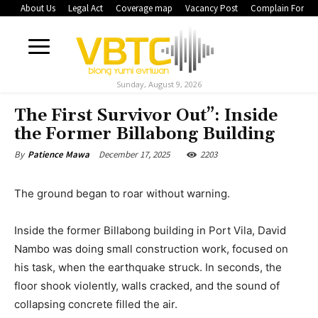
About Us
Legal Act
Coverage map
Vacancy Post
Complain Form
Sunday, August 9, 2026
The First Survivor Out”: Inside
the Former Billabong Building
December 17, 2025
2203
By
Patience Mawa
The ground began to roar without warning.
Inside the former Billabong building in Port Vila, David
Nambo was doing small construction work, focused on
his task, when the earthquake struck. In seconds, the
floor shook violently, walls cracked, and the sound of
collapsing concrete filled the air.