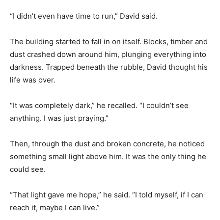
“I didn’t even have time to run,” David said.
The building started to fall in on itself. Blocks, timber and
dust crashed down around him, plunging everything into
darkness. Trapped beneath the rubble, David thought his
life was over.
“It was completely dark,” he recalled. “I couldn’t see
anything. I was just praying.”
Then, through the dust and broken concrete, he noticed
something small light above him. It was the only thing he
could see.
“That light gave me hope,” he said. “I told myself, if I can
reach it, maybe I can live.”