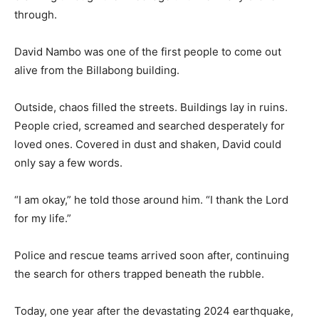
through.
David Nambo was one of the first people to come out
alive from the Billabong building.
Outside, chaos filled the streets. Buildings lay in ruins.
People cried, screamed and searched desperately for
loved ones. Covered in dust and shaken, David could
only say a few words.
“I am okay,” he told those around him. “I thank the Lord
for my life.”
Police and rescue teams arrived soon after, continuing
the search for others trapped beneath the rubble.
Today, one year after the devastating 2024 earthquake,