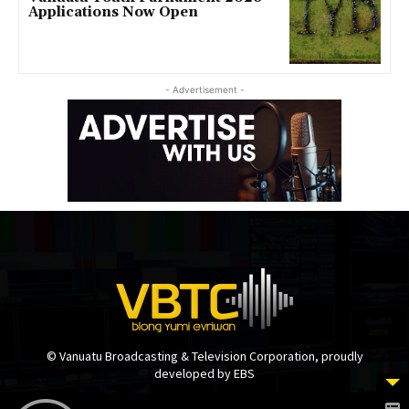
Applications Now Open
- Advertisement -
© Vanuatu Broadcasting & Television Corporation, proudly
developed by EBS