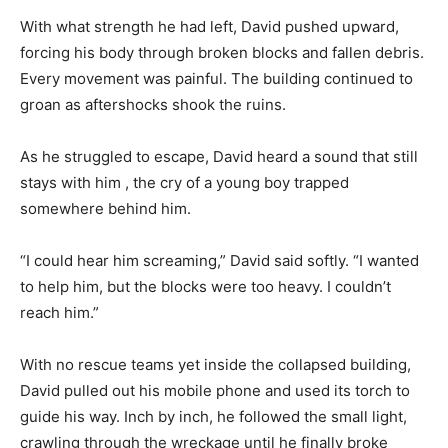
With what strength he had left, David pushed upward,
forcing his body through broken blocks and fallen debris.
Every movement was painful. The building continued to
groan as aftershocks shook the ruins.
As he struggled to escape, David heard a sound that still
stays with him , the cry of a young boy trapped
somewhere behind him.
“I could hear him screaming,” David said softly. “I wanted
to help him, but the blocks were too heavy. I couldn’t
reach him.”
With no rescue teams yet inside the collapsed building,
David pulled out his mobile phone and used its torch to
guide his way. Inch by inch, he followed the small light,
crawling through the wreckage until he finally broke