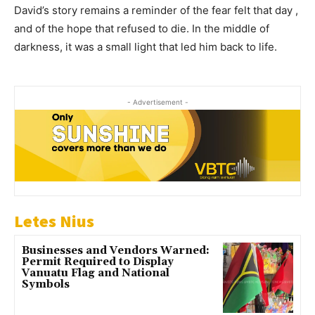
David’s story remains a reminder of the fear felt that day ,
and of the hope that refused to die. In the middle of
darkness, it was a small light that led him back to life.
- Advertisement -
Letes Nius
Businesses and Vendors Warned:
Permit Required to Display
Vanuatu Flag and National
Symbols