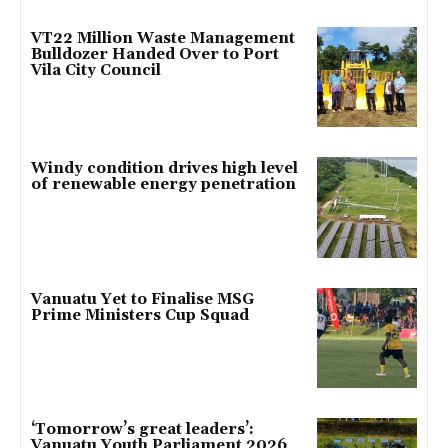
VT22 Million Waste Management
Bulldozer Handed Over to Port
Vila City Council
Windy condition drives high level
of renewable energy penetration
Vanuatu Yet to Finalise MSG
Prime Ministers Cup Squad
‘Tomorrow’s great leaders’:
Vanuatu Youth Parliament 2026