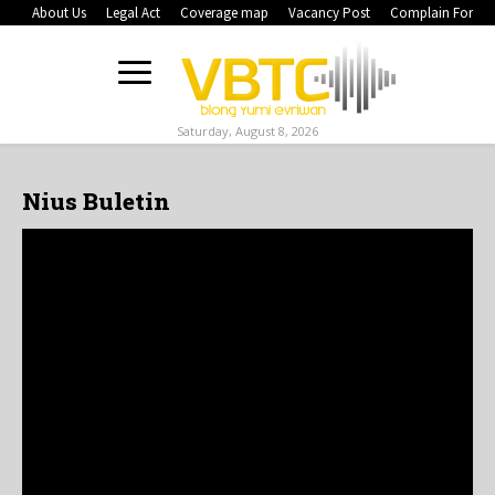
About Us
Legal Act
Coverage map
Vacancy Post
Complain Form
Saturday, August 8, 2026
Nius Buletin