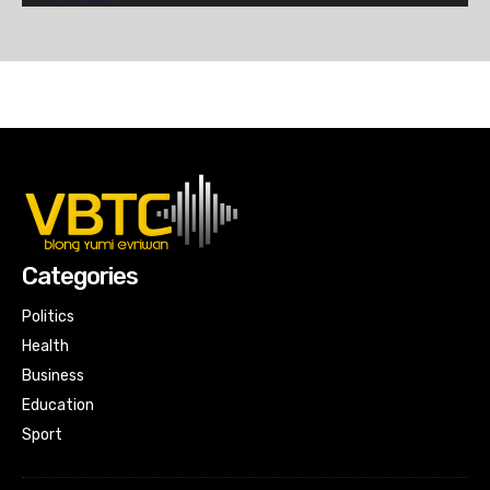
Mid-Day News
07:08
7PM News
20:56
Mid-Day News
06:08
7PM News
19:47
Categories
Mid-Day News
09:05
Politics
Health
7PM News
Business
26:31
Education
Mid-Day News
Sport
09:30