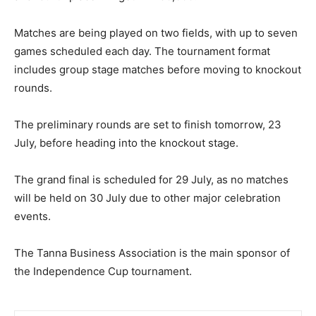
Matches are being played on two fields, with up to seven
games scheduled each day. The tournament format
includes group stage matches before moving to knockout
rounds.
The preliminary rounds are set to finish tomorrow, 23
July, before heading into the knockout stage.
The grand final is scheduled for 29 July, as no matches
will be held on 30 July due to other major celebration
events.
The Tanna Business Association is the main sponsor of
the Independence Cup tournament.