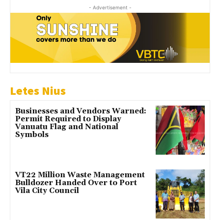
- Advertisement -
Letes Nius
Businesses and Vendors Warned:
Permit Required to Display
Vanuatu Flag and National
Symbols
VT22 Million Waste Management
Bulldozer Handed Over to Port
Vila City Council