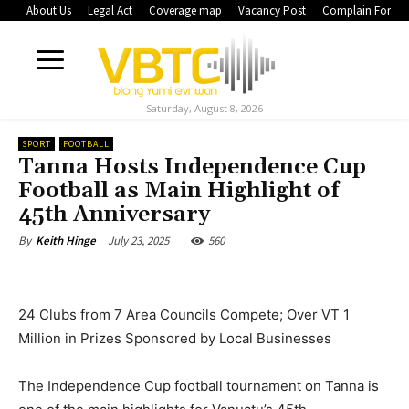
About Us
Legal Act
Coverage map
Vacancy Post
Complain Form
Saturday, August 8, 2026
SPORT
FOOTBALL
Tanna Hosts Independence Cup
Football as Main Highlight of
45th Anniversary
July 23, 2025
560
By
Keith Hinge
24 Clubs from 7 Area Councils Compete; Over VT 1
Million in Prizes Sponsored by Local Businesses
The Independence Cup football tournament on Tanna is