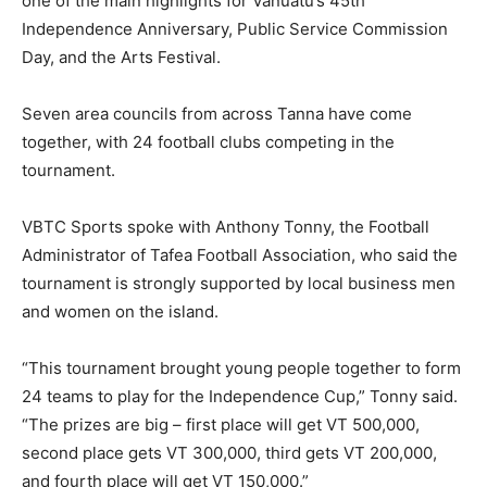
one of the main highlights for Vanuatu’s 45th
Independence Anniversary, Public Service Commission
Day, and the Arts Festival.
Seven area councils from across Tanna have come
together, with 24 football clubs competing in the
tournament.
VBTC Sports spoke with Anthony Tonny, the Football
Administrator of Tafea Football Association, who said the
tournament is strongly supported by local business men
and women on the island.
“This tournament brought young people together to form
24 teams to play for the Independence Cup,” Tonny said.
“The prizes are big – first place will get VT 500,000,
second place gets VT 300,000, third gets VT 200,000,
and fourth place will get VT 150,000.”