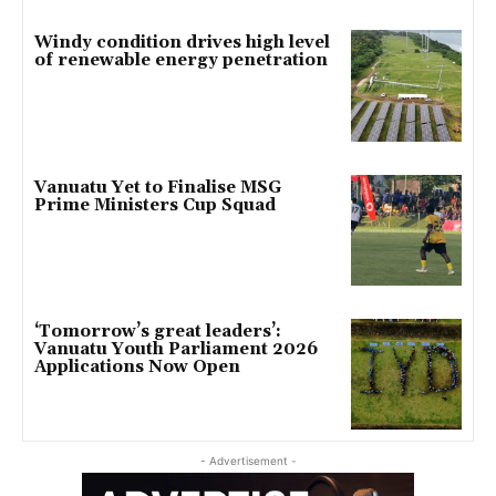
Windy condition drives high level
of renewable energy penetration
Vanuatu Yet to Finalise MSG
Prime Ministers Cup Squad
‘Tomorrow’s great leaders’:
Vanuatu Youth Parliament 2026
Applications Now Open
- Advertisement -