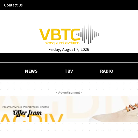
Contact Us
Friday, August 7, 2026
NEWS
TBV
RADIO
- Advertisement -