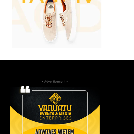
- Advertisement -