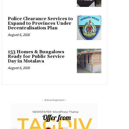
Police Clearance Services to
Expand to Provinces Under
Decentralisation Plan
August 6, 2026
153 Homes & Bungalows
Ready for Public Service
Day in Motalava
August 6, 2026
- Advertisement -