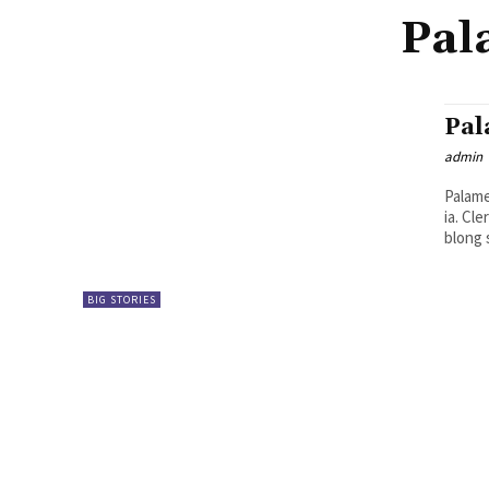
Pal
Pal
admin
Palame
ia. Clerk blong Palamen, Raymond Manuake, i talem se long niufala jenis
blong 
BIG STORIES