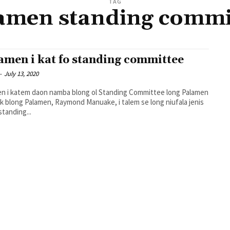
TAG
amen standing commi
amen i kat fo standing committee
-
July 13, 2020
n i katem daon namba blong ol Standing Committee long Palamen
standing...