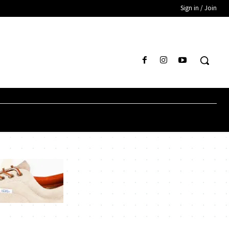
Sign in / Join