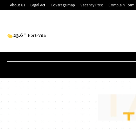
About Us
Legal Act
Coverage map
Vacancy Post
Complain Form
23.6
C
Port-Vila