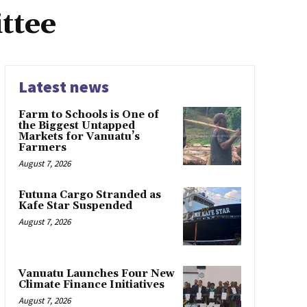
ttee
Latest news
Farm to Schools is One of
the Biggest Untapped
Markets for Vanuatu’s
Farmers
August 7, 2026
Futuna Cargo Stranded as
Kafe Star Suspended
August 7, 2026
Vanuatu Launches Four New
Climate Finance Initiatives
August 7, 2026