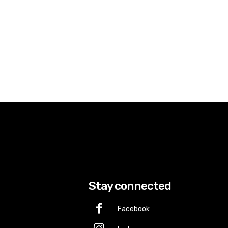
Stay connected
Facebook