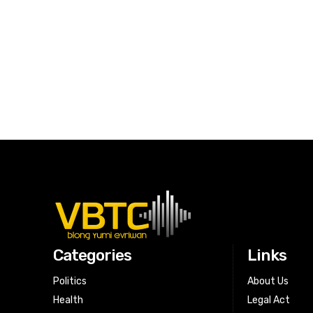
Categories
Links
Politics
About Us
Health
Legal Act