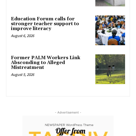
Education Forum calls for
stronger teacher support to
improve literacy
August 6, 2026
Former PALM Workers Link
Absconding to Alleged
Mistreatment
August 5, 2026
- Advertisement -