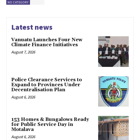
NO CATEGORY
Latest news
Vanuatu Launches Four New
Climate Finance Initiatives
August 7, 2026
Police Clearance Services to
Expand to Provinces Under
Decentralisation Plan
August 6, 2026
153 Homes & Bungalows Ready
for Public Service Day in
Motalava
August 6, 2026