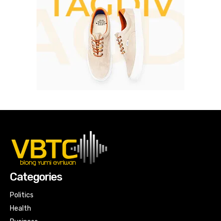
Categories
Politics
Health