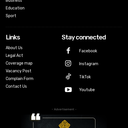
Business
Education
Sport
Links
Stay connected
About Us
Facebook
Legal Act
Coverage map
Instagram
Vacancy Post
TikTok
Complain Form
Contact Us
Youtube
- Advertisement -