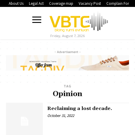
About Us
Legal Act
Coverage map
Vacancy Post
Complain Form
Friday, August 7, 2026
- Advertisement -
TAG
Opinion
Reclaiming a lost decade.
October 31, 2022